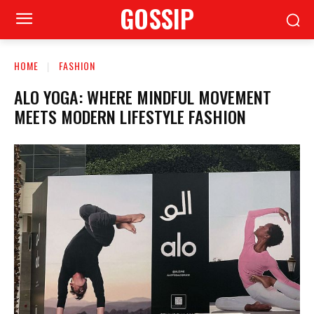
GOSSIP
HOME
FASHION
ALO YOGA: WHERE MINDFUL MOVEMENT
MEETS MODERN LIFESTYLE FASHION