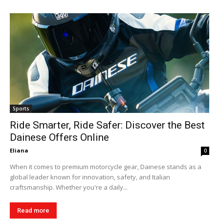
Sports
Ride Smarter, Ride Safer: Discover the Best
Dainese Offers Online
Eliana
0
When it comes to premium motorcycle gear, Dainese stands as a
global leader known for innovation, safety, and Italian
craftsmanship. Whether you're a daily...
Read more