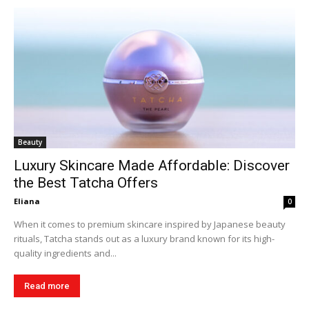
Beauty
Luxury Skincare Made Affordable: Discover
the Best Tatcha Offers
Eliana
0
When it comes to premium skincare inspired by Japanese beauty
rituals, Tatcha stands out as a luxury brand known for its high-
quality ingredients and...
Read more