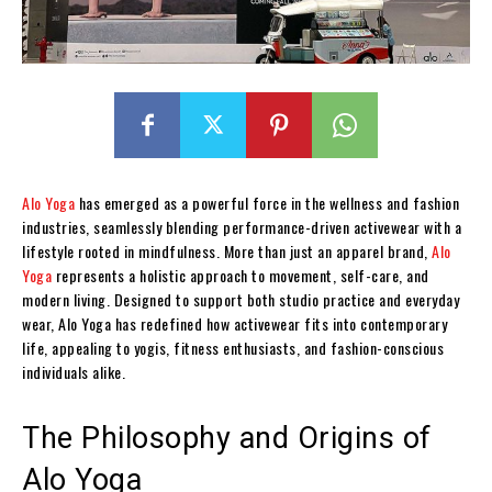
Alo Yoga
has emerged as a powerful force in the wellness and fashion
industries, seamlessly blending performance-driven activewear with a
lifestyle rooted in mindfulness. More than just an apparel brand,
Alo
Yoga
represents a holistic approach to movement, self-care, and
modern living. Designed to support both studio practice and everyday
wear, Alo Yoga has redefined how activewear fits into contemporary
life, appealing to yogis, fitness enthusiasts, and fashion-conscious
individuals alike.
The Philosophy and Origins of
Alo Yoga