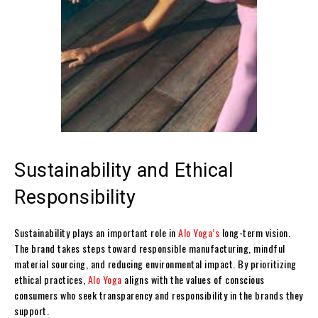
Sustainability and Ethical
Responsibility
Sustainability plays an important role in
Alo Yoga’s
long-term vision.
The brand takes steps toward responsible manufacturing, mindful
material sourcing, and reducing environmental impact. By prioritizing
ethical practices,
Alo Yoga
aligns with the values of conscious
consumers who seek transparency and responsibility in the brands they
support.