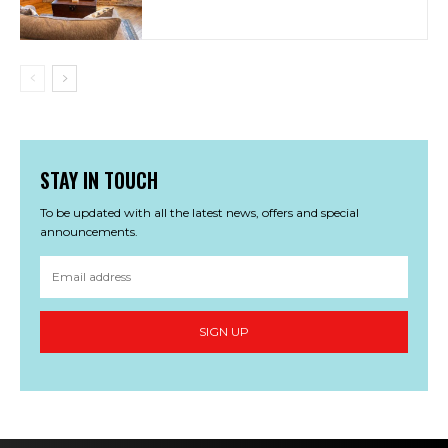
STAY IN TOUCH
To be updated with all the latest news, offers and special
announcements.
SIGN UP