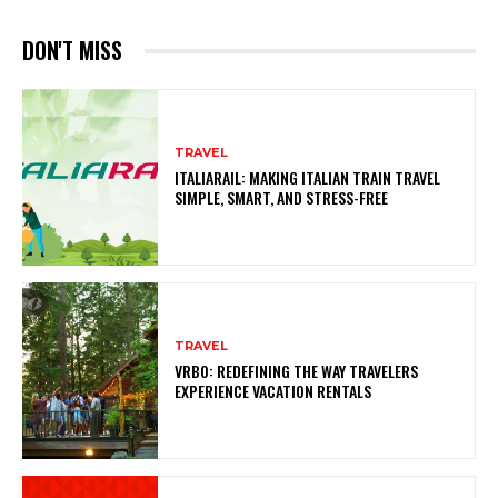
DON'T MISS
TRAVEL
ITALIARAIL: MAKING ITALIAN TRAIN TRAVEL
SIMPLE, SMART, AND STRESS-FREE
TRAVEL
VRBO: REDEFINING THE WAY TRAVELERS
EXPERIENCE VACATION RENTALS