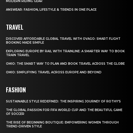
MODERN RIDING GEAR
ANSWEAR: FASHION, LIFESTYLE & TRENDS IN ONE PLACE
TRAVEL
DISCOVER AFFORDABLE GLOBAL TRAVEL WITH OVAGO: SMART FLIGHT
BOOKING MADE SIMPLE
EXPLORING EUROPE BY RAIL WITH TRAINLINE: A SMARTER WAY TO BOOK
TRAIN TRAVEL
OMIO: THE SMART WAY TO PLAN AND BOOK TRAVEL ACROSS THE GLOBE
OMIO: SIMPLIFYING TRAVEL ACROSS EUROPE AND BEYOND
FASHION
SUSTAINABLE STYLE REDEFINED: THE INSPIRING JOURNEY OF ROTHY’S
THE GLOBAL PASSION FOR FIFA WORLD CUP AND THE BEAUTIFUL GAME
OF SOCCER
THE RISE OF BEGINNING BOUTIQUE: EMPOWERING WOMEN THROUGH
TREND-DRIVEN STYLE