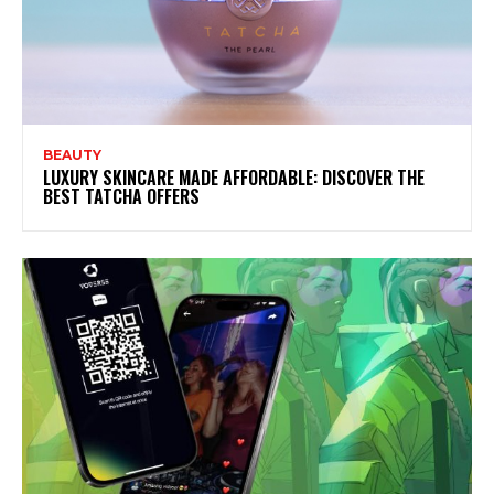
BEAUTY
LUXURY SKINCARE MADE AFFORDABLE: DISCOVER THE
BEST TATCHA OFFERS