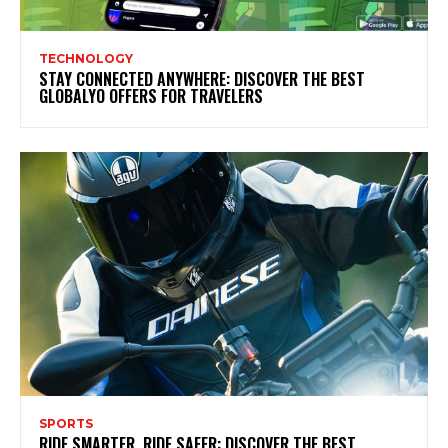
TECHNOLOGY
STAY CONNECTED ANYWHERE: DISCOVER THE BEST
GLOBALYO OFFERS FOR TRAVELERS
SPORTS
RIDE SMARTER, RIDE SAFER: DISCOVER THE BEST