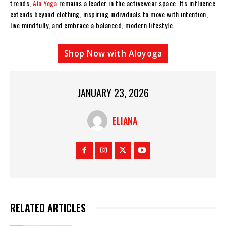
trends,
Alo Yoga
remains a leader in the activewear space. Its influence
extends beyond clothing, inspiring individuals to move with intention,
live mindfully, and embrace a balanced, modern lifestyle.
Shop Now with Aloyoga
JANUARY 23, 2026
ELIANA
RELATED ARTICLES