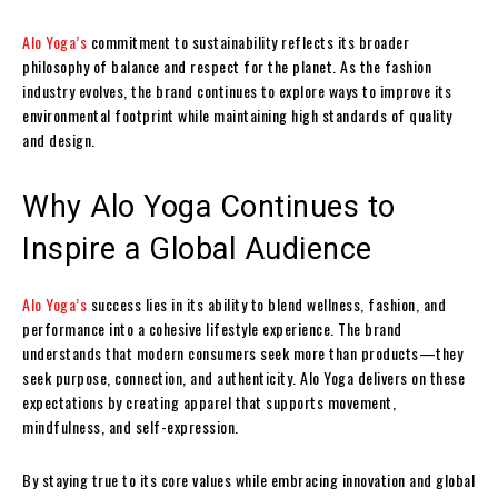
Alo Yoga’s
commitment to sustainability reflects its broader
philosophy of balance and respect for the planet. As the fashion
industry evolves, the brand continues to explore ways to improve its
environmental footprint while maintaining high standards of quality
and design.
Why Alo Yoga Continues to
Inspire a Global Audience
Alo Yoga’s
success lies in its ability to blend wellness, fashion, and
performance into a cohesive lifestyle experience. The brand
understands that modern consumers seek more than products—they
seek purpose, connection, and authenticity. Alo Yoga delivers on these
expectations by creating apparel that supports movement,
mindfulness, and self-expression.
By staying true to its core values while embracing innovation and global