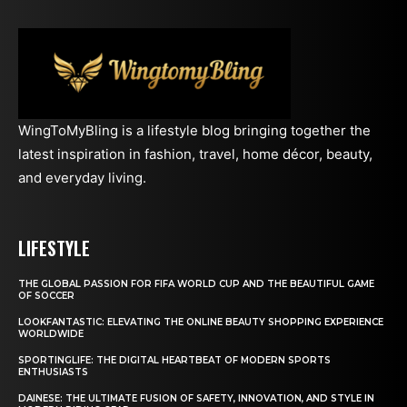
WingToMyBling is a lifestyle blog bringing together the
latest inspiration in fashion, travel, home décor, beauty,
and everyday living.
LIFESTYLE
THE GLOBAL PASSION FOR FIFA WORLD CUP AND THE BEAUTIFUL GAME
OF SOCCER
LOOKFANTASTIC: ELEVATING THE ONLINE BEAUTY SHOPPING EXPERIENCE
WORLDWIDE
SPORTINGLIFE: THE DIGITAL HEARTBEAT OF MODERN SPORTS
ENTHUSIASTS
DAINESE: THE ULTIMATE FUSION OF SAFETY, INNOVATION, AND STYLE IN