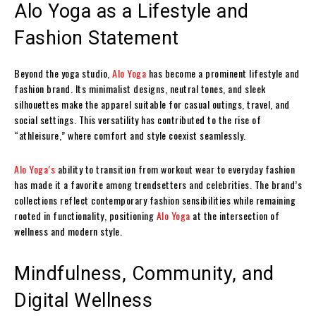
Alo Yoga as a Lifestyle and
Fashion Statement
Beyond the yoga studio,
Alo Yoga
has become a prominent lifestyle and
fashion brand. Its minimalist designs, neutral tones, and sleek
silhouettes make the apparel suitable for casual outings, travel, and
social settings. This versatility has contributed to the rise of
“athleisure,” where comfort and style coexist seamlessly.
Alo Yoga’s
ability to transition from workout wear to everyday fashion
has made it a favorite among trendsetters and celebrities. The brand’s
collections reflect contemporary fashion sensibilities while remaining
rooted in functionality, positioning
Alo Yoga
at the intersection of
wellness and modern style.
Mindfulness, Community, and
Digital Wellness