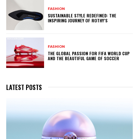
FASHION
SUSTAINABLE STYLE REDEFINED: THE
INSPIRING JOURNEY OF ROTHY’S
FASHION
THE GLOBAL PASSION FOR FIFA WORLD CUP
AND THE BEAUTIFUL GAME OF SOCCER
LATEST POSTS