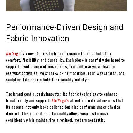
Performance-Driven Design and
Fabric Innovation
Alo Yoga
is known for its high-performance fabrics that offer
comfort, flexibility, and durability. Each piece is carefully designed to
support a wide range of movements, from intense yoga flows to
everyday activities. Moisture-wicking materials, four-way stretch, and
sculpting fits ensure both functionality and style.
The brand continuously innovates its fabric technology to enhance
breathability and support.
Alo Yoga’s
attention to detail ensures that
its apparel not only looks polished but also performs under physical
demand. This commitment to quality allows wearers to move
confidently while maintaining a refined, modern aesthetic.