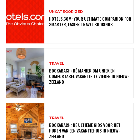
UNCATEGORIZED
HOTELS.COM: YOUR ULTIMATE COMPANION FOR
SMARTER, EASIER TRAVEL BOOKINGS
TRAVEL
BOOKABACH: DÉ MANIER OM UNIEK EN
COMFORTABEL VAKANTIE TE VIEREN IN NIEUW-
ZEELAND
TRAVEL
BOOKABACH: DE ULTIEME GIDS VOOR HET
HUREN VAN EEN VAKANTIEHUIS IN NIEUW-
ZEELAND