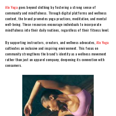
Alo Yoga
goes beyond clothing by fostering a strong sense of
community and mindfulness. Through digital platforms and wellness
content, the brand promotes yoga practices, meditation, and mental
well-being. These resources encourage individuals to incorporate
mindfulness into their daily routines, regardless of their fitness level.
By supporting instructors, creators, and wellness advocates,
Alo Yoga
cultivates an inclusive and inspiring environment. This focus on
community strengthens the brand’s identity as a wellness movement
rather than just an apparel company, deepening its connection with
consumers.