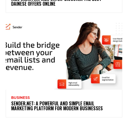
DAINESE OFFERS ONLINE
BUSINESS
SENDER.NET: A POWERFUL AND SIMPLE EMAIL
MARKETING PLATFORM FOR MODERN BUSINESSES