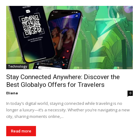
Technology
Stay Connected Anywhere: Discover the
Best Globalyo Offers for Travelers
Eliana
0
In today’s digital world, staying connected while traveling is no
longer a luxury—it’s a necessity. Whether you’re navigating a new
city, sharing moments online,...
Read more