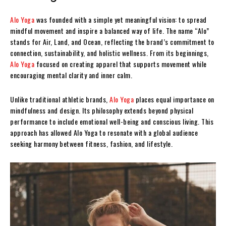
Alo Yoga
was founded with a simple yet meaningful vision: to spread
mindful movement and inspire a balanced way of life. The name “Alo”
stands for Air, Land, and Ocean, reflecting the brand’s commitment to
connection, sustainability, and holistic wellness. From its beginnings,
Alo Yoga
focused on creating apparel that supports movement while
encouraging mental clarity and inner calm.
Unlike traditional athletic brands,
Alo Yoga
places equal importance on
mindfulness and design. Its philosophy extends beyond physical
performance to include emotional well-being and conscious living. This
approach has allowed Alo Yoga to resonate with a global audience
seeking harmony between fitness, fashion, and lifestyle.