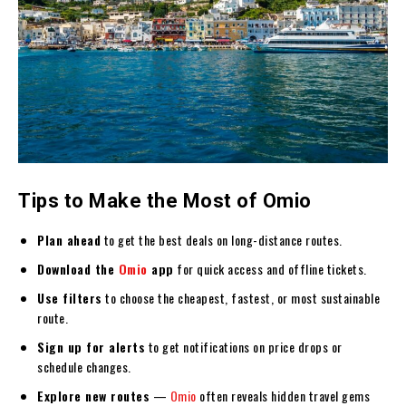
Tips to Make the Most of Omio
Plan ahead
to get the best deals on long-distance routes.
Download the
Omio
app
for quick access and offline tickets.
Use filters
to choose the cheapest, fastest, or most sustainable
route.
Sign up for alerts
to get notifications on price drops or
schedule changes.
Explore new routes
—
Omio
often reveals hidden travel gems