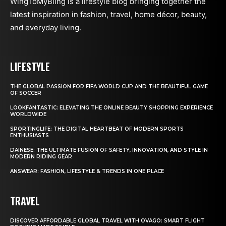
WingToMyBling is a lifestyle blog bringing together the
latest inspiration in fashion, travel, home décor, beauty,
and everyday living.
LIFESTYLE
THE GLOBAL PASSION FOR FIFA WORLD CUP AND THE BEAUTIFUL GAME
OF SOCCER
LOOKFANTASTIC: ELEVATING THE ONLINE BEAUTY SHOPPING EXPERIENCE
WORLDWIDE
SPORTINGLIFE: THE DIGITAL HEARTBEAT OF MODERN SPORTS
ENTHUSIASTS
DAINESE: THE ULTIMATE FUSION OF SAFETY, INNOVATION, AND STYLE IN
MODERN RIDING GEAR
ANSWEAR: FASHION, LIFESTYLE & TRENDS IN ONE PLACE
TRAVEL
DISCOVER AFFORDABLE GLOBAL TRAVEL WITH OVAGO: SMART FLIGHT