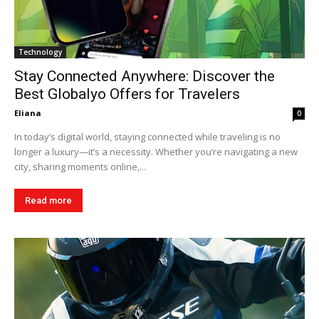
Technology
Stay Connected Anywhere: Discover the
Best Globalyo Offers for Travelers
Eliana
0
In today’s digital world, staying connected while traveling is no
longer a luxury—it’s a necessity. Whether you’re navigating a new
city, sharing moments online,...
Read more