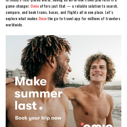
game-changer.
Omio
offers just that — a reliable solution to search,
compare, and book trains, buses, and flights all in one place. Let’s
explore what makes
Omio
the go-to travel app for millions of travelers
worldwide.