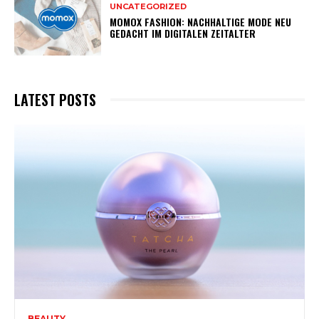
UNCATEGORIZED
MOMOX FASHION: NACHHALTIGE MODE NEU
GEDACHT IM DIGITALEN ZEITALTER
LATEST POSTS
BEAUTY