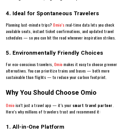
4. Ideal for Spontaneous Travelers
Planning last-minute trips?
Omio’s
real-time data lets you check
available seats, instant ticket confirmations, and updated travel
schedules — so you can hit the road whenever inspiration strikes.
5. Environmentally Friendly Choices
For eco-conscious travelers,
Omio
makes it easy to choose greener
alternatives. You can prioritize trains and buses — both more
sustainable than flights — to reduce your carbon footprint.
Why You Should Choose Omio
Omio
isn’t just a travel app — it’s your
smart travel partner
.
Here’s why millions of travelers trust and recommend it:
1. All-in-One Platform