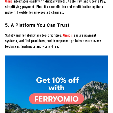
Omio
integrates easily with digital wallets, Apple Pay, and Google Pay,
simplifying payment. Plus, its cancellation and modification options
make it flexible for unexpected changes.
5. A Platform You Can Trust
Safety and reliability are top priorities.
Omio’s
secure payment
systems, verified providers, and transparent policies ensure every
booking is legitimate and worry-free.