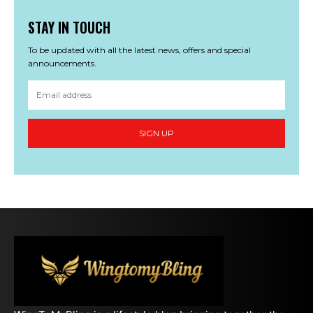
STAY IN TOUCH
To be updated with all the latest news, offers and special
announcements.
SIGN UP