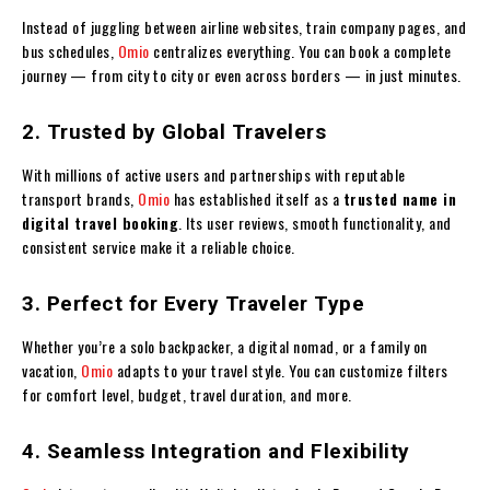
Instead of juggling between airline websites, train company pages, and
bus schedules,
Omio
centralizes everything. You can book a complete
journey — from city to city or even across borders — in just minutes.
2. Trusted by Global Travelers
With millions of active users and partnerships with reputable
transport brands,
Omio
has established itself as a
trusted name in
digital travel booking
. Its user reviews, smooth functionality, and
consistent service make it a reliable choice.
3. Perfect for Every Traveler Type
Whether you’re a solo backpacker, a digital nomad, or a family on
vacation,
Omio
adapts to your travel style. You can customize filters
for comfort level, budget, travel duration, and more.
4. Seamless Integration and Flexibility