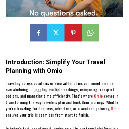
Introduction: Simplify Your Travel
Planning with Omio
Traveling across countries or even within cities can sometimes be
overwhelming — juggling multiple bookings, comparing transport
options, and managing time efficiently. That’s where
Omio
comes in,
transforming the way travelers plan and book their journeys. Whether
you’re traveling for business, adventure, or a weekend getaway,
Omio
ensures your trip is seamless from start to finish.
In today’s fast-paced world, having an all-in-one travel platform is a