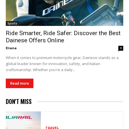
Sports
Ride Smarter, Ride Safer: Discover the Best
Dainese Offers Online
Eliana
0
When it comes to premium motorcycle gear, Dainese stands as a
global leader known for innovation, safety, and Italian
craftsmanship. Whether you're a daily...
Read more
DON'T MISS
TRAVEL