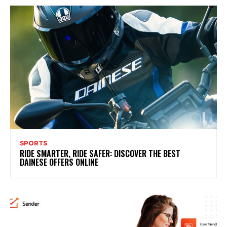
SPORTS
RIDE SMARTER, RIDE SAFER: DISCOVER THE BEST
DAINESE OFFERS ONLINE