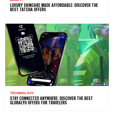
LUXURY SKINCARE MADE AFFORDABLE: DISCOVER THE
BEST TATCHA OFFERS
TECHNOLOGY
STAY CONNECTED ANYWHERE: DISCOVER THE BEST
GLOBALYO OFFERS FOR TRAVELERS