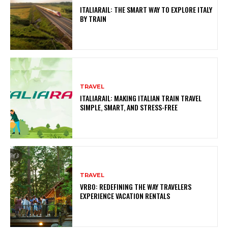
ITALIARAIL: THE SMART WAY TO EXPLORE ITALY
BY TRAIN
TRAVEL
ITALIARAIL: MAKING ITALIAN TRAIN TRAVEL
SIMPLE, SMART, AND STRESS-FREE
TRAVEL
VRBO: REDEFINING THE WAY TRAVELERS
EXPERIENCE VACATION RENTALS