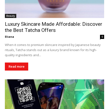
Beauty
Luxury Skincare Made Affordable: Discover
the Best Tatcha Offers
Eliana
0
When it comes to premium skincare inspired by Japanese beauty
rituals, Tatcha stands out as a luxury brand known for its high-
quality ingredients and...
Read more