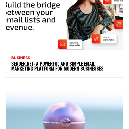
BUSINESS
SENDER.NET: A POWERFUL AND SIMPLE EMAIL
MARKETING PLATFORM FOR MODERN BUSINESSES