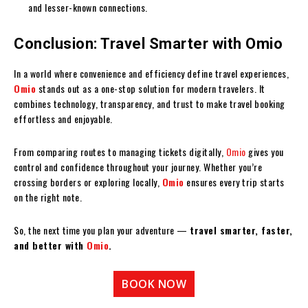
and lesser-known connections.
Conclusion: Travel Smarter with Omio
In a world where convenience and efficiency define travel experiences,
Omio
stands out as a one-stop solution for modern travelers. It
combines technology, transparency, and trust to make travel booking
effortless and enjoyable.
From comparing routes to managing tickets digitally,
Omio
gives you
control and confidence throughout your journey. Whether you’re
crossing borders or exploring locally,
Omio
ensures every trip starts
on the right note.
So, the next time you plan your adventure —
travel smarter, faster,
and better with
Omio
.
BOOK NOW