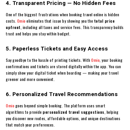
4. Transparent Pricing — No Hidden Fees
One of the biggest frustrations when booking travel online is hidden
costs.
Omio
eliminates that issue by showing you the
total price
upfront
, including all taxes and service fees. This transparency builds
trust and helps you stay within budget.
5. Paperless Tickets and Easy Access
Say goodbye to the hassle of printing tickets. With
Omio
, your booking
confirmations and tickets are stored digitally within the app. You can
simply show your digital ticket when boarding — making your travel
greener and more convenient.
6. Personalized Travel Recommendations
Omio
goes beyond simple booking. The platform uses smart
algorithms to provide
personalized travel suggestions
, helping
you discover new routes, affordable options, and unique destinations
that match your preferences.