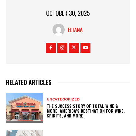
OCTOBER 30, 2025
ELIANA
RELATED ARTICLES
UNCATEGORIZED
THE SUCCESS STORY OF TOTAL WINE &
MORE: AMERICA’S DESTINATION FOR WINE,
SPIRITS, AND MORE