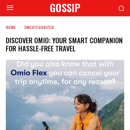
GOSSIP
HOME
UNCATEGORIZED
DISCOVER OMIO: YOUR SMART COMPANION
FOR HASSLE-FREE TRAVEL