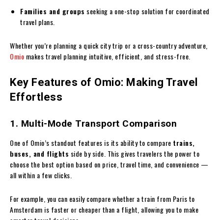
Families and groups
seeking a one-stop solution for coordinated
travel plans.
Whether you’re planning a quick city trip or a cross-country adventure,
Omio
makes travel planning intuitive, efficient, and stress-free.
Key Features of Omio: Making Travel
Effortless
1. Multi-Mode Transport Comparison
One of Omio’s standout features is its ability to compare
trains,
buses, and flights
side by side. This gives travelers the power to
choose the best option based on price, travel time, and convenience —
all within a few clicks.
For example, you can easily compare whether a train from Paris to
Amsterdam is faster or cheaper than a flight, allowing you to make