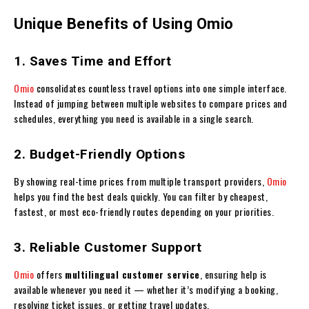
Unique Benefits of Using Omio
1. Saves Time and Effort
Omio
consolidates countless travel options into one simple interface.
Instead of jumping between multiple websites to compare prices and
schedules, everything you need is available in a single search.
2. Budget-Friendly Options
By showing real-time prices from multiple transport providers,
Omio
helps you find the best deals quickly. You can filter by cheapest,
fastest, or most eco-friendly routes depending on your priorities.
3. Reliable Customer Support
Omio
offers
multilingual customer service
, ensuring help is
available whenever you need it — whether it’s modifying a booking,
resolving ticket issues, or getting travel updates.