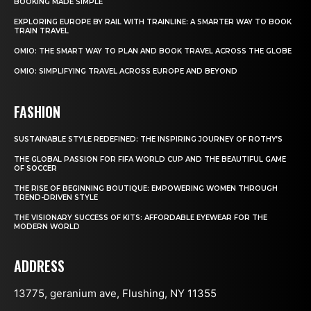
BOOKING MADE SIMPLE
EXPLORING EUROPE BY RAIL WITH TRAINLINE: A SMARTER WAY TO BOOK
TRAIN TRAVEL
OMIO: THE SMART WAY TO PLAN AND BOOK TRAVEL ACROSS THE GLOBE
OMIO: SIMPLIFYING TRAVEL ACROSS EUROPE AND BEYOND
FASHION
SUSTAINABLE STYLE REDEFINED: THE INSPIRING JOURNEY OF ROTHY’S
THE GLOBAL PASSION FOR FIFA WORLD CUP AND THE BEAUTIFUL GAME
OF SOCCER
THE RISE OF BEGINNING BOUTIQUE: EMPOWERING WOMEN THROUGH
TREND-DRIVEN STYLE
THE VISIONARY SUCCESS OF KITS: AFFORDABLE EYEWEAR FOR THE
MODERN WORLD
ADDRESS
13775, geranium ave, Flushing, NY 11355