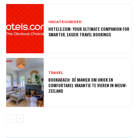
UNCATEGORIZED
HOTELS.COM: YOUR ULTIMATE COMPANION FOR
SMARTER, EASIER TRAVEL BOOKINGS
TRAVEL
BOOKABACH: DÉ MANIER OM UNIEK EN
COMFORTABEL VAKANTIE TE VIEREN IN NIEUW-
ZEELAND