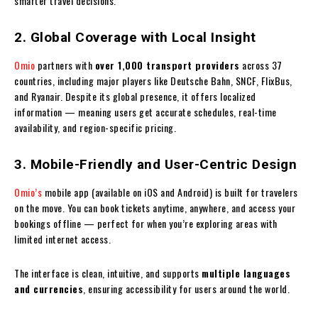
smarter travel decisions.
2. Global Coverage with Local Insight
Omio
partners with
over 1,000 transport providers
across 37
countries, including major players like Deutsche Bahn, SNCF, FlixBus,
and Ryanair. Despite its global presence, it offers localized
information — meaning users get accurate schedules, real-time
availability, and region-specific pricing.
3. Mobile-Friendly and User-Centric Design
Omio’s
mobile app (available on iOS and Android) is built for travelers
on the move. You can book tickets anytime, anywhere, and access your
bookings offline — perfect for when you’re exploring areas with
limited internet access.
The interface is clean, intuitive, and supports
multiple languages
and currencies
, ensuring accessibility for users around the world.