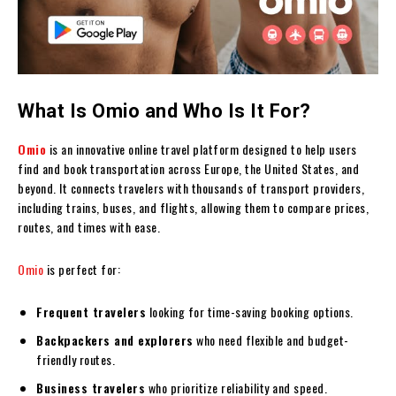
What Is Omio and Who Is It For?
Omio
is an innovative online travel platform designed to help users
find and book transportation across Europe, the United States, and
beyond. It connects travelers with thousands of transport providers,
including trains, buses, and flights, allowing them to compare prices,
routes, and times with ease.
Omio
is perfect for:
Frequent travelers
looking for time-saving booking options.
Backpackers and explorers
who need flexible and budget-
friendly routes.
Business travelers
who prioritize reliability and speed.