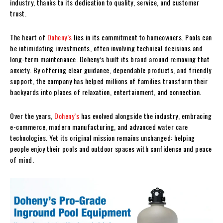
industry, thanks to its dedication to quality, service, and customer
trust.
The heart of
Doheny’s
lies in its commitment to homeowners. Pools can
be intimidating investments, often involving technical decisions and
long-term maintenance. Doheny’s built its brand around removing that
anxiety. By offering clear guidance, dependable products, and friendly
support, the company has helped millions of families transform their
backyards into places of relaxation, entertainment, and connection.
Over the years,
Doheny’s
has evolved alongside the industry, embracing
e-commerce, modern manufacturing, and advanced water care
technologies. Yet its original mission remains unchanged: helping
people enjoy their pools and outdoor spaces with confidence and peace
of mind.