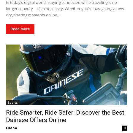
In today’s digital world, staying connected while traveling is no
longer a luxury—it’s a necessity. Whether you’re navigating a new
city, sharing moments online,...
Read more
Sports
Ride Smarter, Ride Safer: Discover the Best
Dainese Offers Online
Eliana
0