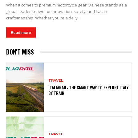
When it comes to premium motorcycle gear, Dainese stands as a
global leader known for innovation, safety, and Italian
craftsmanship. Whether you're a daily...
Read more
DON'T MISS
TRAVEL
ITALIARAIL: THE SMART WAY TO EXPLORE ITALY
BY TRAIN
TRAVEL