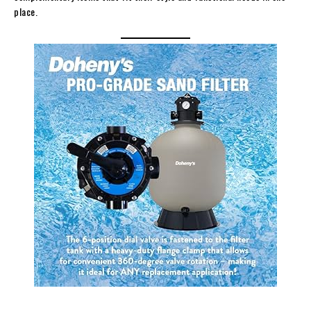
place.