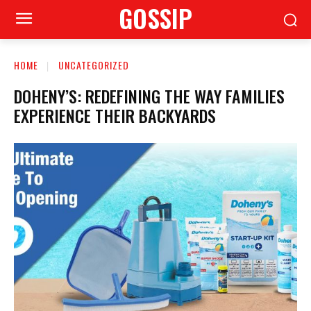
GOSSIP
HOME
UNCATEGORIZED
DOHENY’S: REDEFINING THE WAY FAMILIES
EXPERIENCE THEIR BACKYARDS