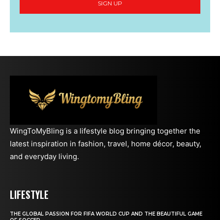
SIGN UP
WingToMyBling is a lifestyle blog bringing together the
latest inspiration in fashion, travel, home décor, beauty,
and everyday living.
LIFESTYLE
THE GLOBAL PASSION FOR FIFA WORLD CUP AND THE BEAUTIFUL GAME