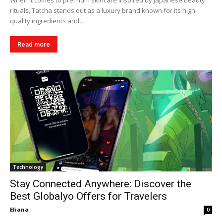
When it comes to premium skincare inspired by Japanese beauty
rituals, Tatcha stands out as a luxury brand known for its high-
quality ingredients and...
Read more
Technology
Stay Connected Anywhere: Discover the
Best Globalyo Offers for Travelers
Eliana
0