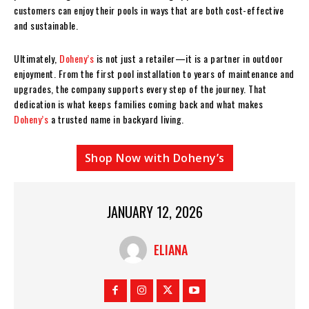
customers can enjoy their pools in ways that are both cost-effective
and sustainable.
Ultimately,
Doheny’s
is not just a retailer—it is a partner in outdoor
enjoyment. From the first pool installation to years of maintenance and
upgrades, the company supports every step of the journey. That
dedication is what keeps families coming back and what makes
Doheny’s
a trusted name in backyard living.
Shop Now with Doheny’s
JANUARY 12, 2026
ELIANA