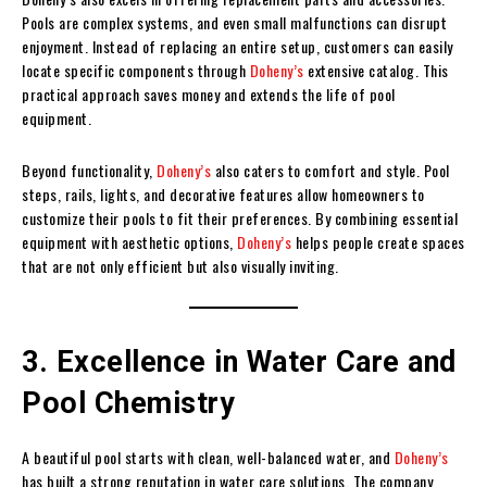
Pools are complex systems, and even small malfunctions can disrupt
enjoyment. Instead of replacing an entire setup, customers can easily
locate specific components through
Doheny’s
extensive catalog. This
practical approach saves money and extends the life of pool
equipment.
Beyond functionality,
Doheny’s
also caters to comfort and style. Pool
steps, rails, lights, and decorative features allow homeowners to
customize their pools to fit their preferences. By combining essential
equipment with aesthetic options,
Doheny’s
helps people create spaces
that are not only efficient but also visually inviting.
3. Excellence in Water Care and
Pool Chemistry
A beautiful pool starts with clean, well-balanced water, and
Doheny’s
has built a strong reputation in water care solutions. The company