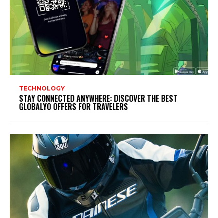
TECHNOLOGY
STAY CONNECTED ANYWHERE: DISCOVER THE BEST
GLOBALYO OFFERS FOR TRAVELERS