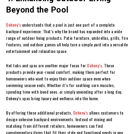
Beyond the Pool
Doheny’s
understands that a pool is just one part of a complete
backyard experience. That’s why the brand has expanded into a wide
range of outdoor living products. Patio furniture, umbrellas, grills, fire
features, and outdoor games all help turn a simple yard into a versatile
entertainment and relaxation space.
Hot tubs and spas are another major focus for
Doheny’s
. These
products provide year-round comfort, making them perfect for
homeowners who want to enjoy their outdoor space even when
swimming season ends. Whether it’s for soothing sore muscles,
spending time with loved ones, or simply unwinding after a long day,
Doheny’s spas bring luxury and wellness into the home.
By offering these additional products,
Doheny’s
allows customers to
design cohesive backyard environments. Instead of mixing and
matching from different retailers, homeowners can find
complementary items that fit their style and functional needs in one