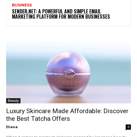
BUSINESS
SENDER.NET: A POWERFUL AND SIMPLE EMAIL
MARKETING PLATFORM FOR MODERN BUSINESSES
Beauty
Luxury Skincare Made Affordable: Discover
the Best Tatcha Offers
Eliana
0