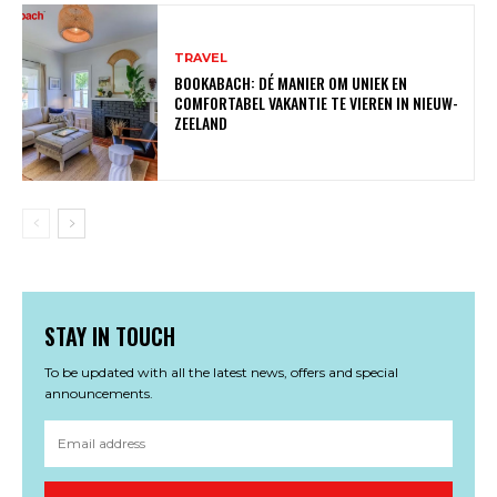
TRAVEL
BOOKABACH: DÉ MANIER OM UNIEK EN
COMFORTABEL VAKANTIE TE VIEREN IN NIEUW-
ZEELAND
STAY IN TOUCH
To be updated with all the latest news, offers and special
announcements.