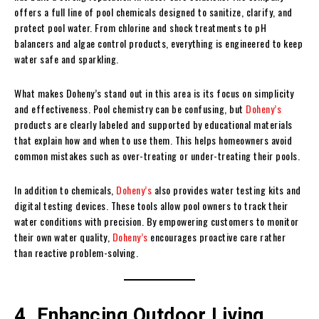
offers a full line of pool chemicals designed to sanitize, clarify, and
protect pool water. From chlorine and shock treatments to pH
balancers and algae control products, everything is engineered to keep
water safe and sparkling.
What makes Doheny’s stand out in this area is its focus on simplicity
and effectiveness. Pool chemistry can be confusing, but
Doheny’s
products are clearly labeled and supported by educational materials
that explain how and when to use them. This helps homeowners avoid
common mistakes such as over-treating or under-treating their pools.
In addition to chemicals,
Doheny’s
also provides water testing kits and
digital testing devices. These tools allow pool owners to track their
water conditions with precision. By empowering customers to monitor
their own water quality,
Doheny’s
encourages proactive care rather
than reactive problem-solving.
4. Enhancing Outdoor Living