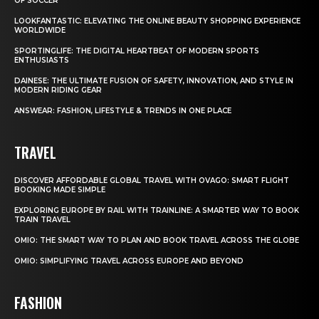
OF SOCCER
LOOKFANTASTIC: ELEVATING THE ONLINE BEAUTY SHOPPING EXPERIENCE
WORLDWIDE
SPORTINGLIFE: THE DIGITAL HEARTBEAT OF MODERN SPORTS
ENTHUSIASTS
DAINESE: THE ULTIMATE FUSION OF SAFETY, INNOVATION, AND STYLE IN
MODERN RIDING GEAR
ANSWEAR: FASHION, LIFESTYLE & TRENDS IN ONE PLACE
TRAVEL
DISCOVER AFFORDABLE GLOBAL TRAVEL WITH OVAGO: SMART FLIGHT
BOOKING MADE SIMPLE
EXPLORING EUROPE BY RAIL WITH TRAINLINE: A SMARTER WAY TO BOOK
TRAIN TRAVEL
OMIO: THE SMART WAY TO PLAN AND BOOK TRAVEL ACROSS THE GLOBE
OMIO: SIMPLIFYING TRAVEL ACROSS EUROPE AND BEYOND
FASHION