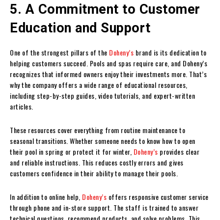
5. A Commitment to Customer
Education and Support
One of the strongest pillars of the
Doheny’s
brand is its dedication to
helping customers succeed. Pools and spas require care, and Doheny’s
recognizes that informed owners enjoy their investments more. That’s
why the company offers a wide range of educational resources,
including step-by-step guides, video tutorials, and expert-written
articles.
These resources cover everything from routine maintenance to
seasonal transitions. Whether someone needs to know how to open
their pool in spring or protect it for winter,
Doheny’s
provides clear
and reliable instructions. This reduces costly errors and gives
customers confidence in their ability to manage their pools.
In addition to online help,
Doheny’s
offers responsive customer service
through phone and in-store support. The staff is trained to answer
technical questions, recommend products, and solve problems. This