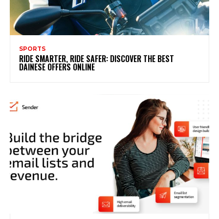
SPORTS
RIDE SMARTER, RIDE SAFER: DISCOVER THE BEST
DAINESE OFFERS ONLINE