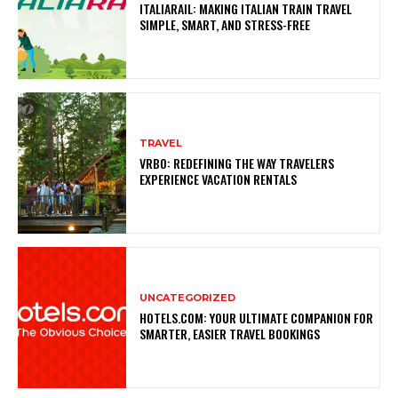
ITALIARAIL: MAKING ITALIAN TRAIN TRAVEL
SIMPLE, SMART, AND STRESS-FREE
TRAVEL
VRBO: REDEFINING THE WAY TRAVELERS
EXPERIENCE VACATION RENTALS
UNCATEGORIZED
HOTELS.COM: YOUR ULTIMATE COMPANION FOR
SMARTER, EASIER TRAVEL BOOKINGS