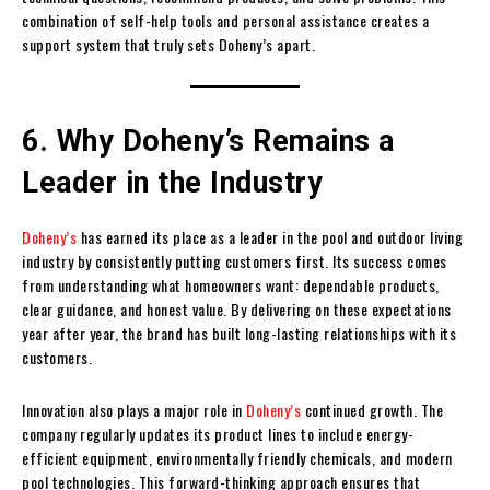
combination of self-help tools and personal assistance creates a
support system that truly sets Doheny’s apart.
6. Why Doheny’s Remains a
Leader in the Industry
Doheny’s
has earned its place as a leader in the pool and outdoor living
industry by consistently putting customers first. Its success comes
from understanding what homeowners want: dependable products,
clear guidance, and honest value. By delivering on these expectations
year after year, the brand has built long-lasting relationships with its
customers.
Innovation also plays a major role in
Doheny’s
continued growth. The
company regularly updates its product lines to include energy-
efficient equipment, environmentally friendly chemicals, and modern
pool technologies. This forward-thinking approach ensures that