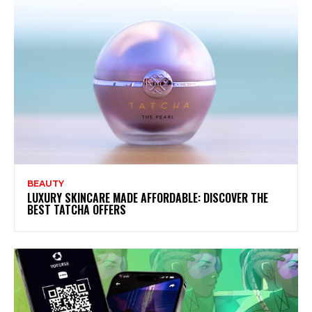
BEAUTY
LUXURY SKINCARE MADE AFFORDABLE: DISCOVER THE
BEST TATCHA OFFERS