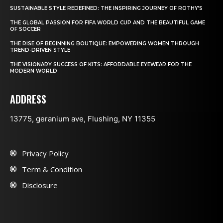
SUSTAINABLE STYLE REDEFINED: THE INSPIRING JOURNEY OF ROTHY’S
THE GLOBAL PASSION FOR FIFA WORLD CUP AND THE BEAUTIFUL GAME
OF SOCCER
THE RISE OF BEGINNING BOUTIQUE: EMPOWERING WOMEN THROUGH
TREND-DRIVEN STYLE
THE VISIONARY SUCCESS OF KITS: AFFORDABLE EYEWEAR FOR THE
MODERN WORLD
ADDRESS
13775, geranium ave, Flushing, NY 11355
Privacy Policy
Term & Condition
Disclosure