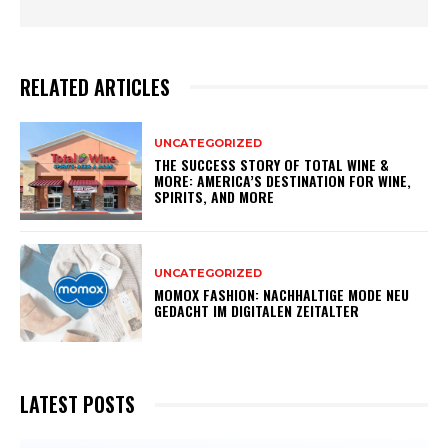
RELATED ARTICLES
UNCATEGORIZED
THE SUCCESS STORY OF TOTAL WINE &
MORE: AMERICA’S DESTINATION FOR WINE,
SPIRITS, AND MORE
UNCATEGORIZED
MOMOX FASHION: NACHHALTIGE MODE NEU
GEDACHT IM DIGITALEN ZEITALTER
LATEST POSTS