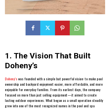
1. The Vision That Built
Doheny’s
Doheny’s
was founded with a simple but powerful vision: to make pool
ownership and backyard enjoyment easier, more affordable, and more
enjoyable for everyday families. From its earliest days, the company
focused on more than just selling equipment—it aimed to create
lasting outdoor experiences. What began as a small operation steadily
grew into one of the most recognized names in the pool and spa