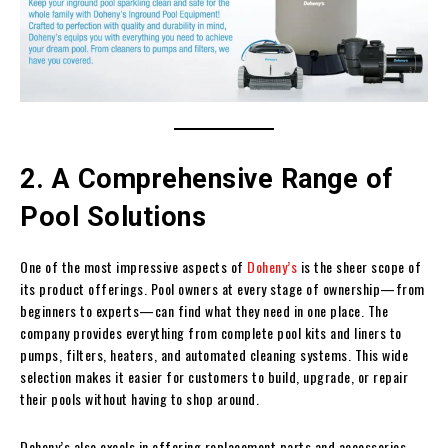
2. A Comprehensive Range of
Pool Solutions
One of the most impressive aspects of
Doheny’s
is the sheer scope of
its product offerings. Pool owners at every stage of ownership—from
beginners to experts—can find what they need in one place. The
company provides everything from complete pool kits and liners to
pumps, filters, heaters, and automated cleaning systems. This wide
selection makes it easier for customers to build, upgrade, or repair
their pools without having to shop around.
Doheny’s also excels in offering replacement parts and accessories.