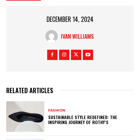
DECEMBER 14, 2024
IVAN WILLIAMS
RELATED ARTICLES
FASHION
SUSTAINABLE STYLE REDEFINED: THE
INSPIRING JOURNEY OF ROTHY’S