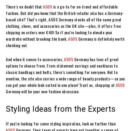
There’s no doubt that
ASOS
is a go-to for on-trend and affordable
fashion. But did you know that the British retailer also has a Germany-
based site? That’s right, ASOS Germany stocks all of the same great
clothing, shoes, and accessories as the UK site—plus, it offers free
shipping on orders over €40! So if you’re looking to elevate your
wardrobe without breaking the bank,
ASOS
Germany is definitely worth
checking out.
And when it comes to accessories,
ASOS
Germany has tons of great
options to choose from. From statement earrings and necklaces to
classic handbags and belts, there’s something for everyone. Not to
mention, the site also carries a wide range of beauty products—so you
can get your whole look sorted in one place! Trust us, shopping at
ASOS
Germany will be your new fashion obsession.
Styling Ideas from the Experts
If you’re looking for some styling inspiration, look no further than
ASOS
Germany. Their team of experts have put together a range of