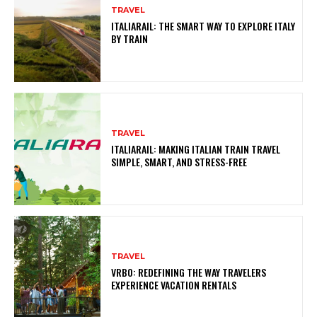
TRAVEL
ITALIARAIL: THE SMART WAY TO EXPLORE ITALY
BY TRAIN
TRAVEL
ITALIARAIL: MAKING ITALIAN TRAIN TRAVEL
SIMPLE, SMART, AND STRESS-FREE
TRAVEL
VRBO: REDEFINING THE WAY TRAVELERS
EXPERIENCE VACATION RENTALS