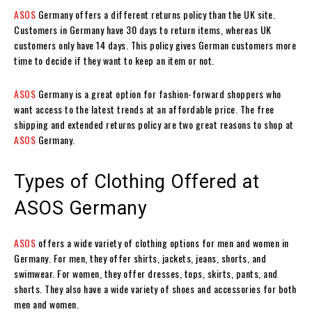
ASOS
Germany offers a different returns policy than the UK site.
Customers in Germany have 30 days to return items, whereas UK
customers only have 14 days. This policy gives German customers more
time to decide if they want to keep an item or not.
ASOS
Germany is a great option for fashion-forward shoppers who
want access to the latest trends at an affordable price. The free
shipping and extended returns policy are two great reasons to shop at
ASOS
Germany.
Types of Clothing Offered at
ASOS Germany
ASOS
offers a wide variety of clothing options for men and women in
Germany. For men, they offer shirts, jackets, jeans, shorts, and
swimwear. For women, they offer dresses, tops, skirts, pants, and
shorts. They also have a wide variety of shoes and accessories for both
men and women.