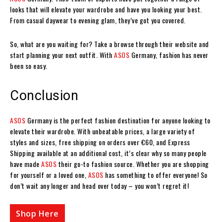
looks that will elevate your wardrobe and have you looking your best.
From casual daywear to evening glam, they’ve got you covered.
So, what are you waiting for? Take a browse through their website and
start planning your next outfit. With
ASOS
Germany, fashion has never
been so easy.
Conclusion
ASOS
Germany is the perfect fashion destination for anyone looking to
elevate their wardrobe. With unbeatable prices, a large variety of
styles and sizes, free shipping on orders over €60, and Express
Shipping available at an additional cost, it’s clear why so many people
have made
ASOS
their go-to fashion source. Whether you are shopping
for yourself or a loved one,
ASOS
has something to offer everyone! So
don’t wait any longer and head over today – you won’t regret it!
Shop Here