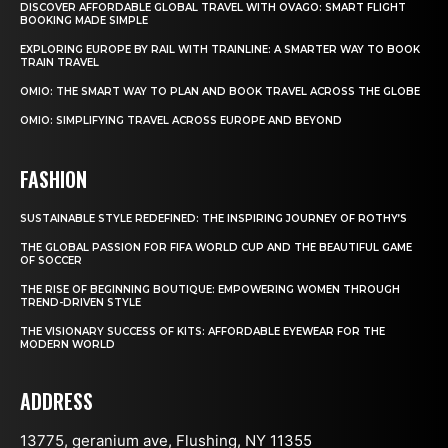
DISCOVER AFFORDABLE GLOBAL TRAVEL WITH OVAGO: SMART FLIGHT
BOOKING MADE SIMPLE
EXPLORING EUROPE BY RAIL WITH TRAINLINE: A SMARTER WAY TO BOOK
TRAIN TRAVEL
OMIO: THE SMART WAY TO PLAN AND BOOK TRAVEL ACROSS THE GLOBE
OMIO: SIMPLIFYING TRAVEL ACROSS EUROPE AND BEYOND
FASHION
SUSTAINABLE STYLE REDEFINED: THE INSPIRING JOURNEY OF ROTHY’S
THE GLOBAL PASSION FOR FIFA WORLD CUP AND THE BEAUTIFUL GAME
OF SOCCER
THE RISE OF BEGINNING BOUTIQUE: EMPOWERING WOMEN THROUGH
TREND-DRIVEN STYLE
THE VISIONARY SUCCESS OF KITS: AFFORDABLE EYEWEAR FOR THE
MODERN WORLD
ADDRESS
13775, geranium ave, Flushing, NY 11355