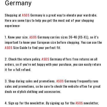
Germany
Shopping at
ASOS
Germany is a great way to elevate your wardrobe.
Here are some tips to help you get the most out of your shopping
experience:
1. Know your size.
ASOS
Germany carries sizes 36-46 (XS-XL), so it’s
important to know your European size before shopping. You can use the
ASOS
Size Guide to find your perfect fit.
2. Check the return policy.
ASOS
Germany offers free returns on all
orders, so if you’re not happy with your purchase, you can easily return
it for a full refund.
3. Shop during sales and promotions.
ASOS
Germany frequently runs
sales and promotions, so be sure to check the website often for great
deals on stylish clothing and accessories.
4. Sign up for the newsletter. By signing up for the
ASOS
newsletter,