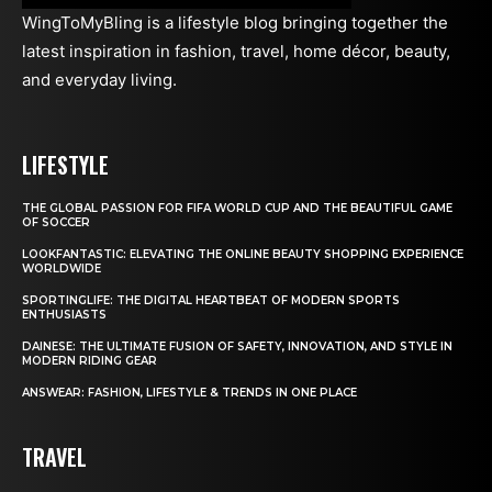
WingToMyBling is a lifestyle blog bringing together the
latest inspiration in fashion, travel, home décor, beauty,
and everyday living.
LIFESTYLE
THE GLOBAL PASSION FOR FIFA WORLD CUP AND THE BEAUTIFUL GAME
OF SOCCER
LOOKFANTASTIC: ELEVATING THE ONLINE BEAUTY SHOPPING EXPERIENCE
WORLDWIDE
SPORTINGLIFE: THE DIGITAL HEARTBEAT OF MODERN SPORTS
ENTHUSIASTS
DAINESE: THE ULTIMATE FUSION OF SAFETY, INNOVATION, AND STYLE IN
MODERN RIDING GEAR
ANSWEAR: FASHION, LIFESTYLE & TRENDS IN ONE PLACE
TRAVEL