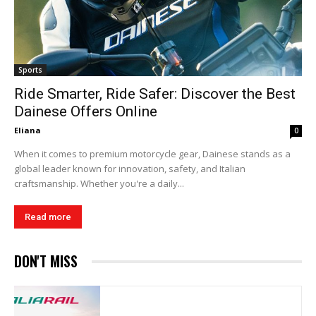
Sports
Ride Smarter, Ride Safer: Discover the Best
Dainese Offers Online
Eliana
0
When it comes to premium motorcycle gear, Dainese stands as a
global leader known for innovation, safety, and Italian
craftsmanship. Whether you're a daily...
Read more
DON'T MISS