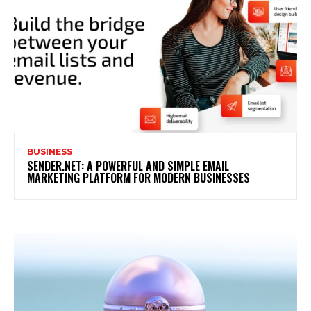
BUSINESS
SENDER.NET: A POWERFUL AND SIMPLE EMAIL
MARKETING PLATFORM FOR MODERN BUSINESSES