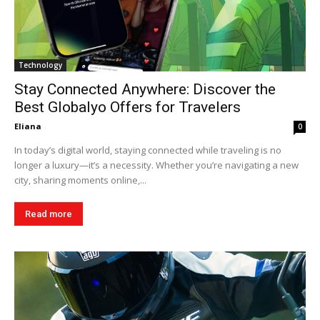
Technology
Stay Connected Anywhere: Discover the
Best Globalyo Offers for Travelers
Eliana
0
In today’s digital world, staying connected while traveling is no
longer a luxury—it’s a necessity. Whether you’re navigating a new
city, sharing moments online,...
Read more