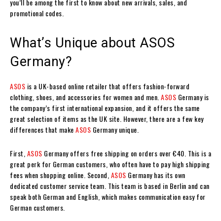
you’ll be among the first to know about new arrivals, sales, and
promotional codes.
What’s Unique about ASOS
Germany?
ASOS
is a UK-based online retailer that offers fashion-forward
clothing, shoes, and accessories for women and men.
ASOS
Germany is
the company’s first international expansion, and it offers the same
great selection of items as the UK site. However, there are a few key
differences that make
ASOS
Germany unique.
First,
ASOS
Germany offers free shipping on orders over €40. This is a
great perk for German customers, who often have to pay high shipping
fees when shopping online. Second,
ASOS
Germany has its own
dedicated customer service team. This team is based in Berlin and can
speak both German and English, which makes communication easy for
German customers.