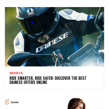
SPORTS
RIDE SMARTER, RIDE SAFER: DISCOVER THE BEST
DAINESE OFFERS ONLINE