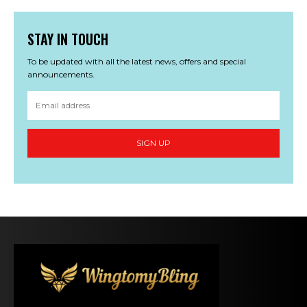
STAY IN TOUCH
To be updated with all the latest news, offers and special
announcements.
SIGN UP