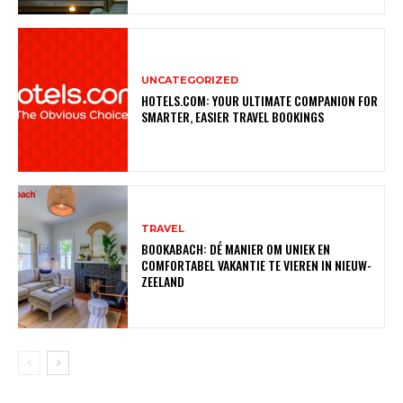
UNCATEGORIZED
HOTELS.COM: YOUR ULTIMATE COMPANION FOR
SMARTER, EASIER TRAVEL BOOKINGS
TRAVEL
BOOKABACH: DÉ MANIER OM UNIEK EN
COMFORTABEL VAKANTIE TE VIEREN IN NIEUW-
ZEELAND