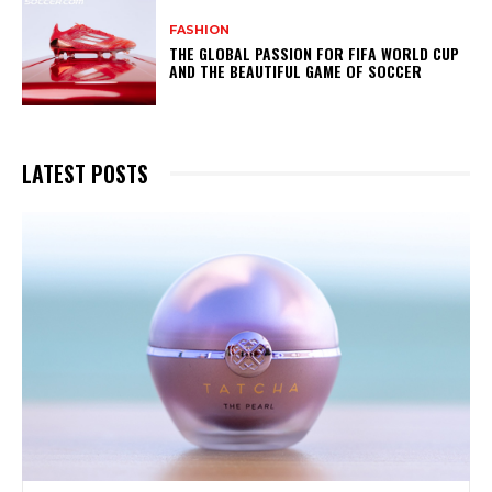
FASHION
THE GLOBAL PASSION FOR FIFA WORLD CUP
AND THE BEAUTIFUL GAME OF SOCCER
LATEST POSTS