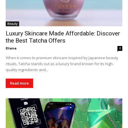
Beauty
Luxury Skincare Made Affordable: Discover
the Best Tatcha Offers
Eliana
0
When it comes to premium skincare inspired by Japanese beauty
rituals, Tatcha stands out as a luxury brand known for its high-
quality ingredients and...
Read more