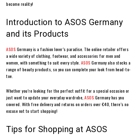
become reality!
Introduction to ASOS Germany
and its Products
ASOS
Germany is a fashion lover’s paradise. The online retailer offers
a wide variety of clothing, footwear, and accessories for men and
women, with something to suit every style.
ASOS
Germany also stocks a
range of beauty products, so you can complete your look from head-to-
toe.
Whether you’re looking for the perfect outfit for a special occasion or
just want to update your everyday wardrobe,
ASOS
Germany has you
covered. With free delivery and returns on orders over €40, there’s no
excuse not to start shopping!
Tips for Shopping at ASOS