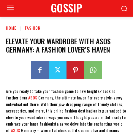
GOSSIP
HOME
FASHION
ELEVATE YOUR WARDROBE WITH ASOS
GERMANY: A FASHION LOVER’S HAVEN
Are you ready to take your fashion game to new heights? Look no
further than
ASOS
Germany, the ultimate haven for every style-savvy
individual out there. With their jaw-dropping range of trendy clothes,
accessories, and more, this online fashion destination is guaranteed to
elevate your wardrobe in ways you never thought possible. Get ready to
embrace your inner fashionista as we delve into the enchanting world
of
ASOS
Germany – where fabulous outfits come alive and dreams