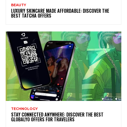
BEAUTY
LUXURY SKINCARE MADE AFFORDABLE: DISCOVER THE
BEST TATCHA OFFERS
TECHNOLOGY
STAY CONNECTED ANYWHERE: DISCOVER THE BEST
GLOBALYO OFFERS FOR TRAVELERS