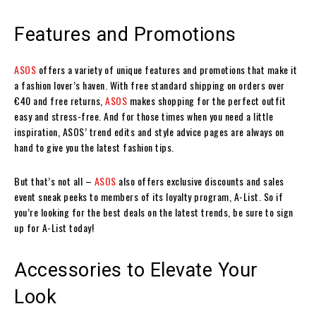
Features and Promotions
ASOS
offers a variety of unique features and promotions that make it
a fashion lover’s haven. With free standard shipping on orders over
€40 and free returns,
ASOS
makes shopping for the perfect outfit
easy and stress-free. And for those times when you need a little
inspiration, ASOS’ trend edits and style advice pages are always on
hand to give you the latest fashion tips.
But that’s not all –
ASOS
also offers exclusive discounts and sales
event sneak peeks to members of its loyalty program, A-List. So if
you’re looking for the best deals on the latest trends, be sure to sign
up for A-List today!
Accessories to Elevate Your
Look