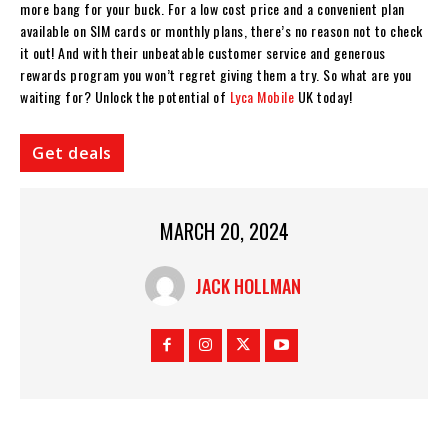
more bang for your buck. For a low cost price and a convenient plan
available on SIM cards or monthly plans, there’s no reason not to check
it out! And with their unbeatable customer service and generous
rewards program you won’t regret giving them a try. So what are you
waiting for? Unlock the potential of
Lyca Mobile
UK today!
Get deals
MARCH 20, 2024
JACK HOLLMAN