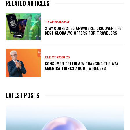
RELATED ARTICLES
TECHNOLOGY
STAY CONNECTED ANYWHERE: DISCOVER THE
BEST GLOBALYO OFFERS FOR TRAVELERS
ELECTRONICS
CONSUMER CELLULAR: CHANGING THE WAY
AMERICA THINKS ABOUT WIRELESS
LATEST POSTS