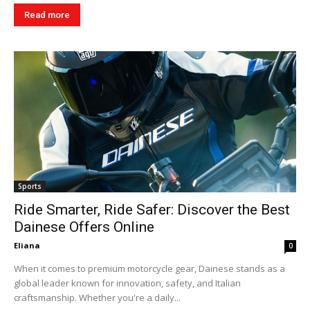
Read more
Sports
Ride Smarter, Ride Safer: Discover the Best
Dainese Offers Online
Eliana
0
When it comes to premium motorcycle gear, Dainese stands as a
global leader known for innovation, safety, and Italian
craftsmanship. Whether you're a daily...