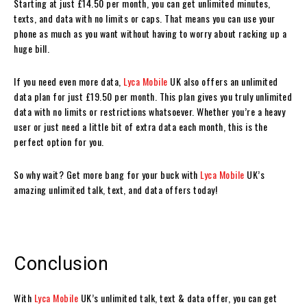
Starting at just £14.50 per month, you can get unlimited minutes,
texts, and data with no limits or caps. That means you can use your
phone as much as you want without having to worry about racking up a
huge bill.
If you need even more data,
Lyca Mobile
UK also offers an unlimited
data plan for just £19.50 per month. This plan gives you truly unlimited
data with no limits or restrictions whatsoever. Whether you’re a heavy
user or just need a little bit of extra data each month, this is the
perfect option for you.
So why wait? Get more bang for your buck with
Lyca Mobile
UK’s
amazing unlimited talk, text, and data offers today!
Conclusion
With
Lyca Mobile
UK’s unlimited talk, text & data offer, you can get