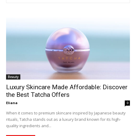
Beauty
Luxury Skincare Made Affordable: Discover
the Best Tatcha Offers
Eliana
0
When it comes to premium skincare inspired by Japanese beauty
rituals, Tatcha stands out as a luxury brand known for its high-
quality ingredients and...