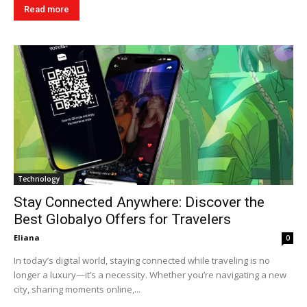
Read more
Technology
Stay Connected Anywhere: Discover the
Best Globalyo Offers for Travelers
Eliana
0
In today’s digital world, staying connected while traveling is no
longer a luxury—it’s a necessity. Whether you’re navigating a new
city, sharing moments online,...