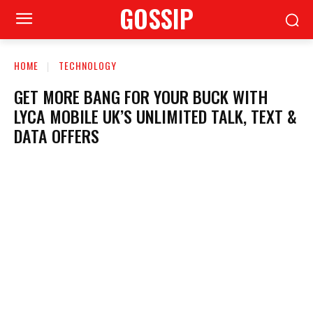
GOSSIP
HOME
TECHNOLOGY
GET MORE BANG FOR YOUR BUCK WITH
LYCA MOBILE UK’S UNLIMITED TALK, TEXT &
DATA OFFERS