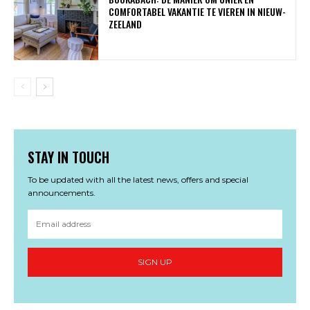
COMFORTABEL VAKANTIE TE VIEREN IN NIEUW-
ZEELAND
STAY IN TOUCH
To be updated with all the latest news, offers and special
announcements.
SIGN UP