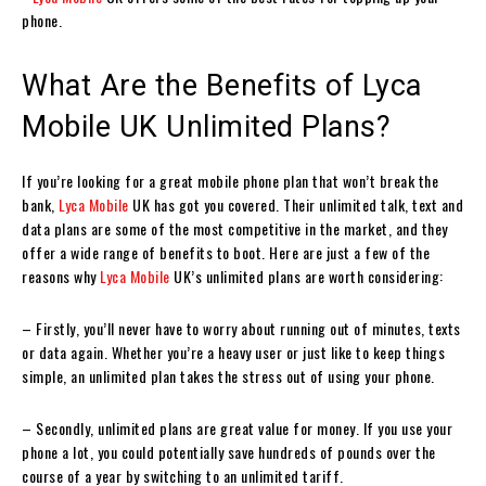
phone.
What Are the Benefits of Lyca
Mobile UK Unlimited Plans?
If you’re looking for a great mobile phone plan that won’t break the
bank,
Lyca Mobile
UK has got you covered. Their unlimited talk, text and
data plans are some of the most competitive in the market, and they
offer a wide range of benefits to boot. Here are just a few of the
reasons why
Lyca Mobile
UK’s unlimited plans are worth considering:
– Firstly, you’ll never have to worry about running out of minutes, texts
or data again. Whether you’re a heavy user or just like to keep things
simple, an unlimited plan takes the stress out of using your phone.
– Secondly, unlimited plans are great value for money. If you use your
phone a lot, you could potentially save hundreds of pounds over the
course of a year by switching to an unlimited tariff.