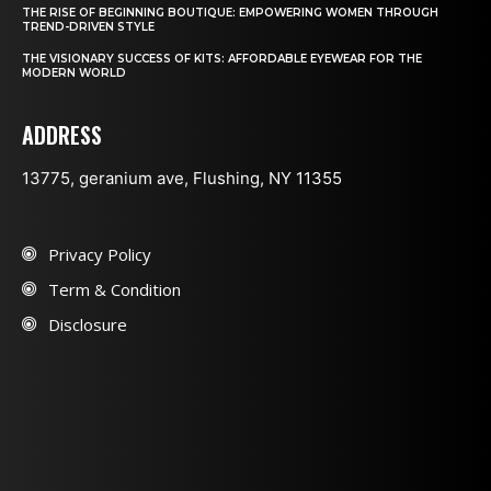
THE RISE OF BEGINNING BOUTIQUE: EMPOWERING WOMEN THROUGH
TREND-DRIVEN STYLE
THE VISIONARY SUCCESS OF KITS: AFFORDABLE EYEWEAR FOR THE
MODERN WORLD
ADDRESS
13775, geranium ave, Flushing, NY 11355
Privacy Policy
Term & Condition
Disclosure