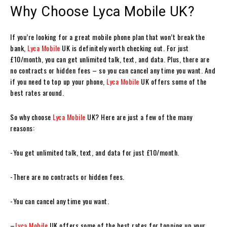
Why Choose Lyca Mobile UK?
If you’re looking for a great mobile phone plan that won’t break the
bank,
Lyca Mobile
UK is definitely worth checking out. For just
£10/month, you can get unlimited talk, text, and data. Plus, there are
no contracts or hidden fees – so you can cancel any time you want. And
if you need to top up your phone,
Lyca Mobile
UK offers some of the
best rates around.
So why choose
Lyca Mobile
UK? Here are just a few of the many
reasons:
-You get unlimited talk, text, and data for just £10/month.
-There are no contracts or hidden fees.
-You can cancel any time you want.
–
Lyca Mobile
UK offers some of the best rates for topping up your