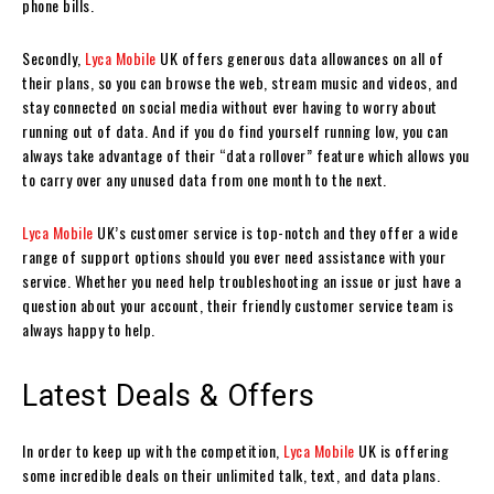
phone bills.
Secondly,
Lyca Mobile
UK offers generous data allowances on all of
their plans, so you can browse the web, stream music and videos, and
stay connected on social media without ever having to worry about
running out of data. And if you do find yourself running low, you can
always take advantage of their “data rollover” feature which allows you
to carry over any unused data from one month to the next.
Lyca Mobile
UK’s customer service is top-notch and they offer a wide
range of support options should you ever need assistance with your
service. Whether you need help troubleshooting an issue or just have a
question about your account, their friendly customer service team is
always happy to help.
Latest Deals & Offers
In order to keep up with the competition,
Lyca Mobile
UK is offering
some incredible deals on their unlimited talk, text, and data plans.