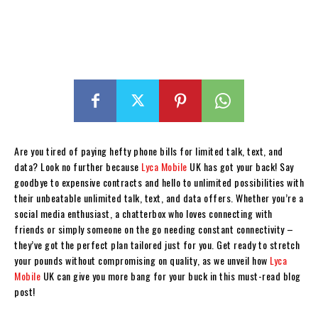
Are you tired of paying hefty phone bills for limited talk, text, and
data? Look no further because
Lyca Mobile
UK has got your back! Say
goodbye to expensive contracts and hello to unlimited possibilities with
their unbeatable unlimited talk, text, and data offers. Whether you’re a
social media enthusiast, a chatterbox who loves connecting with
friends or simply someone on the go needing constant connectivity –
they’ve got the perfect plan tailored just for you. Get ready to stretch
your pounds without compromising on quality, as we unveil how
Lyca
Mobile
UK can give you more bang for your buck in this must-read blog
post!