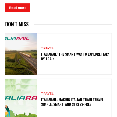
Read more
DON'T MISS
TRAVEL
ITALIARAIL: THE SMART WAY TO EXPLORE ITALY
BY TRAIN
TRAVEL
ITALIARAIL: MAKING ITALIAN TRAIN TRAVEL
SIMPLE, SMART, AND STRESS-FREE