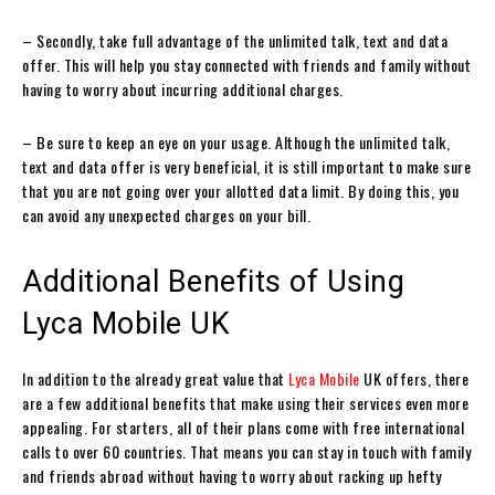
– Secondly, take full advantage of the unlimited talk, text and data
offer. This will help you stay connected with friends and family without
having to worry about incurring additional charges.
– Be sure to keep an eye on your usage. Although the unlimited talk,
text and data offer is very beneficial, it is still important to make sure
that you are not going over your allotted data limit. By doing this, you
can avoid any unexpected charges on your bill.
Additional Benefits of Using
Lyca Mobile UK
In addition to the already great value that
Lyca Mobile
UK offers, there
are a few additional benefits that make using their services even more
appealing. For starters, all of their plans come with free international
calls to over 60 countries. That means you can stay in touch with family
and friends abroad without having to worry about racking up hefty