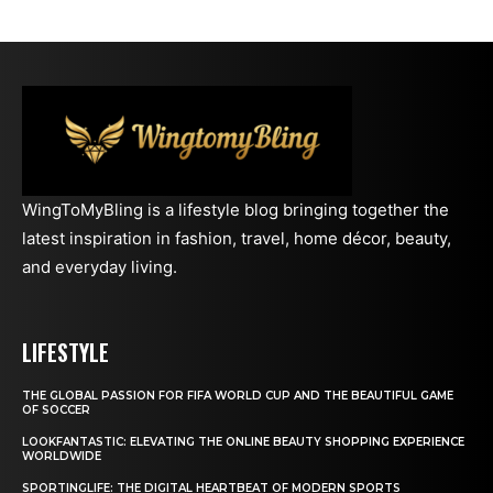
WingToMyBling is a lifestyle blog bringing together the
latest inspiration in fashion, travel, home décor, beauty,
and everyday living.
LIFESTYLE
THE GLOBAL PASSION FOR FIFA WORLD CUP AND THE BEAUTIFUL GAME
OF SOCCER
LOOKFANTASTIC: ELEVATING THE ONLINE BEAUTY SHOPPING EXPERIENCE
WORLDWIDE
SPORTINGLIFE: THE DIGITAL HEARTBEAT OF MODERN SPORTS