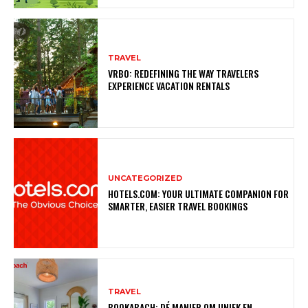
TRAVEL
VRBO: REDEFINING THE WAY TRAVELERS
EXPERIENCE VACATION RENTALS
UNCATEGORIZED
HOTELS.COM: YOUR ULTIMATE COMPANION FOR
SMARTER, EASIER TRAVEL BOOKINGS
TRAVEL
BOOKABACH: DÉ MANIER OM UNIEK EN