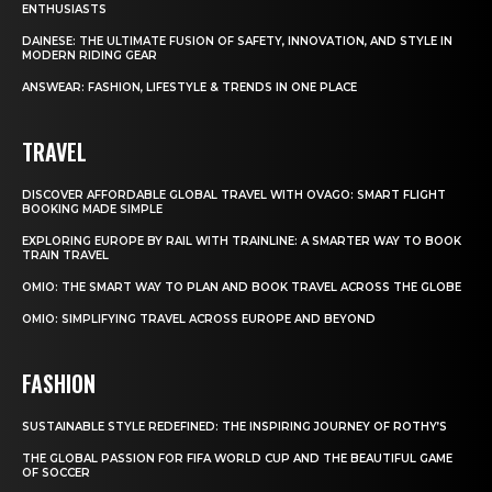
ENTHUSIASTS
DAINESE: THE ULTIMATE FUSION OF SAFETY, INNOVATION, AND STYLE IN
MODERN RIDING GEAR
ANSWEAR: FASHION, LIFESTYLE & TRENDS IN ONE PLACE
TRAVEL
DISCOVER AFFORDABLE GLOBAL TRAVEL WITH OVAGO: SMART FLIGHT
BOOKING MADE SIMPLE
EXPLORING EUROPE BY RAIL WITH TRAINLINE: A SMARTER WAY TO BOOK
TRAIN TRAVEL
OMIO: THE SMART WAY TO PLAN AND BOOK TRAVEL ACROSS THE GLOBE
OMIO: SIMPLIFYING TRAVEL ACROSS EUROPE AND BEYOND
FASHION
SUSTAINABLE STYLE REDEFINED: THE INSPIRING JOURNEY OF ROTHY’S
THE GLOBAL PASSION FOR FIFA WORLD CUP AND THE BEAUTIFUL GAME
OF SOCCER