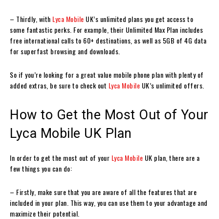
– Thirdly, with
Lyca Mobile
UK’s unlimited plans you get access to
some fantastic perks. For example, their Unlimited Max Plan includes
free international calls to 60+ destinations, as well as 5GB of 4G data
for superfast browsing and downloads.
So if you’re looking for a great value mobile phone plan with plenty of
added extras, be sure to check out
Lyca Mobile
UK’s unlimited offers.
How to Get the Most Out of Your
Lyca Mobile UK Plan
In order to get the most out of your
Lyca Mobile
UK plan, there are a
few things you can do:
– Firstly, make sure that you are aware of all the features that are
included in your plan. This way, you can use them to your advantage and
maximize their potential.