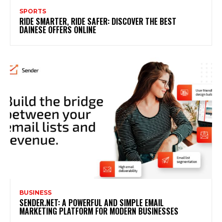
SPORTS
RIDE SMARTER, RIDE SAFER: DISCOVER THE BEST
DAINESE OFFERS ONLINE
BUSINESS
SENDER.NET: A POWERFUL AND SIMPLE EMAIL
MARKETING PLATFORM FOR MODERN BUSINESSES