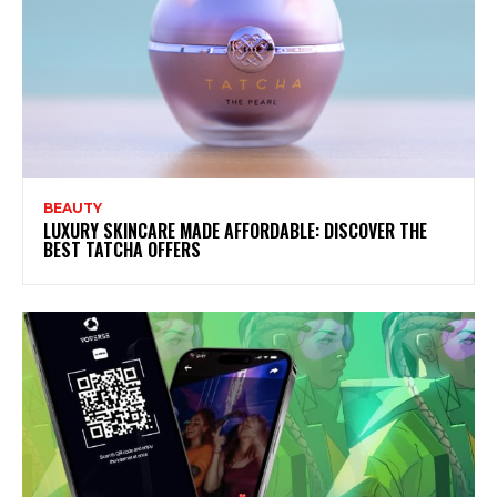
BEAUTY
LUXURY SKINCARE MADE AFFORDABLE: DISCOVER THE
BEST TATCHA OFFERS