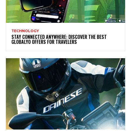
TECHNOLOGY
STAY CONNECTED ANYWHERE: DISCOVER THE BEST
GLOBALYO OFFERS FOR TRAVELERS