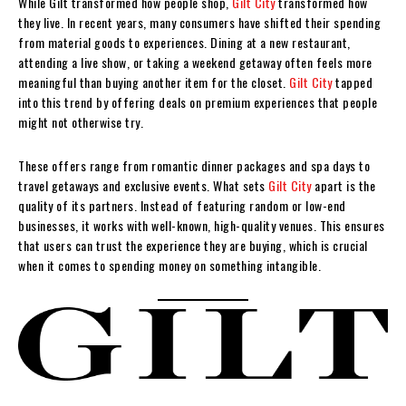
While Gilt transformed how people shop,
Gilt City
transformed how
they live. In recent years, many consumers have shifted their spending
from material goods to experiences. Dining at a new restaurant,
attending a live show, or taking a weekend getaway often feels more
meaningful than buying another item for the closet.
Gilt City
tapped
into this trend by offering deals on premium experiences that people
might not otherwise try.
These offers range from romantic dinner packages and spa days to
travel getaways and exclusive events. What sets
Gilt City
apart is the
quality of its partners. Instead of featuring random or low-end
businesses, it works with well-known, high-quality venues. This ensures
that users can trust the experience they are buying, which is crucial
when it comes to spending money on something intangible.