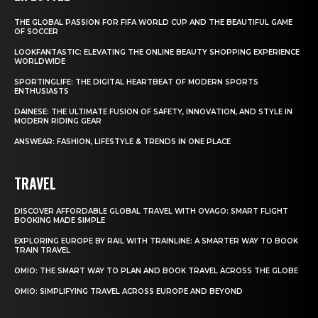
THE GLOBAL PASSION FOR FIFA WORLD CUP AND THE BEAUTIFUL GAME
OF SOCCER
LOOKFANTASTIC: ELEVATING THE ONLINE BEAUTY SHOPPING EXPERIENCE
WORLDWIDE
SPORTINGLIFE: THE DIGITAL HEARTBEAT OF MODERN SPORTS
ENTHUSIASTS
DAINESE: THE ULTIMATE FUSION OF SAFETY, INNOVATION, AND STYLE IN
MODERN RIDING GEAR
ANSWEAR: FASHION, LIFESTYLE & TRENDS IN ONE PLACE
TRAVEL
DISCOVER AFFORDABLE GLOBAL TRAVEL WITH OVAGO: SMART FLIGHT
BOOKING MADE SIMPLE
EXPLORING EUROPE BY RAIL WITH TRAINLINE: A SMARTER WAY TO BOOK
TRAIN TRAVEL
OMIO: THE SMART WAY TO PLAN AND BOOK TRAVEL ACROSS THE GLOBE
OMIO: SIMPLIFYING TRAVEL ACROSS EUROPE AND BEYOND