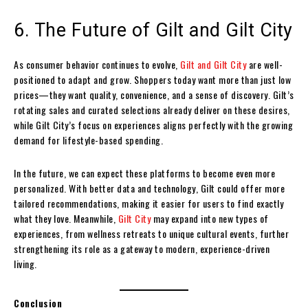
6. The Future of Gilt and Gilt City
As consumer behavior continues to evolve,
Gilt and Gilt City
are well-
positioned to adapt and grow. Shoppers today want more than just low
prices—they want quality, convenience, and a sense of discovery. Gilt’s
rotating sales and curated selections already deliver on these desires,
while Gilt City’s focus on experiences aligns perfectly with the growing
demand for lifestyle-based spending.
In the future, we can expect these platforms to become even more
personalized. With better data and technology, Gilt could offer more
tailored recommendations, making it easier for users to find exactly
what they love. Meanwhile,
Gilt City
may expand into new types of
experiences, from wellness retreats to unique cultural events, further
strengthening its role as a gateway to modern, experience-driven
living.
Conclusion