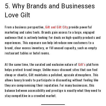
5. Why Brands and Businesses
Love Gilt
From a business perspective,
Gilt and Gilt City
provide powerful
marketing and sales tools. Brands gain access to a large, engaged
audience that is actively looking for deals on high-quality products and
experiences. This exposure can help introduce new customers to a
brand, clear excess inventory, or fill unused capacity, such as empty
restaurant tables or hotel rooms.
At the same time, the curated and exclusive nature of
Gilt’s
platform
helps protect brand image. Unlike mass-discount sites that can feel
cheap or chaotic, Gilt maintains a polished, upscale atmosphere. This
allows luxury brands to participate in discounting without feeling like
they are compromising their reputation. For many businesses, this
balance between accessibility and prestige is exactly what they need to
stay competitive in a crowded market.