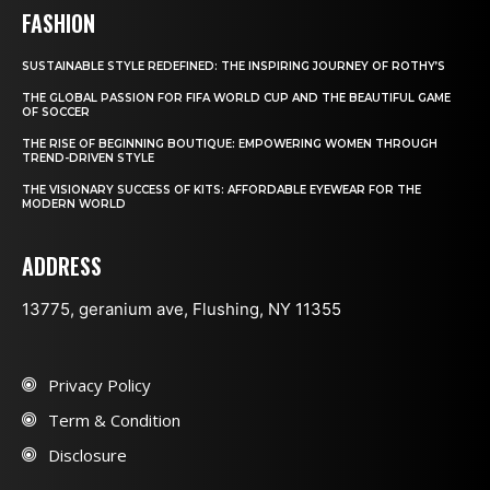
FASHION
SUSTAINABLE STYLE REDEFINED: THE INSPIRING JOURNEY OF ROTHY’S
THE GLOBAL PASSION FOR FIFA WORLD CUP AND THE BEAUTIFUL GAME
OF SOCCER
THE RISE OF BEGINNING BOUTIQUE: EMPOWERING WOMEN THROUGH
TREND-DRIVEN STYLE
THE VISIONARY SUCCESS OF KITS: AFFORDABLE EYEWEAR FOR THE
MODERN WORLD
ADDRESS
13775, geranium ave, Flushing, NY 11355
Privacy Policy
Term & Condition
Disclosure