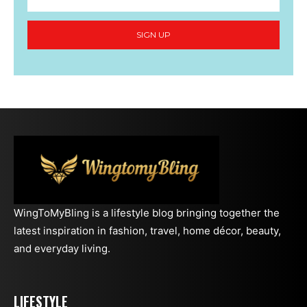
SIGN UP
WingToMyBling is a lifestyle blog bringing together the
latest inspiration in fashion, travel, home décor, beauty,
and everyday living.
LIFESTYLE