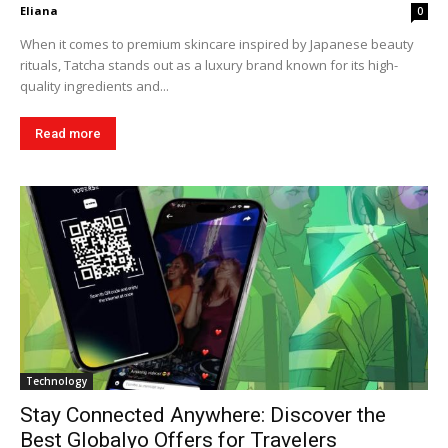
Eliana
0
When it comes to premium skincare inspired by Japanese beauty
rituals, Tatcha stands out as a luxury brand known for its high-
quality ingredients and...
Read more
Technology
Stay Connected Anywhere: Discover the
Best Globalyo Offers for Travelers