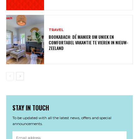
TRAVEL
BOOKABACH: DÉ MANIER OM UNIEK EN
COMFORTABEL VAKANTIE TE VIEREN IN NIEUW-
ZEELAND
STAY IN TOUCH
To be updated with all the latest news, offers and special
announcements.