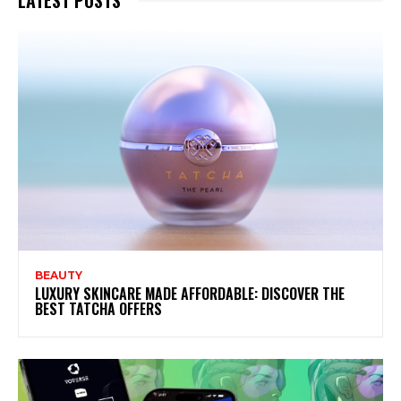
BEAUTY
LUXURY SKINCARE MADE AFFORDABLE: DISCOVER THE
BEST TATCHA OFFERS