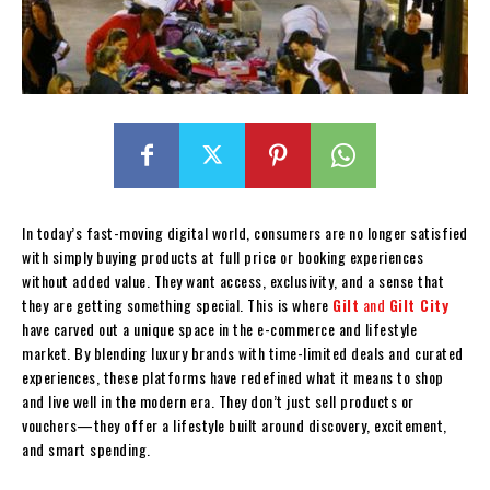
In today’s fast-moving digital world, consumers are no longer satisfied
with simply buying products at full price or booking experiences
without added value. They want access, exclusivity, and a sense that
they are getting something special. This is where
Gilt
and
Gilt City
have carved out a unique space in the e-commerce and lifestyle
market. By blending luxury brands with time-limited deals and curated
experiences, these platforms have redefined what it means to shop
and live well in the modern era. They don’t just sell products or
vouchers—they offer a lifestyle built around discovery, excitement,
and smart spending.