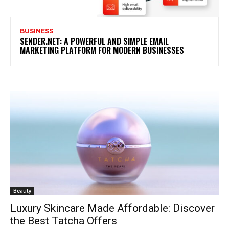
BUSINESS
SENDER.NET: A POWERFUL AND SIMPLE EMAIL
MARKETING PLATFORM FOR MODERN BUSINESSES
Beauty
Luxury Skincare Made Affordable: Discover
the Best Tatcha Offers