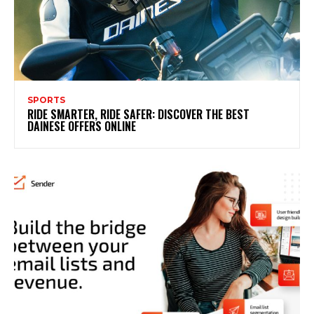
SPORTS
RIDE SMARTER, RIDE SAFER: DISCOVER THE BEST
DAINESE OFFERS ONLINE