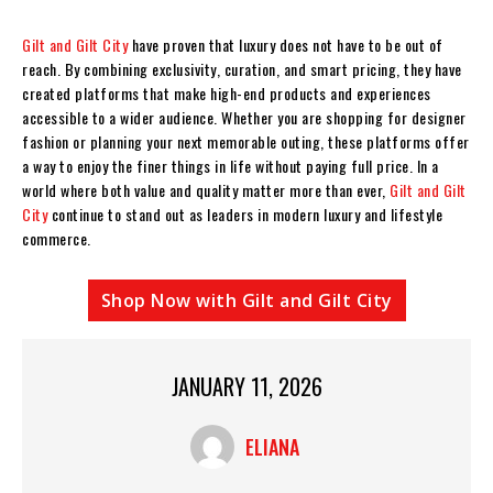
Gilt and Gilt City
have proven that luxury does not have to be out of
reach. By combining exclusivity, curation, and smart pricing, they have
created platforms that make high-end products and experiences
accessible to a wider audience. Whether you are shopping for designer
fashion or planning your next memorable outing, these platforms offer
a way to enjoy the finer things in life without paying full price. In a
world where both value and quality matter more than ever,
Gilt and Gilt
City
continue to stand out as leaders in modern luxury and lifestyle
commerce.
Shop Now with Gilt and Gilt City
JANUARY 11, 2026
ELIANA