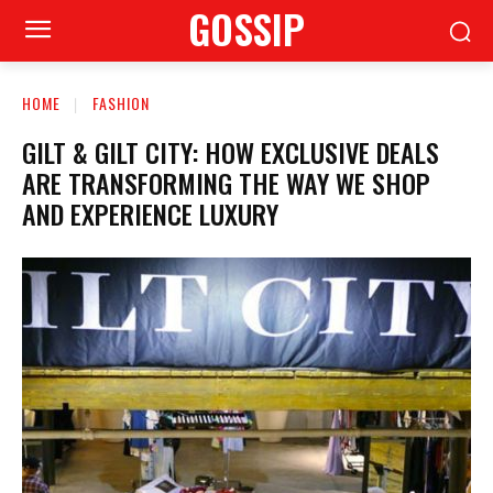
GOSSIP
HOME
FASHION
GILT & GILT CITY: HOW EXCLUSIVE DEALS
ARE TRANSFORMING THE WAY WE SHOP
AND EXPERIENCE LUXURY