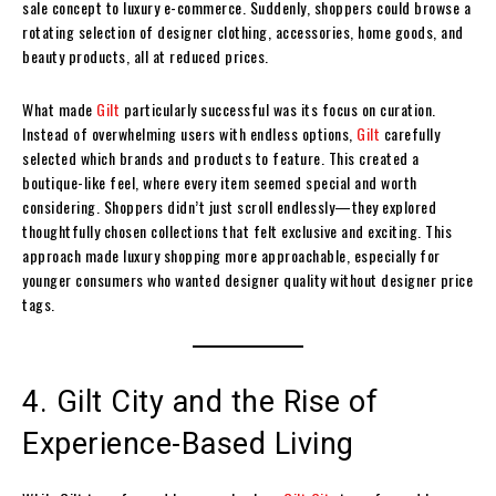
sale concept to luxury e-commerce. Suddenly, shoppers could browse a
rotating selection of designer clothing, accessories, home goods, and
beauty products, all at reduced prices.
What made
Gilt
particularly successful was its focus on curation.
Instead of overwhelming users with endless options,
Gilt
carefully
selected which brands and products to feature. This created a
boutique-like feel, where every item seemed special and worth
considering. Shoppers didn’t just scroll endlessly—they explored
thoughtfully chosen collections that felt exclusive and exciting. This
approach made luxury shopping more approachable, especially for
younger consumers who wanted designer quality without designer price
tags.
4. Gilt City and the Rise of
Experience-Based Living