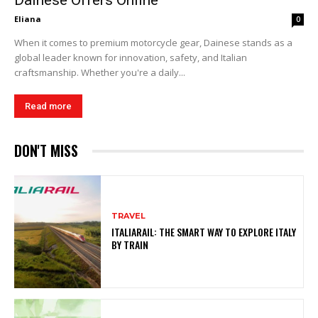
Dainese Offers Online
Eliana
0
When it comes to premium motorcycle gear, Dainese stands as a
global leader known for innovation, safety, and Italian
craftsmanship. Whether you're a daily...
Read more
DON'T MISS
TRAVEL
ITALIARAIL: THE SMART WAY TO EXPLORE ITALY
BY TRAIN