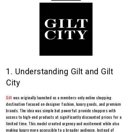
1. Understanding Gilt and Gilt
City
Gilt
was originally launched as a members-only online shopping
destination focused on designer fashion, luxury goods, and premium
brands. The idea was simple but powerful: provide shoppers with
access to high-end products at significantly discounted prices for a
limited time. This model created urgency and excitement while also
making luxury more accessible to a broader audience. Instead of