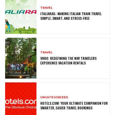
TRAVEL
ITALIARAIL: MAKING ITALIAN TRAIN TRAVEL
SIMPLE, SMART, AND STRESS-FREE
TRAVEL
VRBO: REDEFINING THE WAY TRAVELERS
EXPERIENCE VACATION RENTALS
UNCATEGORIZED
HOTELS.COM: YOUR ULTIMATE COMPANION FOR
SMARTER, EASIER TRAVEL BOOKINGS