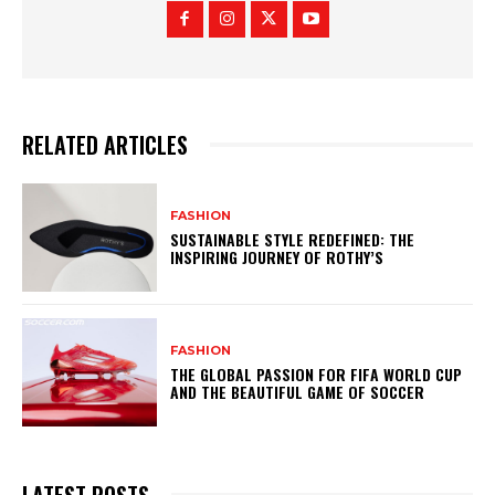
RELATED ARTICLES
FASHION
SUSTAINABLE STYLE REDEFINED: THE
INSPIRING JOURNEY OF ROTHY’S
FASHION
THE GLOBAL PASSION FOR FIFA WORLD CUP
AND THE BEAUTIFUL GAME OF SOCCER
LATEST POSTS