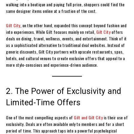
walking into a boutique and paying full price, shoppers could find the
same designer items online at a fraction of the cost.
Gilt City
, on the other hand, expanded this concept beyond fashion and
into experiences. While Gilt focuses mainly on retail,
Gilt City
offers
deals on dining, travel, wellness, events, and entertainment. Think of it
as a sophisticated alternative to traditional deal websites. Instead of
generic discounts, Gilt City partners with upscale restaurants, spas,
hotels, and cultural venues to create exclusive offers that appeal to a
more style-conscious and experience-driven audience.
2. The Power of Exclusivity and
Limited-Time Offers
One of the most compelling aspects of
Gilt and Gilt City
is their use of
exclusivity. Deals are often available only to members and for a short
period of time. This approach taps into a powerful psychological