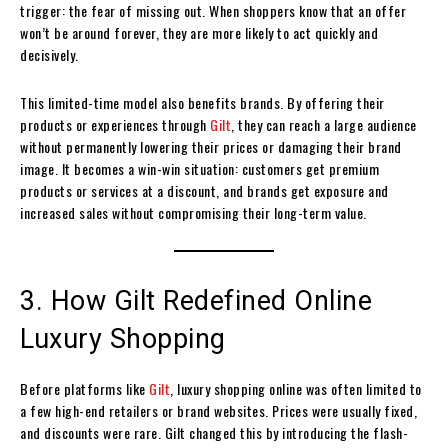
trigger: the fear of missing out. When shoppers know that an offer
won’t be around forever, they are more likely to act quickly and
decisively.
This limited-time model also benefits brands. By offering their
products or experiences through
Gilt
, they can reach a large audience
without permanently lowering their prices or damaging their brand
image. It becomes a win-win situation: customers get premium
products or services at a discount, and brands get exposure and
increased sales without compromising their long-term value.
3. How Gilt Redefined Online
Luxury Shopping
Before platforms like
Gilt
, luxury shopping online was often limited to
a few high-end retailers or brand websites. Prices were usually fixed,
and discounts were rare. Gilt changed this by introducing the flash-