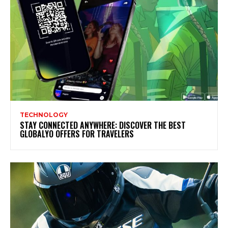
TECHNOLOGY
STAY CONNECTED ANYWHERE: DISCOVER THE BEST
GLOBALYO OFFERS FOR TRAVELERS