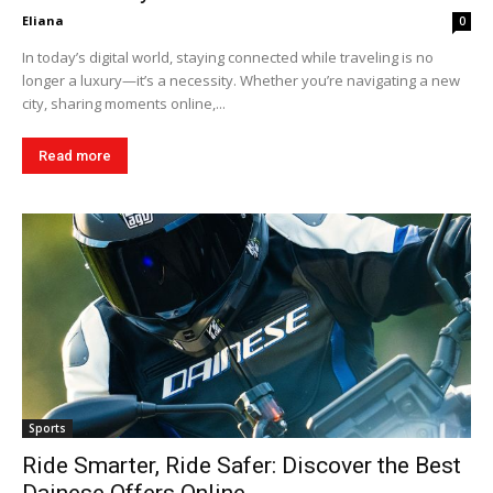
Eliana
0
In today’s digital world, staying connected while traveling is no
longer a luxury—it’s a necessity. Whether you’re navigating a new
city, sharing moments online,...
Read more
Sports
Ride Smarter, Ride Safer: Discover the Best