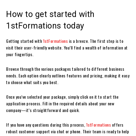
How to get started with
1stFormations today
Getting started with
1stFormations
is a breeze. The first step is to
visit their user-friendly website. You’ll find a wealth of information at
your fingertips.
Browse through the various packages tailored to different business
needs. Each option clearly outlines features and pricing, making it easy
to choose what suits you best.
Once you’ve selected your package, simply click on it to start the
application process. Fill in the required details about your new
company—it’s straightforward and quick.
If you have any questions during this process,
1stFormations
offers
robust customer support via chat or phone. Their team is ready to help