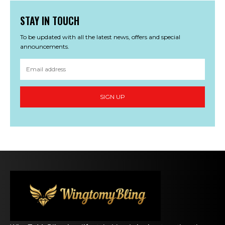
STAY IN TOUCH
To be updated with all the latest news, offers and special
announcements.
SIGN UP