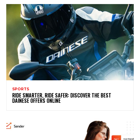
SPORTS
RIDE SMARTER, RIDE SAFER: DISCOVER THE BEST
DAINESE OFFERS ONLINE