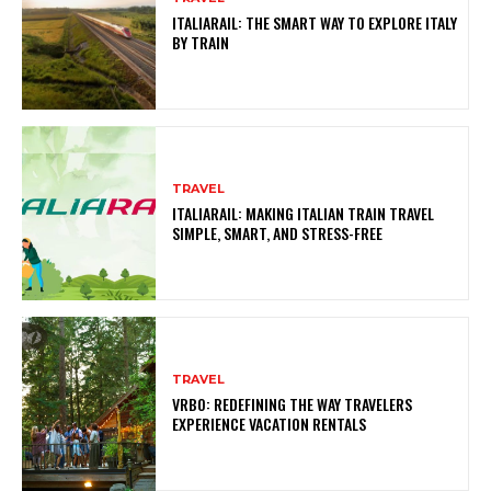
ITALIARAIL: THE SMART WAY TO EXPLORE ITALY
BY TRAIN
TRAVEL
ITALIARAIL: MAKING ITALIAN TRAIN TRAVEL
SIMPLE, SMART, AND STRESS-FREE
TRAVEL
VRBO: REDEFINING THE WAY TRAVELERS
EXPERIENCE VACATION RENTALS