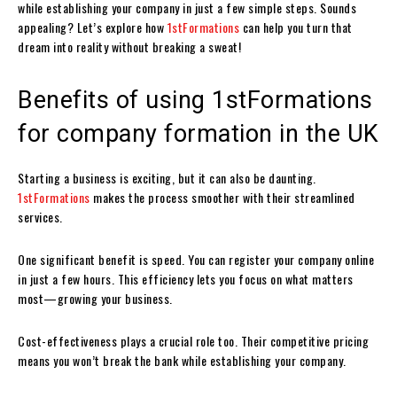
while establishing your company in just a few simple steps. Sounds
appealing? Let’s explore how
1stFormations
can help you turn that
dream into reality without breaking a sweat!
Benefits of using 1stFormations
for company formation in the UK
Starting a business is exciting, but it can also be daunting.
1stFormations
makes the process smoother with their streamlined
services.
One significant benefit is speed. You can register your company online
in just a few hours. This efficiency lets you focus on what matters
most—growing your business.
Cost-effectiveness plays a crucial role too. Their competitive pricing
means you won’t break the bank while establishing your company.