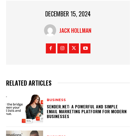
DECEMBER 15, 2024
JACK HOLLMAN
RELATED ARTICLES
BUSINESS
SENDER.NET: A POWERFUL AND SIMPLE
EMAIL MARKETING PLATFORM FOR MODERN
BUSINESSES