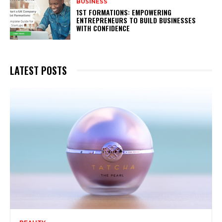
BUSINESS
1ST FORMATIONS: EMPOWERING
ENTREPRENEURS TO BUILD BUSINESSES
WITH CONFIDENCE
LATEST POSTS