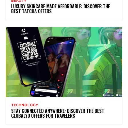
BEAUTY
LUXURY SKINCARE MADE AFFORDABLE: DISCOVER THE
BEST TATCHA OFFERS
TECHNOLOGY
STAY CONNECTED ANYWHERE: DISCOVER THE BEST
GLOBALYO OFFERS FOR TRAVELERS