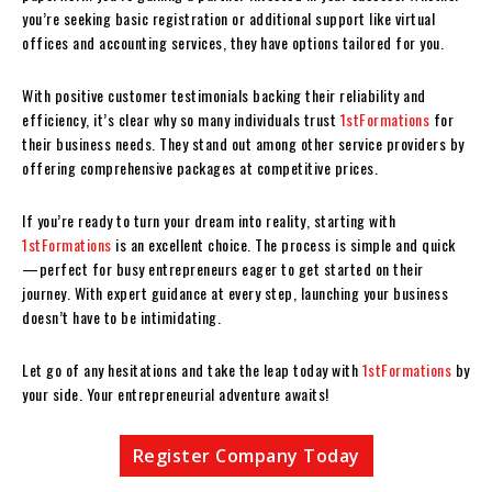
you’re seeking basic registration or additional support like virtual
offices and accounting services, they have options tailored for you.
With positive customer testimonials backing their reliability and
efficiency, it’s clear why so many individuals trust
1stFormations
for
their business needs. They stand out among other service providers by
offering comprehensive packages at competitive prices.
If you’re ready to turn your dream into reality, starting with
1stFormations
is an excellent choice. The process is simple and quick
—perfect for busy entrepreneurs eager to get started on their
journey. With expert guidance at every step, launching your business
doesn’t have to be intimidating.
Let go of any hesitations and take the leap today with
1stFormations
by
your side. Your entrepreneurial adventure awaits!
Register Company Today