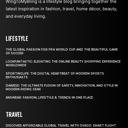
WingToMyBling is a lifestyle blog bringing together the
latest inspiration in fashion, travel, home décor, beauty,
and everyday living.
LIFESTYLE
THE GLOBAL PASSION FOR FIFA WORLD CUP AND THE BEAUTIFUL GAME
OF SOCCER
LOOKFANTASTIC: ELEVATING THE ONLINE BEAUTY SHOPPING EXPERIENCE
WORLDWIDE
SPORTINGLIFE: THE DIGITAL HEARTBEAT OF MODERN SPORTS
ENTHUSIASTS
DAINESE: THE ULTIMATE FUSION OF SAFETY, INNOVATION, AND STYLE IN
MODERN RIDING GEAR
ANSWEAR: FASHION, LIFESTYLE & TRENDS IN ONE PLACE
TRAVEL
DISCOVER AFFORDABLE GLOBAL TRAVEL WITH OVAGO: SMART FLIGHT