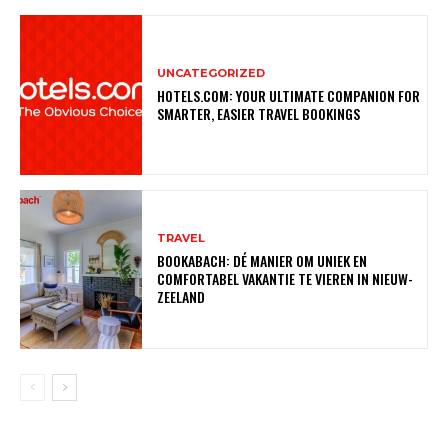
UNCATEGORIZED
HOTELS.COM: YOUR ULTIMATE COMPANION FOR
SMARTER, EASIER TRAVEL BOOKINGS
TRAVEL
BOOKABACH: DÉ MANIER OM UNIEK EN
COMFORTABEL VAKANTIE TE VIEREN IN NIEUW-
ZEELAND