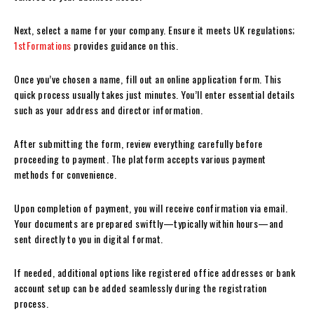
Next, select a name for your company. Ensure it meets UK regulations;
1stFormations
provides guidance on this.
Once you’ve chosen a name, fill out an online application form. This
quick process usually takes just minutes. You’ll enter essential details
such as your address and director information.
After submitting the form, review everything carefully before
proceeding to payment. The platform accepts various payment
methods for convenience.
Upon completion of payment, you will receive confirmation via email.
Your documents are prepared swiftly—typically within hours—and
sent directly to you in digital format.
If needed, additional options like registered office addresses or bank
account setup can be added seamlessly during the registration
process.