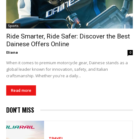
Sports
Ride Smarter, Ride Safer: Discover the Best
Dainese Offers Online
Eliana
0
When it comes to premium motorcycle gear, Dainese stands as a
global leader known for innovation, safety, and Italian
craftsmanship. Whether you're a daily...
Read more
DON'T MISS
TRAVEL