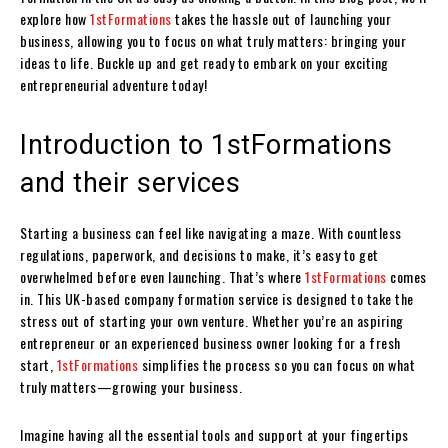
explore how
1stFormations
takes the hassle out of launching your
business, allowing you to focus on what truly matters: bringing your
ideas to life. Buckle up and get ready to embark on your exciting
entrepreneurial adventure today!
Introduction to 1stFormations
and their services
Starting a business can feel like navigating a maze. With countless
regulations, paperwork, and decisions to make, it’s easy to get
overwhelmed before even launching. That’s where
1stFormations
comes
in. This UK-based company formation service is designed to take the
stress out of starting your own venture. Whether you’re an aspiring
entrepreneur or an experienced business owner looking for a fresh
start,
1stFormations
simplifies the process so you can focus on what
truly matters—growing your business.
Imagine having all the essential tools and support at your fingertips