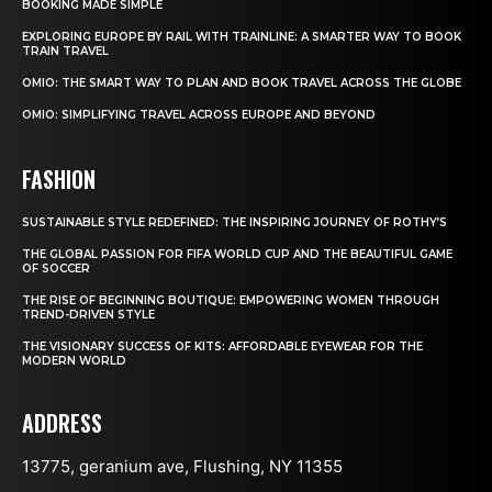
BOOKING MADE SIMPLE
EXPLORING EUROPE BY RAIL WITH TRAINLINE: A SMARTER WAY TO BOOK
TRAIN TRAVEL
OMIO: THE SMART WAY TO PLAN AND BOOK TRAVEL ACROSS THE GLOBE
OMIO: SIMPLIFYING TRAVEL ACROSS EUROPE AND BEYOND
FASHION
SUSTAINABLE STYLE REDEFINED: THE INSPIRING JOURNEY OF ROTHY’S
THE GLOBAL PASSION FOR FIFA WORLD CUP AND THE BEAUTIFUL GAME
OF SOCCER
THE RISE OF BEGINNING BOUTIQUE: EMPOWERING WOMEN THROUGH
TREND-DRIVEN STYLE
THE VISIONARY SUCCESS OF KITS: AFFORDABLE EYEWEAR FOR THE
MODERN WORLD
ADDRESS
13775, geranium ave, Flushing, NY 11355