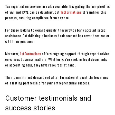
Tax registration services are also available. Navigating the complexities
of VAT and PAYE can be daunting, but
1stFormations
streamlines this
process, ensuring compliance from day one.
For those looking to expand quickly, they provide bank account setup
assistance. Establishing a business bank account has never been easier
with their guidance.
Moreover,
1stFormations
offers ongoing support through expert advice
on various business matters. Whether you’re seeking legal documents
or accounting help, they have resources at hand.
Their commitment doesn’t end after formation; it’s just the beginning
of a lasting partnership for your entrepreneurial success.
Customer testimonials and
success stories