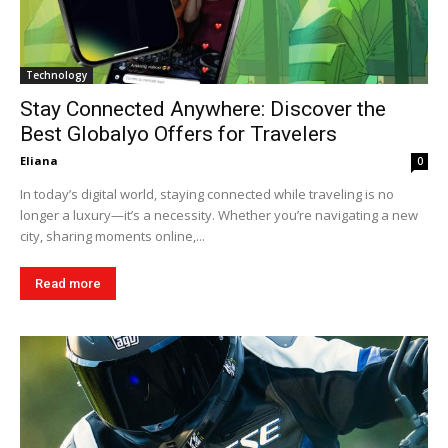
Technology
Stay Connected Anywhere: Discover the
Best Globalyo Offers for Travelers
Eliana
0
In today’s digital world, staying connected while traveling is no
longer a luxury—it’s a necessity. Whether you’re navigating a new
city, sharing moments online,...
Read more