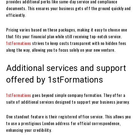
provides additional perks like same-day service and compliance
documents. This ensures your business gets off the ground quickly and
efficiently.
Pricing varies based on these packages, making it easy to choose one
that fits your financial plan while still receiving top-notch service.
1stFormations
strives to keep costs transparent with no hidden fees
along the way, allowing you to focus solely on your new venture.
Additional services and support
offered by 1stFormations
1stFormations
goes beyond simple company formation. They offer a
suite of additional services designed to support your business journey.
One standout feature is their registered office service. This allows you
to use a prestigious London address for official correspondence,
enhancing your credibility.