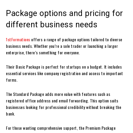
Package options and pricing for
different business needs
1stFormations
offers a range of package options tailored to diverse
business needs. Whether you’re a sole trader or launching a larger
enterprise, there’s something for everyone.
Their Basic Package is perfect for startups on a budget. It includes
essential services like company registration and access to important
forms.
The Standard Package adds more value with features such as
registered office address and email forwarding. This option suits
businesses looking for professional credibility without breaking the
bank.
For those wanting comprehensive support, the Premium Package