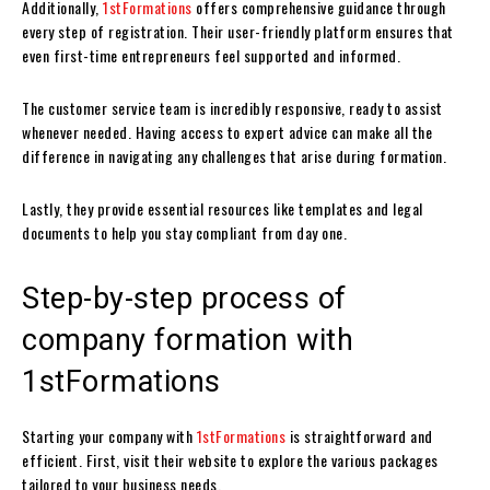
Additionally,
1stFormations
offers comprehensive guidance through
every step of registration. Their user-friendly platform ensures that
even first-time entrepreneurs feel supported and informed.
The customer service team is incredibly responsive, ready to assist
whenever needed. Having access to expert advice can make all the
difference in navigating any challenges that arise during formation.
Lastly, they provide essential resources like templates and legal
documents to help you stay compliant from day one.
Step-by-step process of
company formation with
1stFormations
Starting your company with
1stFormations
is straightforward and
efficient. First, visit their website to explore the various packages
tailored to your business needs.