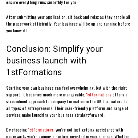
ensure everything runs smoothly for you.
After submitting your application, sit back and relax as they handle all
the paperwork efficiently. Your business will be up and running before
you know it!
Conclusion: Simplify your
business launch with
1stFormations
Starting your own business can feel overwhelming, but with the right
support, it becomes much more manageable.
1stFormations
offers a
streamlined approach to company formation in the UK that caters to
all types of entrepreneurs. Their user-friendly platform and range of
services make launching your business straightforward.
By choosing
1stFormations
, you’re not just getting assistance with
paperwork; you’re gaining a partner invested in your success. Whether