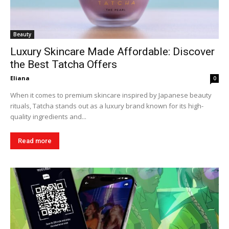
Beauty
Luxury Skincare Made Affordable: Discover
the Best Tatcha Offers
Eliana
0
When it comes to premium skincare inspired by Japanese beauty
rituals, Tatcha stands out as a luxury brand known for its high-
quality ingredients and...
Read more