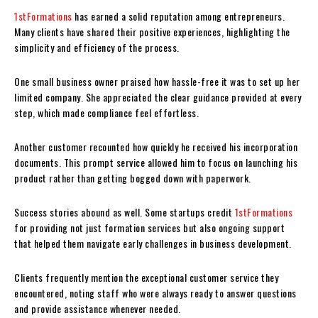
1stFormations
has earned a solid reputation among entrepreneurs.
Many clients have shared their positive experiences, highlighting the
simplicity and efficiency of the process.
One small business owner praised how hassle-free it was to set up her
limited company. She appreciated the clear guidance provided at every
step, which made compliance feel effortless.
Another customer recounted how quickly he received his incorporation
documents. This prompt service allowed him to focus on launching his
product rather than getting bogged down with paperwork.
Success stories abound as well. Some startups credit
1stFormations
for providing not just formation services but also ongoing support
that helped them navigate early challenges in business development.
Clients frequently mention the exceptional customer service they
encountered, noting staff who were always ready to answer questions
and provide assistance whenever needed.