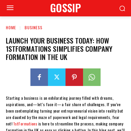
GOSSIP
HOME
BUSINESS
LAUNCH YOUR BUSINESS TODAY: HOW
1STFORMATIONS SIMPLIFIES COMPANY
FORMATION IN THE UK
Starting a business is an exhilarating journey filled with dreams,
aspirations, and—let’s face it—a fair share of challenges. If you’ve
been contemplating turning your entrepreneurial vision into reality but
are daunted by the maze of paperwork and legal requirements, fear
not!
1stFormations
is here to streamline the process, making company
formation in the UK as easy as clicking a button. In this blog post, we’ll