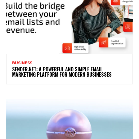
BUSINESS
SENDER.NET: A POWERFUL AND SIMPLE EMAIL
MARKETING PLATFORM FOR MODERN BUSINESSES