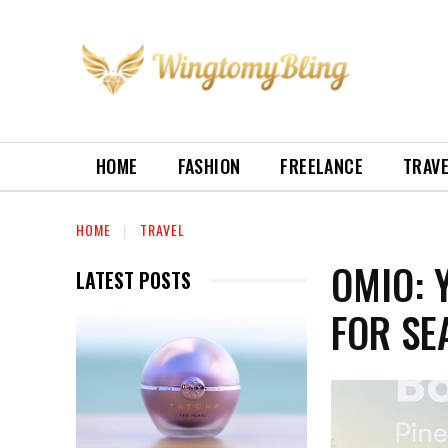
HOME
FASHION
FREELANCE
TRAV
HOME
TRAVEL
OMIO: 
LATEST POSTS
FOR SE