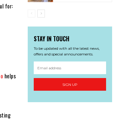
ul for:
STAY IN TOUCH
To be updated with all the latest news,
offers and special announcements.
io
helps
SIGN UP
sting