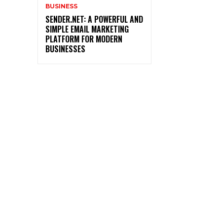
BUSINESS
SENDER.NET: A POWERFUL AND
SIMPLE EMAIL MARKETING
PLATFORM FOR MODERN
BUSINESSES