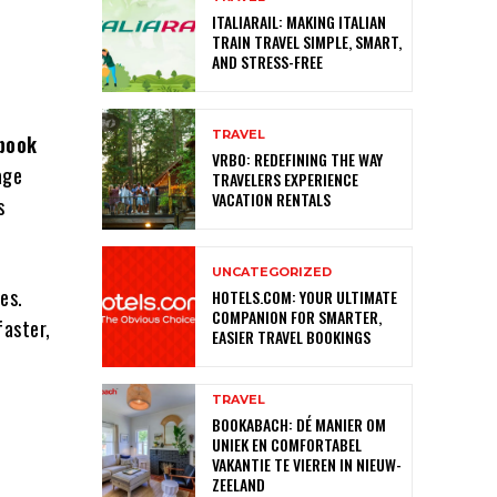
ITALIARAIL: MAKING ITALIAN
TRAIN TRAVEL SIMPLE, SMART,
AND STRESS-FREE
TRAVEL
book
VRBO: REDEFINING THE WAY
age
TRAVELERS EXPERIENCE
VACATION RENTALS
s
UNCATEGORIZED
es.
HOTELS.COM: YOUR ULTIMATE
COMPANION FOR SMARTER,
faster,
EASIER TRAVEL BOOKINGS
TRAVEL
BOOKABACH: DÉ MANIER OM
UNIEK EN COMFORTABEL
VAKANTIE TE VIEREN IN NIEUW-
ZEELAND