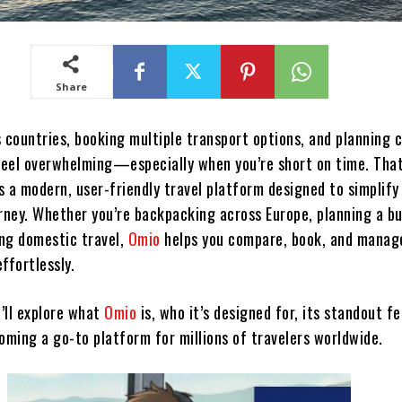
Share
s countries, booking multiple transport options, and planning 
 feel overwhelming—especially when you’re short on time. Tha
s a modern, user-friendly travel platform designed to simplify
urney. Whether you’re backpacking across Europe, planning a b
ing domestic travel,
Omio
helps you compare, book, and manag
ffortlessly.
e’ll explore what
Omio
is, who it’s designed for, its standout f
oming a go-to platform for millions of travelers worldwide.