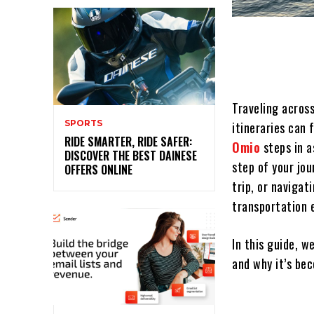
Traveling acros
SPORTS
itineraries can
RIDE SMARTER, RIDE SAFER:
Omio
steps in a
DISCOVER THE BEST DAINESE
step of your jo
OFFERS ONLINE
trip, or navigat
transportation e
In this guide, w
and why it’s bec