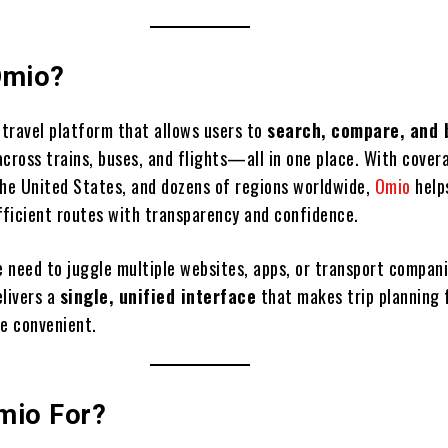
Omio?
l travel platform that allows users to
search, compare, and 
across trains, buses, and flights—all in one place. With cover
the United States, and dozens of regions worldwide,
Omio
help
efficient routes with transparency and confidence.
e need to juggle multiple websites, apps, or transport compani
elivers a
single, unified interface
that makes trip planning 
re convenient.
mio For?