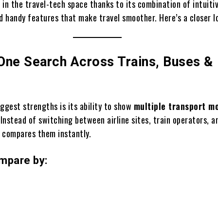
 in the travel-tech space thanks to its combination of intuiti
d handy features that make travel smoother. Here’s a closer l
-One Search Across Trains, Buses &
iggest strengths is its ability to show
multiple transport m
 Instead of switching between airline sites, train operators, a
o
compares them instantly.
mpare by: