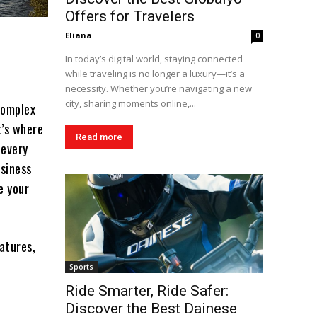
Offers for Travelers
Eliana
0
In today’s digital world, staying connected
while traveling is no longer a luxury—it’s a
necessity. Whether you’re navigating a new
city, sharing moments online,...
complex
t’s where
Read more
 every
usiness
e your
eatures,
Sports
Ride Smarter, Ride Safer:
Discover the Best Dainese