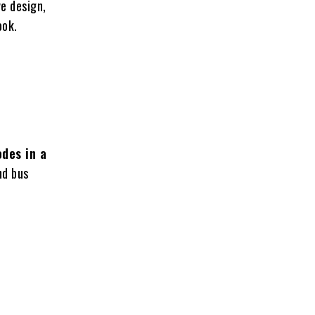
ve design,
ook.
odes in a
nd bus