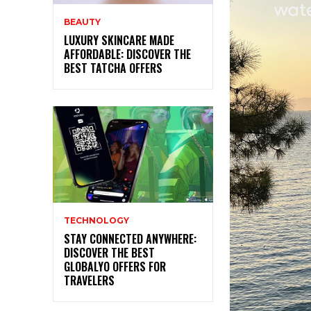
BEAUTY
LUXURY SKINCARE MADE
AFFORDABLE: DISCOVER THE
BEST TATCHA OFFERS
TECHNOLOGY
STAY CONNECTED ANYWHERE:
DISCOVER THE BEST
GLOBALYO OFFERS FOR
TRAVELERS