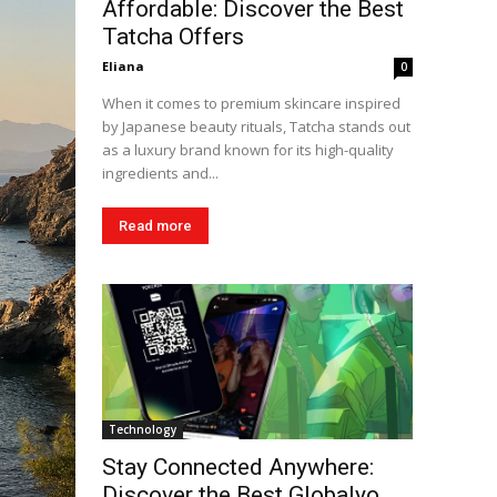
Affordable: Discover the Best
Tatcha Offers
Eliana
0
When it comes to premium skincare inspired
by Japanese beauty rituals, Tatcha stands out
as a luxury brand known for its high-quality
ingredients and...
Read more
Technology
Stay Connected Anywhere:
Discover the Best Globalyo