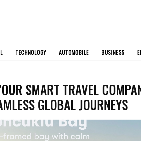
EL
TECHNOLOGY
AUTOMOBILE
BUSINESS
E
YOUR SMART TRAVEL COMPA
AMLESS GLOBAL JOURNEYS