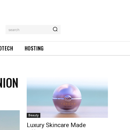
search
DTECH
HOSTING
NION
Beauty
Luxury Skincare Made