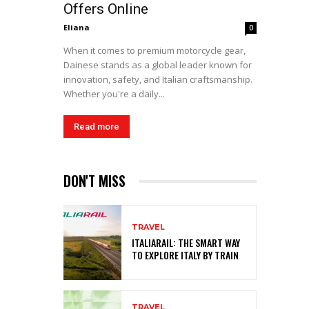
Offers Online
Eliana
0
When it comes to premium motorcycle gear,
Dainese stands as a global leader known for
innovation, safety, and Italian craftsmanship.
Whether you're a daily...
Read more
DON'T MISS
TRAVEL
ITALIARAIL: THE SMART WAY
TO EXPLORE ITALY BY TRAIN
TRAVEL