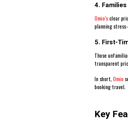
4. Familie
Omio’s
clear pri
planning stress-
5. First-Ti
Those unfamilia
transparent pri
In short,
Omio
s
booking travel.
Key Fea