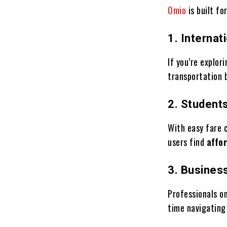
Omio
is built fo
1. Internat
If you’re explor
transportation 
2. Student
With easy fare 
users find
affo
3. Busines
Professionals o
time navigating