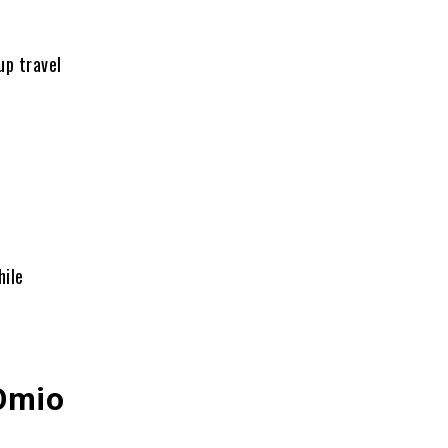
up travel
ile
 Omio