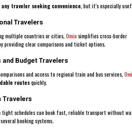
r
any traveler seeking convenience
, but it’s especially usef
ional Travelers
ing multiple countries or cities,
Omio
simplifies cross-border
by providing clear comparisons and ticket options.
s and Budget Travelers
comparisons and access to regional train and bus services,
Om
rdable routes
quickly.
s Travelers
n tight schedules can book fast, reliable transport without wa
 several booking systems.