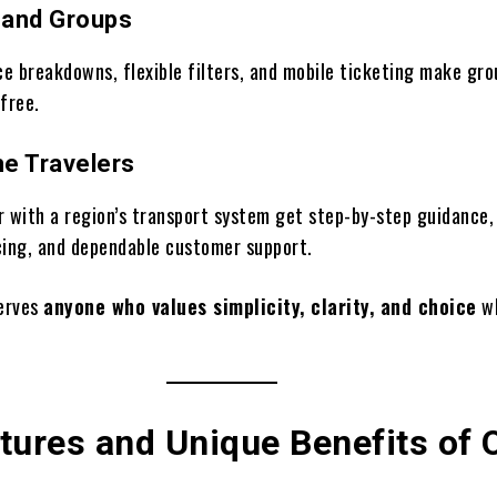
s and Groups
ce breakdowns, flexible filters, and mobile ticketing make gro
free.
me Travelers
r with a region’s transport system get step-by-step guidance,
cing, and dependable customer support.
erves
anyone who values simplicity, clarity, and choice
wh
tures and Unique Benefits of