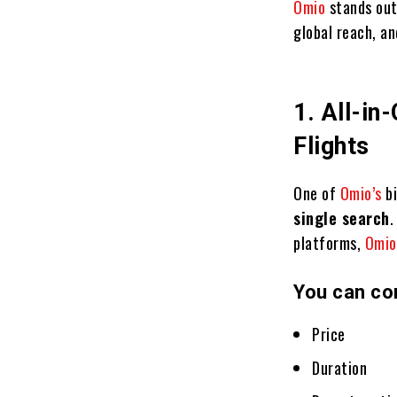
Omio
stands out
global reach, an
1. All-in
Flights
One of
Omio’s
b
single search
.
platforms,
Omi
You can co
Price
Duration