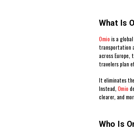
What Is 
Omio
is a globa
transportation 
across Europe, 
travelers plan 
It eliminates th
Instead,
Omio
d
clearer, and mo
Who Is O