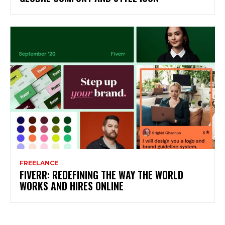
FREELANCE
FIVERR: REDEFINING THE WAY THE WORLD
WORKS AND HIRES ONLINE