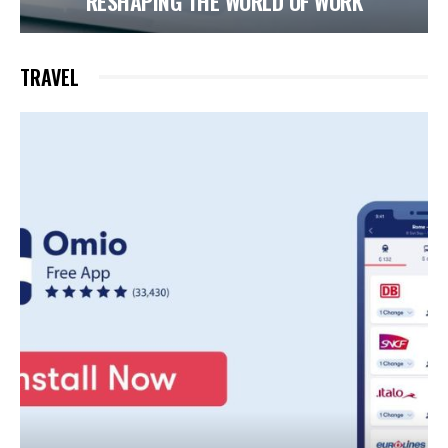
RESHAPING THE WORLD OF WORK
TRAVEL