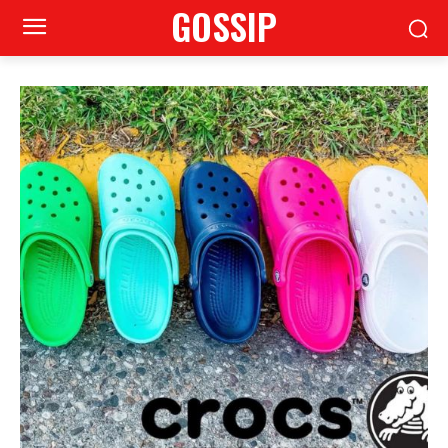
GOSSIP