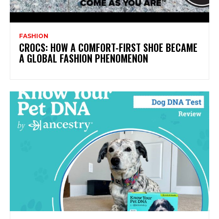
FASHION
CROCS: HOW A COMFORT-FIRST SHOE BECAME
A GLOBAL FASHION PHENOMENON