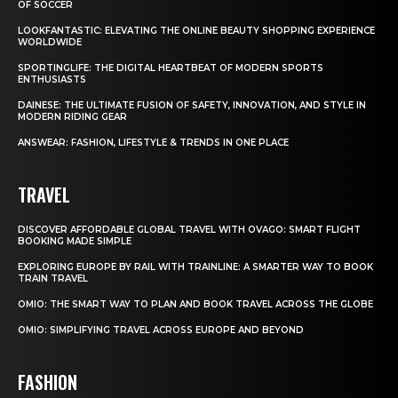
OF SOCCER
LOOKFANTASTIC: ELEVATING THE ONLINE BEAUTY SHOPPING EXPERIENCE
WORLDWIDE
SPORTINGLIFE: THE DIGITAL HEARTBEAT OF MODERN SPORTS
ENTHUSIASTS
DAINESE: THE ULTIMATE FUSION OF SAFETY, INNOVATION, AND STYLE IN
MODERN RIDING GEAR
ANSWEAR: FASHION, LIFESTYLE & TRENDS IN ONE PLACE
TRAVEL
DISCOVER AFFORDABLE GLOBAL TRAVEL WITH OVAGO: SMART FLIGHT
BOOKING MADE SIMPLE
EXPLORING EUROPE BY RAIL WITH TRAINLINE: A SMARTER WAY TO BOOK
TRAIN TRAVEL
OMIO: THE SMART WAY TO PLAN AND BOOK TRAVEL ACROSS THE GLOBE
OMIO: SIMPLIFYING TRAVEL ACROSS EUROPE AND BEYOND
FASHION