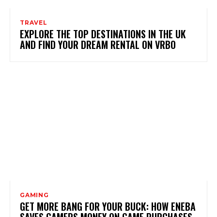
TRAVEL
EXPLORE THE TOP DESTINATIONS IN THE UK
AND FIND YOUR DREAM RENTAL ON VRBO
GAMING
GET MORE BANG FOR YOUR BUCK: HOW ENEBA