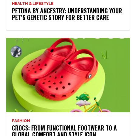
HEALTH & LIFESTYLE
PETDNA BY ANCESTRY: UNDERSTANDING YOUR
PET’S GENETIC STORY FOR BETTER CARE
FASHION
CROCS: FROM FUNCTIONAL FOOTWEAR TO A
GLOBAL COMFORT AND STYLE ICON