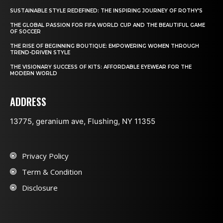
SUSTAINABLE STYLE REDEFINED: THE INSPIRING JOURNEY OF ROTHY’S
THE GLOBAL PASSION FOR FIFA WORLD CUP AND THE BEAUTIFUL GAME
OF SOCCER
THE RISE OF BEGINNING BOUTIQUE: EMPOWERING WOMEN THROUGH
TREND-DRIVEN STYLE
THE VISIONARY SUCCESS OF KITS: AFFORDABLE EYEWEAR FOR THE
MODERN WORLD
ADDRESS
13775, geranium ave, Flushing, NY 11355
Privacy Policy
Term & Condition
Disclosure