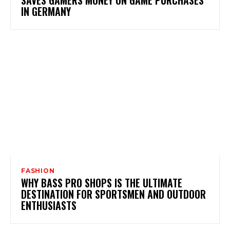
SAVES GAMERS MONEY ON GAME PURCHASES
IN GERMANY
FASHION
WHY BASS PRO SHOPS IS THE ULTIMATE
DESTINATION FOR SPORTSMEN AND OUTDOOR
ENTHUSIASTS