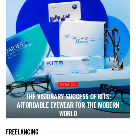
FASHION
THE VISIONARY SUCCESS OF KITS:
AFFORDABLE EYEWEAR FOR THE MODERN
WORLD
FREELANCING