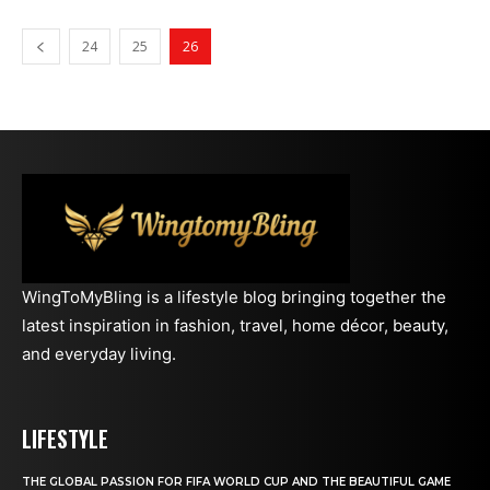
24
25
26
WingToMyBling is a lifestyle blog bringing together the
latest inspiration in fashion, travel, home décor, beauty,
and everyday living.
LIFESTYLE
THE GLOBAL PASSION FOR FIFA WORLD CUP AND THE BEAUTIFUL GAME