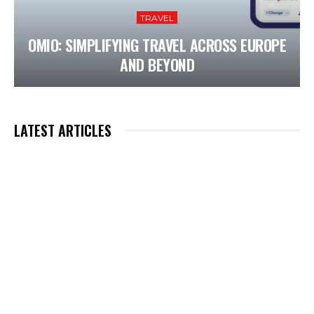
TRAVEL
OMIO: SIMPLIFYING TRAVEL ACROSS EUROPE
AND BEYOND
LATEST ARTICLES