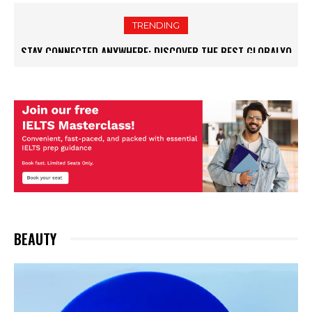
TRENDING
STAY CONNECTED ANYWHERE: DISCOVER THE BEST GLOBALYO
OFFERS FOR TRAVELERS
BEAUTY