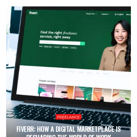
FREELANCE
FIVERR: HOW A DIGITAL MARKETPLACE IS