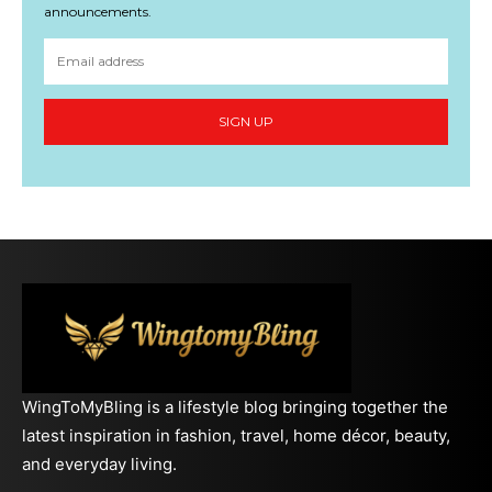
announcements.
SIGN UP
WingToMyBling is a lifestyle blog bringing together the
latest inspiration in fashion, travel, home décor, beauty,
and everyday living.