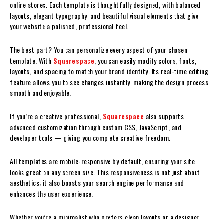
online stores. Each template is thoughtfully designed, with balanced
layouts, elegant typography, and beautiful visual elements that give
your website a polished, professional feel.
The best part? You can personalize every aspect of your chosen
template. With
Squarespace
, you can easily modify colors, fonts,
layouts, and spacing to match your brand identity. Its real-time editing
feature allows you to see changes instantly, making the design process
smooth and enjoyable.
If you’re a creative professional,
Squarespace
also supports
advanced customization through custom CSS, JavaScript, and
developer tools — giving you complete creative freedom.
All templates are mobile-responsive by default, ensuring your site
looks great on any screen size. This responsiveness is not just about
aesthetics; it also boosts your search engine performance and
enhances the user experience.
Whether you’re a minimalist who prefers clean layouts or a designer