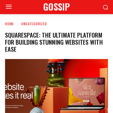
GOSSIP
HOME
UNCATEGORIZED
SQUARESPACE: THE ULTIMATE PLATFORM
FOR BUILDING STUNNING WEBSITES WITH
EASE