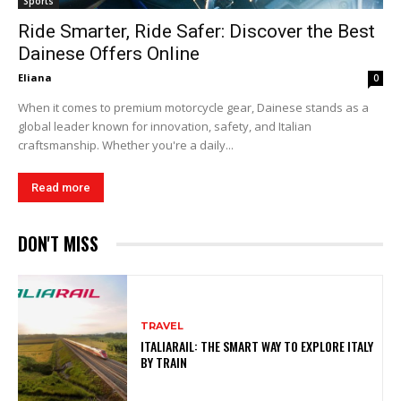
Sports
Ride Smarter, Ride Safer: Discover the Best
Dainese Offers Online
Eliana
0
When it comes to premium motorcycle gear, Dainese stands as a
global leader known for innovation, safety, and Italian
craftsmanship. Whether you're a daily...
Read more
DON'T MISS
TRAVEL
ITALIARAIL: THE SMART WAY TO EXPLORE ITALY
BY TRAIN