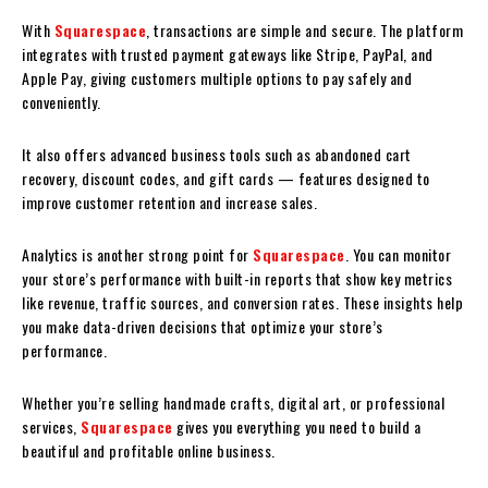
With
Squarespace
, transactions are simple and secure. The platform
integrates with trusted payment gateways like Stripe, PayPal, and
Apple Pay, giving customers multiple options to pay safely and
conveniently.
It also offers advanced business tools such as abandoned cart
recovery, discount codes, and gift cards — features designed to
improve customer retention and increase sales.
Analytics is another strong point for
Squarespace
. You can monitor
your store’s performance with built-in reports that show key metrics
like revenue, traffic sources, and conversion rates. These insights help
you make data-driven decisions that optimize your store’s
performance.
Whether you’re selling handmade crafts, digital art, or professional
services,
Squarespace
gives you everything you need to build a
beautiful and profitable online business.