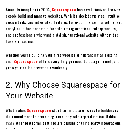
Since its inception in 2004,
Squarespace
has revolutionized the way
people build and manage websites. With its sleek templates, intuitive
design tools, and integrated features for e-commerce, marketing, and
analytics, it has become a favorite among creatives, entrepreneurs,
and professionals who want a stylish, functional website without the
hassle of coding.
Whether you’re building your first website or rebranding an existing
one,
Squarespace
offers everything you need to design, launch, and
grow your online presence seamlessly.
2. Why Choose Squarespace for
Your Website
What makes
Squarespace
stand out in a sea of website builders is
its commitment to combining simplicity with sophistication. Unlike
many other platforms that require plugins or third-party integrations