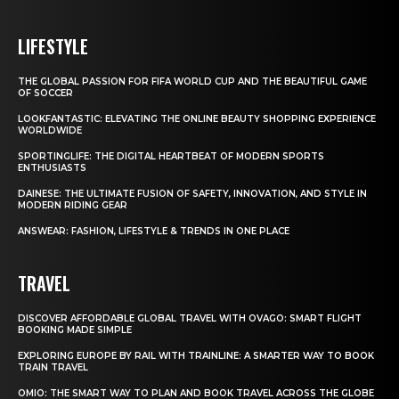
LIFESTYLE
THE GLOBAL PASSION FOR FIFA WORLD CUP AND THE BEAUTIFUL GAME
OF SOCCER
LOOKFANTASTIC: ELEVATING THE ONLINE BEAUTY SHOPPING EXPERIENCE
WORLDWIDE
SPORTINGLIFE: THE DIGITAL HEARTBEAT OF MODERN SPORTS
ENTHUSIASTS
DAINESE: THE ULTIMATE FUSION OF SAFETY, INNOVATION, AND STYLE IN
MODERN RIDING GEAR
ANSWEAR: FASHION, LIFESTYLE & TRENDS IN ONE PLACE
TRAVEL
DISCOVER AFFORDABLE GLOBAL TRAVEL WITH OVAGO: SMART FLIGHT
BOOKING MADE SIMPLE
EXPLORING EUROPE BY RAIL WITH TRAINLINE: A SMARTER WAY TO BOOK
TRAIN TRAVEL
OMIO: THE SMART WAY TO PLAN AND BOOK TRAVEL ACROSS THE GLOBE