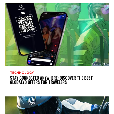
TECHNOLOGY
STAY CONNECTED ANYWHERE: DISCOVER THE BEST
GLOBALYO OFFERS FOR TRAVELERS