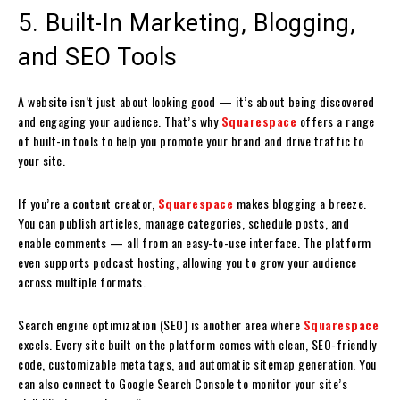
5. Built-In Marketing, Blogging,
and SEO Tools
A website isn’t just about looking good — it’s about being discovered
and engaging your audience. That’s why
Squarespace
offers a range
of built-in tools to help you promote your brand and drive traffic to
your site.
If you’re a content creator,
Squarespace
makes blogging a breeze.
You can publish articles, manage categories, schedule posts, and
enable comments — all from an easy-to-use interface. The platform
even supports podcast hosting, allowing you to grow your audience
across multiple formats.
Search engine optimization (SEO) is another area where
Squarespace
excels. Every site built on the platform comes with clean, SEO-friendly
code, customizable meta tags, and automatic sitemap generation. You
can also connect to Google Search Console to monitor your site’s