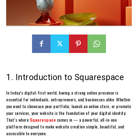
1. Introduction to Squarespace
In today’s digital-first world, having a strong online presence is
essential for individuals, entrepreneurs, and businesses alike. Whether
you want to showcase your portfolio, launch an online store, or promote
your services, your website is the foundation of your digital identity.
That’s where
Squarespace
comes in — a powerful, all-in-one
platform designed to make website creation simple, beautiful, and
accessible to everyone.