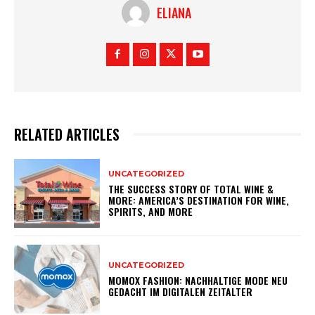
ELIANA
RELATED ARTICLES
UNCATEGORIZED
THE SUCCESS STORY OF TOTAL WINE &
MORE: AMERICA’S DESTINATION FOR WINE,
SPIRITS, AND MORE
UNCATEGORIZED
MOMOX FASHION: NACHHALTIGE MODE NEU
GEDACHT IM DIGITALEN ZEITALTER