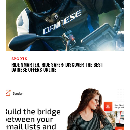
SPORTS
RIDE SMARTER, RIDE SAFER: DISCOVER THE BEST
DAINESE OFFERS ONLINE