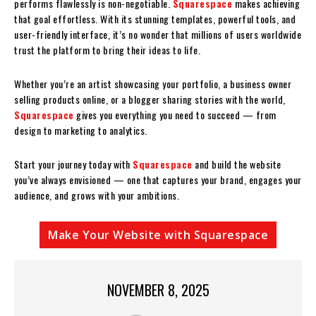
performs flawlessly is non-negotiable.
Squarespace
makes achieving
that goal effortless. With its stunning templates, powerful tools, and
user-friendly interface, it’s no wonder that millions of users worldwide
trust the platform to bring their ideas to life.
Whether you’re an artist showcasing your portfolio, a business owner
selling products online, or a blogger sharing stories with the world,
Squarespace
gives you everything you need to succeed — from
design to marketing to analytics.
Start your journey today with
Squarespace
and build the website
you’ve always envisioned — one that captures your brand, engages your
audience, and grows with your ambitions.
Make Your Website with Squarespace
NOVEMBER 8, 2025