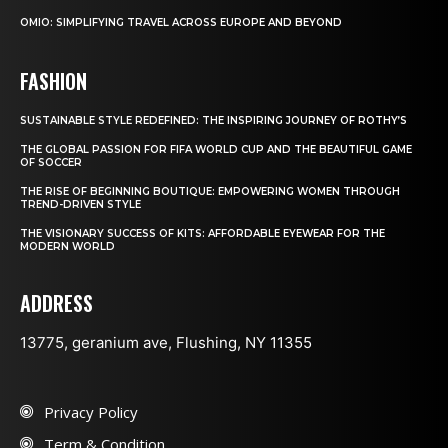
OMIO: SIMPLIFYING TRAVEL ACROSS EUROPE AND BEYOND
FASHION
SUSTAINABLE STYLE REDEFINED: THE INSPIRING JOURNEY OF ROTHY’S
THE GLOBAL PASSION FOR FIFA WORLD CUP AND THE BEAUTIFUL GAME
OF SOCCER
THE RISE OF BEGINNING BOUTIQUE: EMPOWERING WOMEN THROUGH
TREND-DRIVEN STYLE
THE VISIONARY SUCCESS OF KITS: AFFORDABLE EYEWEAR FOR THE
MODERN WORLD
ADDRESS
13775, geranium ave, Flushing, NY 11355
Privacy Policy
Term & Condition