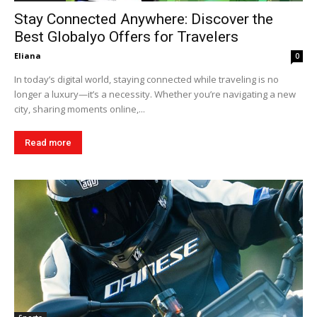
Stay Connected Anywhere: Discover the
Best Globalyo Offers for Travelers
Eliana
0
In today’s digital world, staying connected while traveling is no
longer a luxury—it’s a necessity. Whether you’re navigating a new
city, sharing moments online,...
Read more