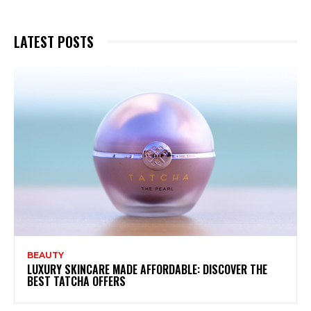
LATEST POSTS
BEAUTY
LUXURY SKINCARE MADE AFFORDABLE: DISCOVER THE
BEST TATCHA OFFERS