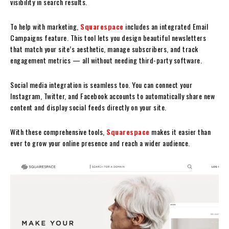
visibility in search results.
To help with marketing,
Squarespace
includes an integrated Email
Campaigns feature. This tool lets you design beautiful newsletters
that match your site’s aesthetic, manage subscribers, and track
engagement metrics — all without needing third-party software.
Social media integration is seamless too. You can connect your
Instagram, Twitter, and Facebook accounts to automatically share new
content and display social feeds directly on your site.
With these comprehensive tools,
Squarespace
makes it easier than
ever to grow your online presence and reach a wider audience.