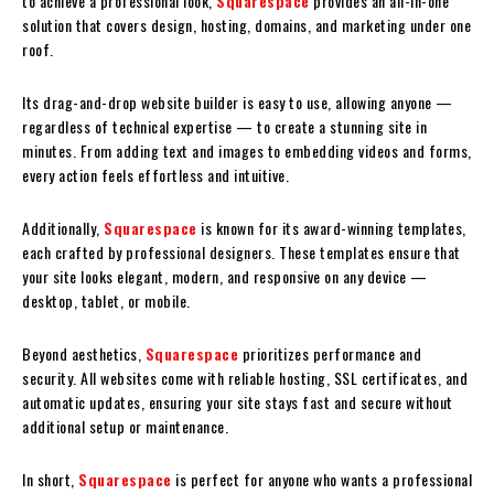
to achieve a professional look,
Squarespace
provides an all-in-one
solution that covers design, hosting, domains, and marketing under one
roof.
Its drag-and-drop website builder is easy to use, allowing anyone —
regardless of technical expertise — to create a stunning site in
minutes. From adding text and images to embedding videos and forms,
every action feels effortless and intuitive.
Additionally,
Squarespace
is known for its award-winning templates,
each crafted by professional designers. These templates ensure that
your site looks elegant, modern, and responsive on any device —
desktop, tablet, or mobile.
Beyond aesthetics,
Squarespace
prioritizes performance and
security. All websites come with reliable hosting, SSL certificates, and
automatic updates, ensuring your site stays fast and secure without
additional setup or maintenance.
In short,
Squarespace
is perfect for anyone who wants a professional