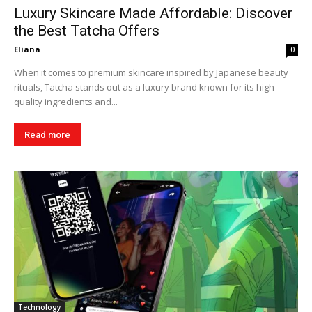
Luxury Skincare Made Affordable: Discover
the Best Tatcha Offers
Eliana
0
When it comes to premium skincare inspired by Japanese beauty
rituals, Tatcha stands out as a luxury brand known for its high-
quality ingredients and...
Read more
Technology