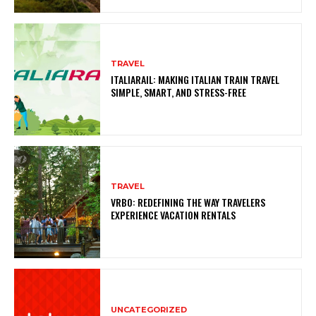
TRAVEL
ITALIARAIL: MAKING ITALIAN TRAIN TRAVEL
SIMPLE, SMART, AND STRESS-FREE
TRAVEL
VRBO: REDEFINING THE WAY TRAVELERS
EXPERIENCE VACATION RENTALS
UNCATEGORIZED