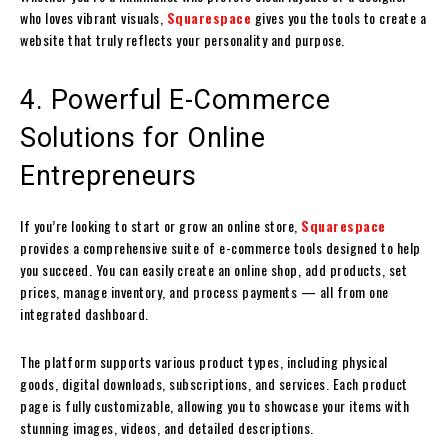
who loves vibrant visuals,
Squarespace
gives you the tools to create a
website that truly reflects your personality and purpose.
4. Powerful E-Commerce
Solutions for Online
Entrepreneurs
If you’re looking to start or grow an online store,
Squarespace
provides a comprehensive suite of e-commerce tools designed to help
you succeed. You can easily create an online shop, add products, set
prices, manage inventory, and process payments — all from one
integrated dashboard.
The platform supports various product types, including physical
goods, digital downloads, subscriptions, and services. Each product
page is fully customizable, allowing you to showcase your items with
stunning images, videos, and detailed descriptions.