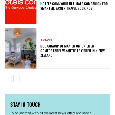
HOTELS.COM: YOUR ULTIMATE COMPANION FOR
SMARTER, EASIER TRAVEL BOOKINGS
TRAVEL
BOOKABACH: DÉ MANIER OM UNIEK EN
COMFORTABEL VAKANTIE TE VIEREN IN NIEUW-
ZEELAND
STAY IN TOUCH
To be updated with all the latest news, offers and special