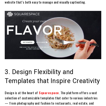
website that’s both easy to manage and visually captivating.
3. Design Flexibility and
Templates that Inspire Creativity
Design is at the heart of
Squarespace
. The platform offers a vast
selection of customizable templates that cater to various industries
— from photography and fashion to restaurants, real estate, and