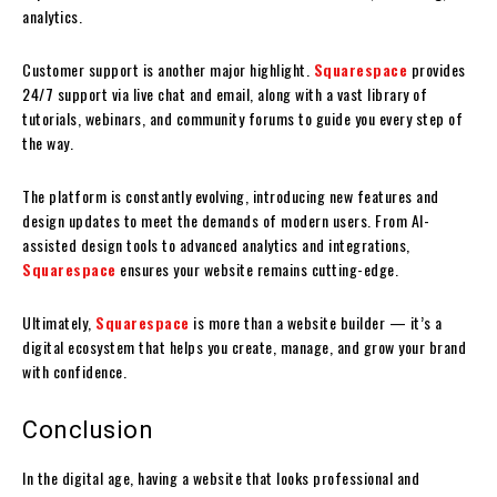
analytics.
Customer support is another major highlight.
Squarespace
provides
24/7 support via live chat and email, along with a vast library of
tutorials, webinars, and community forums to guide you every step of
the way.
The platform is constantly evolving, introducing new features and
design updates to meet the demands of modern users. From AI-
assisted design tools to advanced analytics and integrations,
Squarespace
ensures your website remains cutting-edge.
Ultimately,
Squarespace
is more than a website builder — it’s a
digital ecosystem that helps you create, manage, and grow your brand
with confidence.
Conclusion
In the digital age, having a website that looks professional and