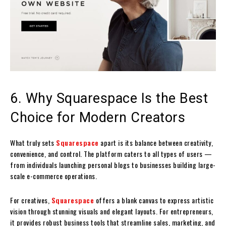
6. Why Squarespace Is the Best
Choice for Modern Creators
What truly sets
Squarespace
apart is its balance between creativity,
convenience, and control. The platform caters to all types of users —
from individuals launching personal blogs to businesses building large-
scale e-commerce operations.
For creatives,
Squarespace
offers a blank canvas to express artistic
vision through stunning visuals and elegant layouts. For entrepreneurs,
it provides robust business tools that streamline sales, marketing, and