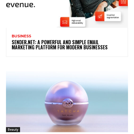
BUSINESS
SENDER.NET: A POWERFUL AND SIMPLE EMAIL
MARKETING PLATFORM FOR MODERN BUSINESSES
Beauty