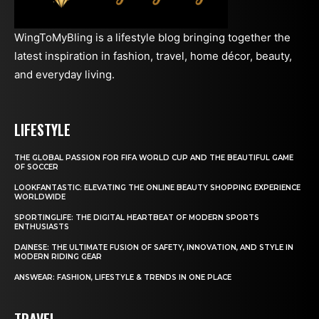
WingToMyBling is a lifestyle blog bringing together the
latest inspiration in fashion, travel, home décor, beauty,
and everyday living.
LIFESTYLE
THE GLOBAL PASSION FOR FIFA WORLD CUP AND THE BEAUTIFUL GAME
OF SOCCER
LOOKFANTASTIC: ELEVATING THE ONLINE BEAUTY SHOPPING EXPERIENCE
WORLDWIDE
SPORTINGLIFE: THE DIGITAL HEARTBEAT OF MODERN SPORTS
ENTHUSIASTS
DAINESE: THE ULTIMATE FUSION OF SAFETY, INNOVATION, AND STYLE IN
MODERN RIDING GEAR
ANSWEAR: FASHION, LIFESTYLE & TRENDS IN ONE PLACE
TRAVEL