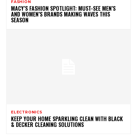
FASHION
MACY’S FASHION SPOTLIGHT: MUST-SEE MEN’S
AND WOMEN’S BRANDS MAKING WAVES THIS
SEASON
ELECTRONICS
KEEP YOUR HOME SPARKLING CLEAN WITH BLACK
& DECKER CLEANING SOLUTIONS