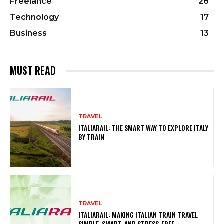
Freelance
26
Technology
17
Business
13
MUST READ
TRAVEL
ITALIARAIL: THE SMART WAY TO EXPLORE ITALY
BY TRAIN
TRAVEL
ITALIARAIL: MAKING ITALIAN TRAIN TRAVEL
SIMPLE, SMART, AND STRESS-FREE