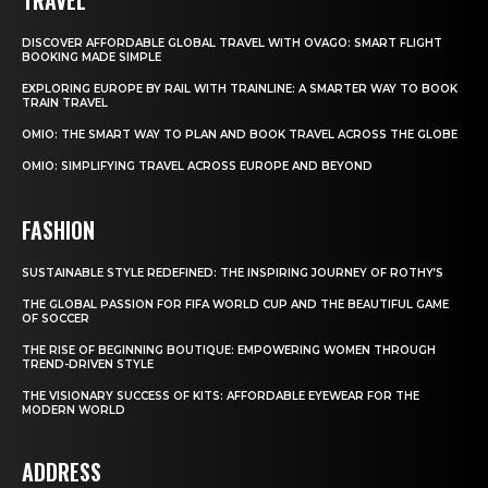
DISCOVER AFFORDABLE GLOBAL TRAVEL WITH OVAGO: SMART FLIGHT
BOOKING MADE SIMPLE
EXPLORING EUROPE BY RAIL WITH TRAINLINE: A SMARTER WAY TO BOOK
TRAIN TRAVEL
OMIO: THE SMART WAY TO PLAN AND BOOK TRAVEL ACROSS THE GLOBE
OMIO: SIMPLIFYING TRAVEL ACROSS EUROPE AND BEYOND
FASHION
SUSTAINABLE STYLE REDEFINED: THE INSPIRING JOURNEY OF ROTHY’S
THE GLOBAL PASSION FOR FIFA WORLD CUP AND THE BEAUTIFUL GAME
OF SOCCER
THE RISE OF BEGINNING BOUTIQUE: EMPOWERING WOMEN THROUGH
TREND-DRIVEN STYLE
THE VISIONARY SUCCESS OF KITS: AFFORDABLE EYEWEAR FOR THE
MODERN WORLD
ADDRESS