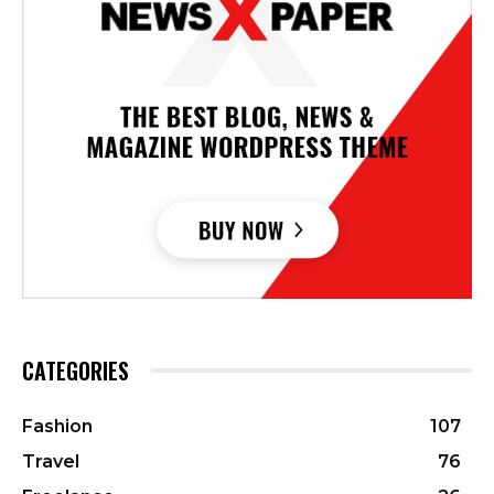
CATEGORIES
Fashion
107
Travel
76