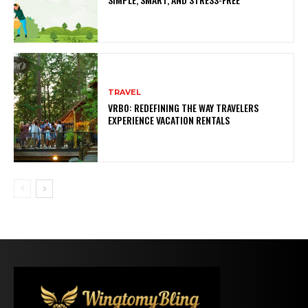
TRAVEL
VRBO: REDEFINING THE WAY TRAVELERS
EXPERIENCE VACATION RENTALS