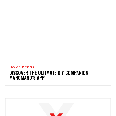
HOME DECOR
DISCOVER THE ULTIMATE DIY COMPANION:
MANOMANO’S APP