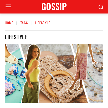
GOSSIP
HOME
TAGS
LIFESTYLE
LIFESTYLE