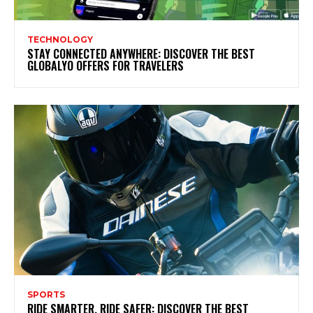
TECHNOLOGY
STAY CONNECTED ANYWHERE: DISCOVER THE BEST
GLOBALYO OFFERS FOR TRAVELERS
SPORTS
RIDE SMARTER, RIDE SAFER: DISCOVER THE BEST