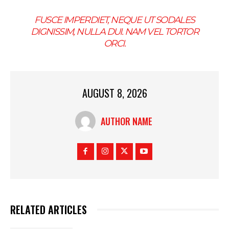
FUSCE IMPERDIET, NEQUE UT SODALES
DIGNISSIM, NULLA DUI. NAM VEL TORTOR
ORCI.
AUGUST 8, 2026
AUTHOR NAME
RELATED ARTICLES