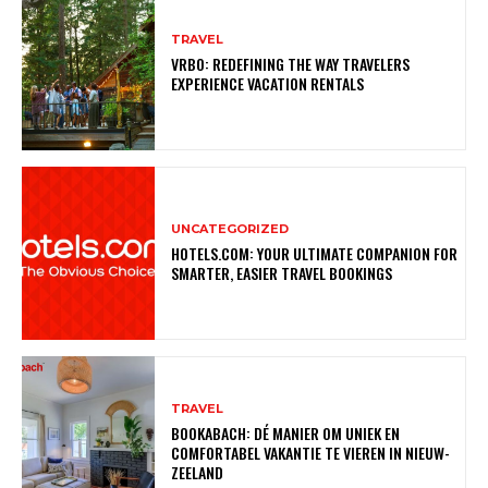
TRAVEL
VRBO: REDEFINING THE WAY TRAVELERS
EXPERIENCE VACATION RENTALS
UNCATEGORIZED
HOTELS.COM: YOUR ULTIMATE COMPANION FOR
SMARTER, EASIER TRAVEL BOOKINGS
TRAVEL
BOOKABACH: DÉ MANIER OM UNIEK EN
COMFORTABEL VAKANTIE TE VIEREN IN NIEUW-
ZEELAND