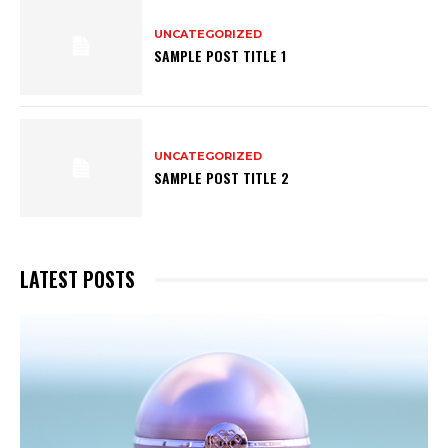
UNCATEGORIZED
SAMPLE POST TITLE 1
UNCATEGORIZED
SAMPLE POST TITLE 2
LATEST POSTS