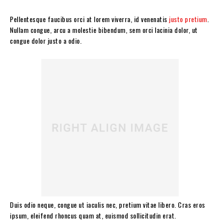
Pellentesque faucibus orci at lorem viverra, id venenatis
justo pretium
.
Nullam congue, arcu a molestie bibendum, sem orci lacinia dolor, ut
congue dolor justo a odio.
Duis odio neque, congue ut iaculis nec, pretium vitae libero. Cras eros
ipsum, eleifend rhoncus quam at, euismod sollicitudin erat.