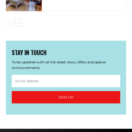
STAY IN TOUCH
To be updated with all the latest news, offers and special
announcements.
SIGN UP