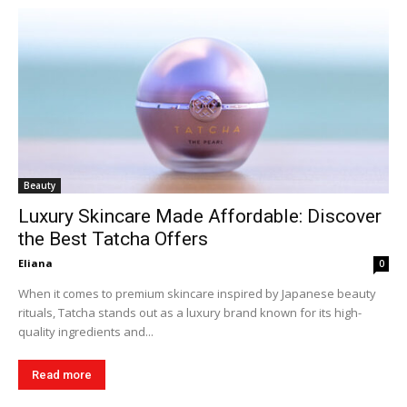
Beauty
Luxury Skincare Made Affordable: Discover
the Best Tatcha Offers
Eliana
0
When it comes to premium skincare inspired by Japanese beauty
rituals, Tatcha stands out as a luxury brand known for its high-
quality ingredients and...
Read more