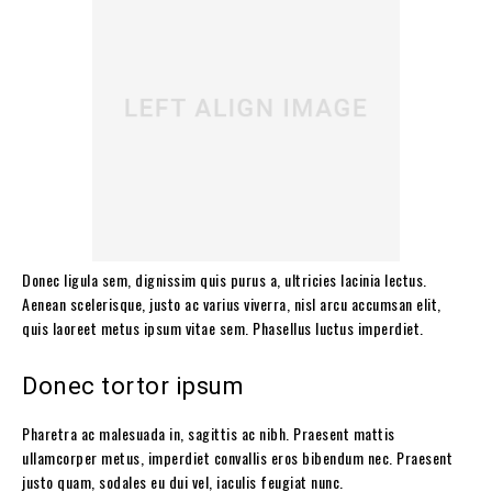
Donec ligula sem, dignissim quis purus a, ultricies lacinia lectus.
Aenean scelerisque, justo ac varius viverra, nisl arcu accumsan elit,
quis laoreet metus ipsum vitae sem. Phasellus luctus imperdiet.
Donec tortor ipsum
Pharetra ac malesuada in, sagittis ac nibh. Praesent mattis
ullamcorper metus, imperdiet convallis eros bibendum nec. Praesent
justo quam, sodales eu dui vel, iaculis feugiat nunc.