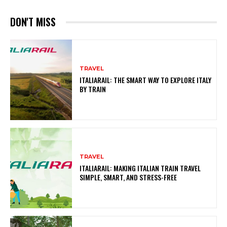
DON'T MISS
TRAVEL
ITALIARAIL: THE SMART WAY TO EXPLORE ITALY
BY TRAIN
TRAVEL
ITALIARAIL: MAKING ITALIAN TRAIN TRAVEL
SIMPLE, SMART, AND STRESS-FREE