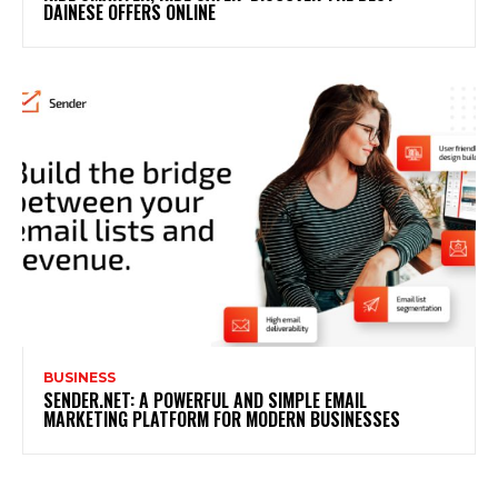
DAINESE OFFERS ONLINE
BUSINESS
SENDER.NET: A POWERFUL AND SIMPLE EMAIL
MARKETING PLATFORM FOR MODERN BUSINESSES