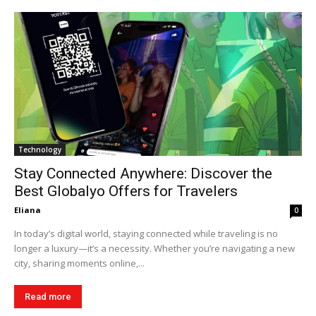
Technology
Stay Connected Anywhere: Discover the
Best Globalyo Offers for Travelers
Eliana
0
In today’s digital world, staying connected while traveling is no
longer a luxury—it’s a necessity. Whether you’re navigating a new
city, sharing moments online,...
Read more