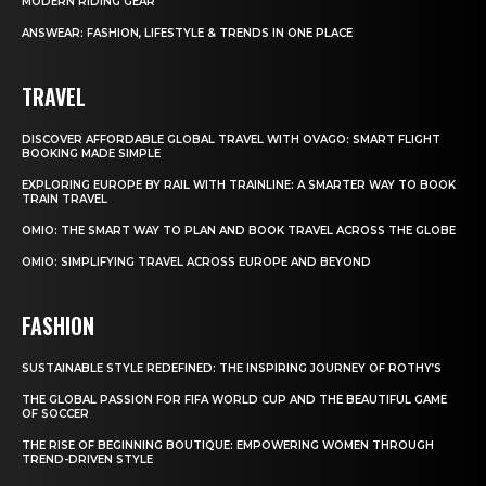
MODERN RIDING GEAR
ANSWEAR: FASHION, LIFESTYLE & TRENDS IN ONE PLACE
TRAVEL
DISCOVER AFFORDABLE GLOBAL TRAVEL WITH OVAGO: SMART FLIGHT
BOOKING MADE SIMPLE
EXPLORING EUROPE BY RAIL WITH TRAINLINE: A SMARTER WAY TO BOOK
TRAIN TRAVEL
OMIO: THE SMART WAY TO PLAN AND BOOK TRAVEL ACROSS THE GLOBE
OMIO: SIMPLIFYING TRAVEL ACROSS EUROPE AND BEYOND
FASHION
SUSTAINABLE STYLE REDEFINED: THE INSPIRING JOURNEY OF ROTHY’S
THE GLOBAL PASSION FOR FIFA WORLD CUP AND THE BEAUTIFUL GAME
OF SOCCER
THE RISE OF BEGINNING BOUTIQUE: EMPOWERING WOMEN THROUGH
TREND-DRIVEN STYLE