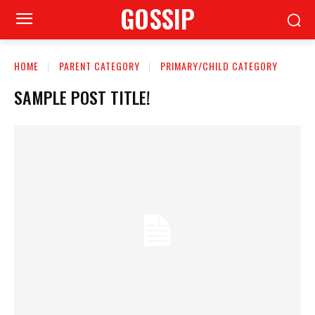
GOSSIP
HOME
PARENT CATEGORY
PRIMARY/CHILD CATEGORY
SAMPLE POST TITLE!