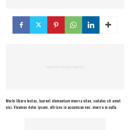
Morbi libero lectus, laoreet elementum viverra vitae, sodales sit amet
nisi. Vivamus dolor ipsum, ultrices in accumsan nec, viverra in nulla.