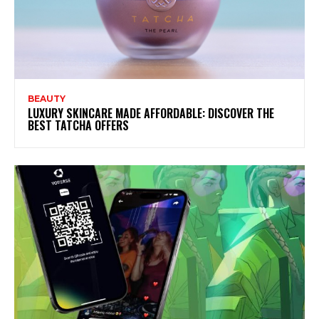
BEAUTY
LUXURY SKINCARE MADE AFFORDABLE: DISCOVER THE
BEST TATCHA OFFERS