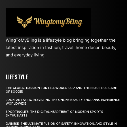
WingToMyBling is a lifestyle blog bringing together the
latest inspiration in fashion, travel, home décor, beauty,
and everyday living.
LIFESTYLE
THE GLOBAL PASSION FOR FIFA WORLD CUP AND THE BEAUTIFUL GAME
OF SOCCER
LOOKFANTASTIC: ELEVATING THE ONLINE BEAUTY SHOPPING EXPERIENCE
WORLDWIDE
SPORTINGLIFE: THE DIGITAL HEARTBEAT OF MODERN SPORTS
ENTHUSIASTS
DAINESE: THE ULTIMATE FUSION OF SAFETY, INNOVATION, AND STYLE IN