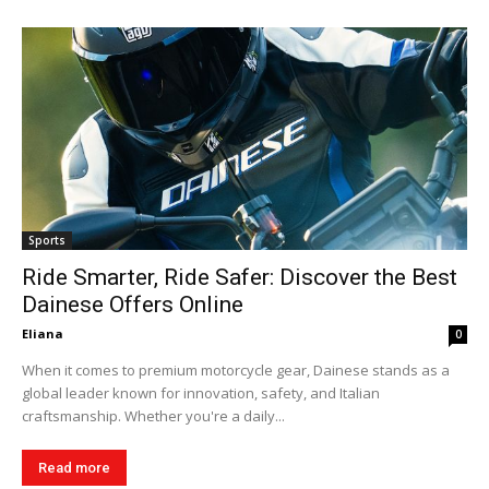
Sports
Ride Smarter, Ride Safer: Discover the Best
Dainese Offers Online
Eliana
0
When it comes to premium motorcycle gear, Dainese stands as a
global leader known for innovation, safety, and Italian
craftsmanship. Whether you're a daily...
Read more