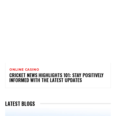
ONLINE CASINO
CRICKET NEWS HIGHLIGHTS 101: STAY POSITIVELY
INFORMED WITH THE LATEST UPDATES
LATEST BLOGS