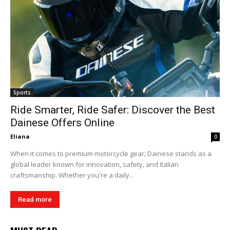
Sports
Ride Smarter, Ride Safer: Discover the Best
Dainese Offers Online
Eliana
0
When it comes to premium motorcycle gear, Dainese stands as a
global leader known for innovation, safety, and Italian
craftsmanship. Whether you're a daily...
Read more