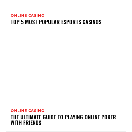
ONLINE CASINO
TOP 5 MOST POPULAR ESPORTS CASINOS
ONLINE CASINO
THE ULTIMATE GUIDE TO PLAYING ONLINE POKER
WITH FRIENDS