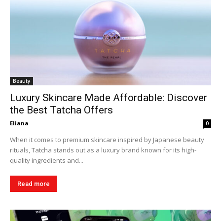
Beauty
Luxury Skincare Made Affordable: Discover
the Best Tatcha Offers
Eliana
0
When it comes to premium skincare inspired by Japanese beauty
rituals, Tatcha stands out as a luxury brand known for its high-
quality ingredients and...
Read more