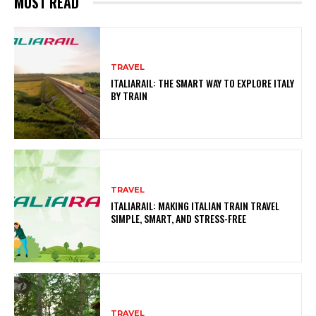
MUST READ
TRAVEL
ITALIARAIL: THE SMART WAY TO EXPLORE ITALY
BY TRAIN
TRAVEL
ITALIARAIL: MAKING ITALIAN TRAIN TRAVEL
SIMPLE, SMART, AND STRESS-FREE
TRAVEL