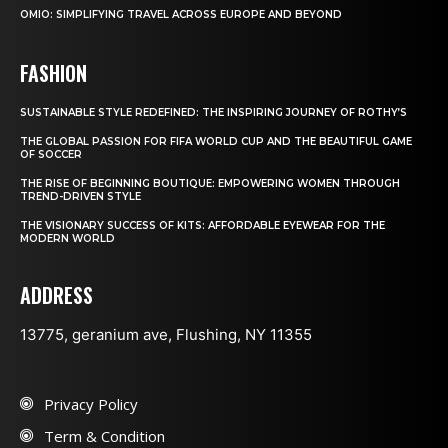
OMIO: SIMPLIFYING TRAVEL ACROSS EUROPE AND BEYOND
FASHION
SUSTAINABLE STYLE REDEFINED: THE INSPIRING JOURNEY OF ROTHY’S
THE GLOBAL PASSION FOR FIFA WORLD CUP AND THE BEAUTIFUL GAME
OF SOCCER
THE RISE OF BEGINNING BOUTIQUE: EMPOWERING WOMEN THROUGH
TREND-DRIVEN STYLE
THE VISIONARY SUCCESS OF KITS: AFFORDABLE EYEWEAR FOR THE
MODERN WORLD
ADDRESS
13775, geranium ave, Flushing, NY 11355
Privacy Policy
Term & Condition