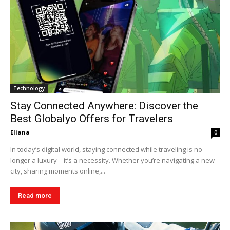
Technology
Stay Connected Anywhere: Discover the
Best Globalyo Offers for Travelers
Eliana
0
In today’s digital world, staying connected while traveling is no
longer a luxury—it’s a necessity. Whether you’re navigating a new
city, sharing moments online,...
Read more