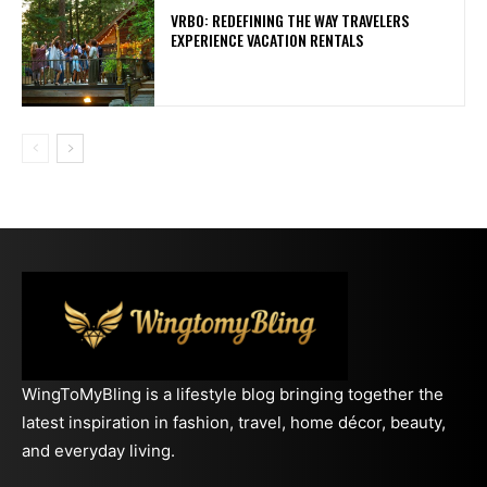
VRBO: REDEFINING THE WAY TRAVELERS
EXPERIENCE VACATION RENTALS
WingToMyBling is a lifestyle blog bringing together the
latest inspiration in fashion, travel, home décor, beauty,
and everyday living.