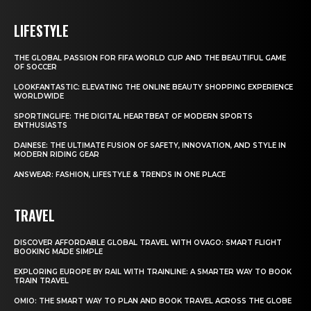
LIFESTYLE
THE GLOBAL PASSION FOR FIFA WORLD CUP AND THE BEAUTIFUL GAME
OF SOCCER
LOOKFANTASTIC: ELEVATING THE ONLINE BEAUTY SHOPPING EXPERIENCE
WORLDWIDE
SPORTINGLIFE: THE DIGITAL HEARTBEAT OF MODERN SPORTS
ENTHUSIASTS
DAINESE: THE ULTIMATE FUSION OF SAFETY, INNOVATION, AND STYLE IN
MODERN RIDING GEAR
ANSWEAR: FASHION, LIFESTYLE & TRENDS IN ONE PLACE
TRAVEL
DISCOVER AFFORDABLE GLOBAL TRAVEL WITH OVAGO: SMART FLIGHT
BOOKING MADE SIMPLE
EXPLORING EUROPE BY RAIL WITH TRAINLINE: A SMARTER WAY TO BOOK
TRAIN TRAVEL
OMIO: THE SMART WAY TO PLAN AND BOOK TRAVEL ACROSS THE GLOBE