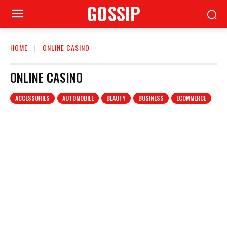
GOSSIP
HOME
ONLINE CASINO
ONLINE CASINO
ACCESSORIES
AUTOMOBILE
BEAUTY
BUSINESS
ECOMMERCE