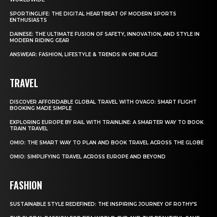
SPORTINGLIFE: THE DIGITAL HEARTBEAT OF MODERN SPORTS
ENTHUSIASTS
DAINESE: THE ULTIMATE FUSION OF SAFETY, INNOVATION, AND STYLE IN
MODERN RIDING GEAR
ANSWEAR: FASHION, LIFESTYLE & TRENDS IN ONE PLACE
TRAVEL
DISCOVER AFFORDABLE GLOBAL TRAVEL WITH OVAGO: SMART FLIGHT
BOOKING MADE SIMPLE
EXPLORING EUROPE BY RAIL WITH TRAINLINE: A SMARTER WAY TO BOOK
TRAIN TRAVEL
OMIO: THE SMART WAY TO PLAN AND BOOK TRAVEL ACROSS THE GLOBE
OMIO: SIMPLIFYING TRAVEL ACROSS EUROPE AND BEYOND
FASHION
SUSTAINABLE STYLE REDEFINED: THE INSPIRING JOURNEY OF ROTHY’S