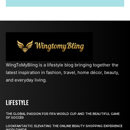
WingToMyBling is a lifestyle blog bringing together the
latest inspiration in fashion, travel, home décor, beauty,
and everyday living.
LIFESTYLE
THE GLOBAL PASSION FOR FIFA WORLD CUP AND THE BEAUTIFUL GAME
OF SOCCER
LOOKFANTASTIC: ELEVATING THE ONLINE BEAUTY SHOPPING EXPERIENCE
WORLDWIDE