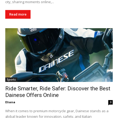
city, sharing moments online,...
Read more
Sports
Ride Smarter, Ride Safer: Discover the Best
Dainese Offers Online
Eliana
0
When it comes to premium motorcycle gear, Dainese stands as a
global leader known for innovation, safety, and Italian