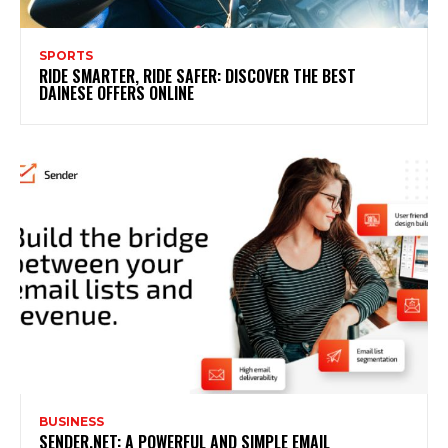
SPORTS
RIDE SMARTER, RIDE SAFER: DISCOVER THE BEST
DAINESE OFFERS ONLINE
BUSINESS
SENDER.NET: A POWERFUL AND SIMPLE EMAIL