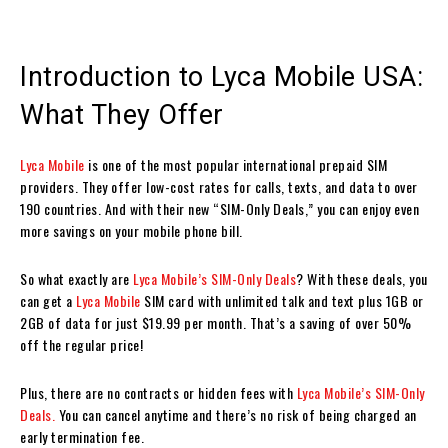
Introduction to Lyca Mobile USA:
What They Offer
Lyca Mobile
is one of the most popular international prepaid SIM
providers. They offer low-cost rates for calls, texts, and data to over
190 countries. And with their new “SIM-Only Deals,” you can enjoy even
more savings on your mobile phone bill.
So what exactly are
Lyca Mobile’s SIM-Only Deals
? With these deals, you
can get a
Lyca Mobile
SIM card with unlimited talk and text plus 1GB or
2GB of data for just $19.99 per month. That’s a saving of over 50%
off the regular price!
Plus, there are no contracts or hidden fees with
Lyca Mobile’s SIM-Only
Deals.
You can cancel anytime and there’s no risk of being charged an
early termination fee.