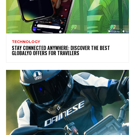
TECHNOLOGY
STAY CONNECTED ANYWHERE: DISCOVER THE BEST
GLOBALYO OFFERS FOR TRAVELERS