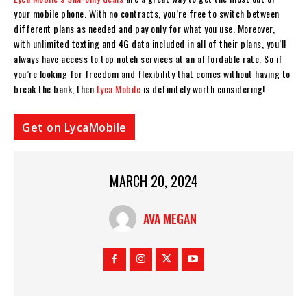
your mobile phone. With no contracts, you’re free to switch between
different plans as needed and pay only for what you use. Moreover,
with unlimited texting and 4G data included in all of their plans, you’ll
always have access to top notch services at an affordable rate. So if
you’re looking for freedom and flexibility that comes without having to
break the bank, then
Lyca Mobile
is definitely worth considering!
Get on LycaMobile
MARCH 20, 2024
AVA MEGAN