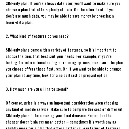
SIM-only plan. If you’re a heavy data user, you’ll want to make sure you
choose a plan that offers plenty of data. On the other hand, if you
don’t use much data, you may be able to save money by choosing a
lower-data plan.
2. What kind of features do you need?
SIM-only plans come with a variety of features, so it’s important to
choose the ones that best suit your needs. For example, if you’re
looking for international calling or roaming options, make sure the plan
you choose offers those features. Or, if you want to be able to change
your plan at any time, look for a no contract or prepaid option.
3. How much are you willing to spend?
Of course, price is always an important consideration when choosing
any kind of mobile service. Make sure to compare the cost of different
SIM-only plans before making your final decision. Remember that
cheaper doesn’t always mean better – sometimes it’s worth paying
slightly more for a plan that offers better value in terms of features,