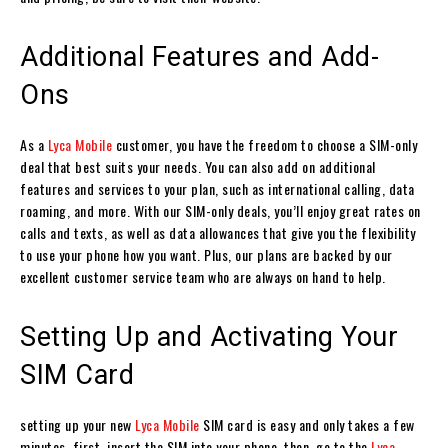
Additional Features and Add-
Ons
As a
Lyca Mobile
customer, you have the freedom to choose a SIM-only
deal that best suits your needs. You can also add on additional
features and services to your plan, such as international calling, data
roaming, and more. With our SIM-only deals, you’ll enjoy great rates on
calls and texts, as well as data allowances that give you the flexibility
to use your phone how you want. Plus, our plans are backed by our
excellent customer service team who are always on hand to help.
Setting Up and Activating Your
SIM Card
setting up your new
Lyca Mobile
SIM card is easy and only takes a few
minutes. first, insert the SIM into your phone. then, go to the
Lyca