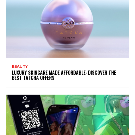
BEAUTY
LUXURY SKINCARE MADE AFFORDABLE: DISCOVER THE
BEST TATCHA OFFERS