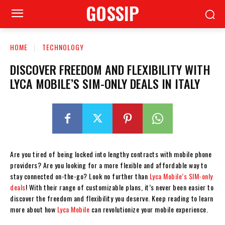
GOSSIP
HOME
TECHNOLOGY
DISCOVER FREEDOM AND FLEXIBILITY WITH
LYCA MOBILE’S SIM-ONLY DEALS IN ITALY
Are you tired of being locked into lengthy contracts with mobile phone
providers? Are you looking for a more flexible and affordable way to
stay connected on-the-go? Look no further than
Lyca Mobile’s SIM-only
deals
! With their range of customizable plans, it’s never been easier to
discover the freedom and flexibility you deserve. Keep reading to learn
more about how
Lyca Mobile
can revolutionize your mobile experience.