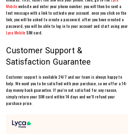
Mobile
website and enter your phone number. you will then be sent a
text message with a link to activate your account. once you click on the
link, you will be asked to create a password. after you have created a
password, you will be able to log in to your account and start using your
Lyca Mobile
SIM card.
Customer Support &
Satisfaction Guarantee
Customer support is available 24/7 and our team is always happy to
help. We want you to be satisfied with your purchase, so we offer a 14-
day money back guarantee. If you’re not satisfied for any reason,
simply return your SIM card within 14 days and we’ll refund your
purchase price.