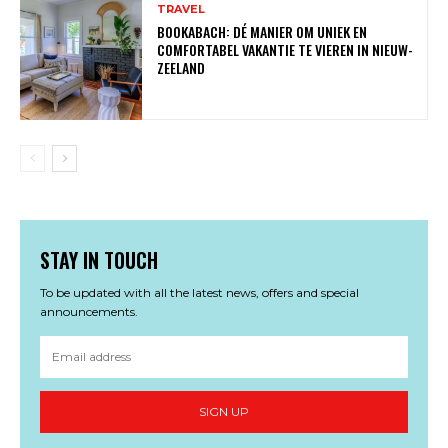
TRAVEL
BOOKABACH: DÉ MANIER OM UNIEK EN
COMFORTABEL VAKANTIE TE VIEREN IN NIEUW-
ZEELAND
STAY IN TOUCH
To be updated with all the latest news, offers and special
announcements.
SIGN UP