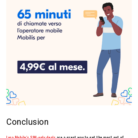
Conclusion
Lyca Mobile’s SIM-only deals
are a great way to get the most out of