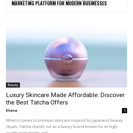
MARKETING PLATFORM FOR MODERN BUSINESSES
Beauty
Luxury Skincare Made Affordable: Discover
the Best Tatcha Offers
Eliana
0
When it comes to premium skincare inspired by Japanese beauty
rituals, Tatcha stands out as a luxury brand known for its high-
quality ingredients and...