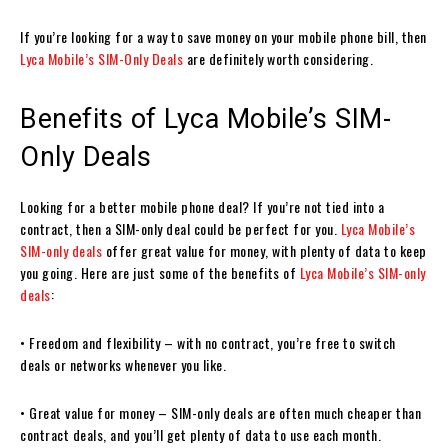
If you’re looking for a way to save money on your mobile phone bill, then
Lyca Mobile’s SIM-Only Deals
are definitely worth considering.
Benefits of Lyca Mobile’s SIM-
Only Deals
Looking for a better mobile phone deal? If you’re not tied into a
contract, then a SIM-only deal could be perfect for you.
Lyca Mobile’s
SIM-only deals
offer great value for money, with plenty of data to keep
you going. Here are just some of the benefits of
Lyca Mobile’s SIM-only
deals
:
• Freedom and flexibility – with no contract, you’re free to switch
deals or networks whenever you like.
• Great value for money – SIM-only deals are often much cheaper than
contract deals, and you’ll get plenty of data to use each month.