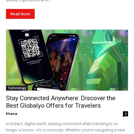
Read more
Technology
Stay Connected Anywhere: Discover the
Best Globalyo Offers for Travelers
Eliana
0
In today’s digital world, staying connected while traveling is no
longer a luxury—it’s a necessity. Whether you’re navigating a new