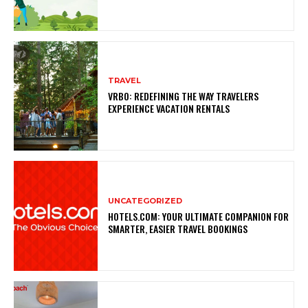
TRAVEL
VRBO: REDEFINING THE WAY TRAVELERS
EXPERIENCE VACATION RENTALS
UNCATEGORIZED
HOTELS.COM: YOUR ULTIMATE COMPANION FOR
SMARTER, EASIER TRAVEL BOOKINGS