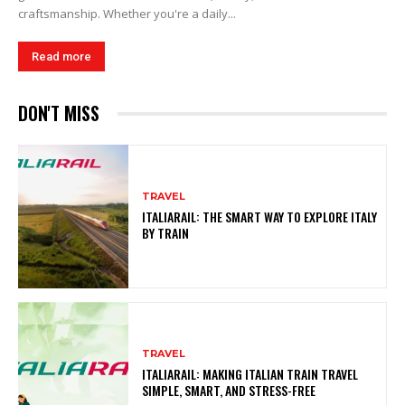
craftsmanship. Whether you're a daily...
Read more
DON'T MISS
TRAVEL
ITALIARAIL: THE SMART WAY TO EXPLORE ITALY
BY TRAIN
TRAVEL
ITALIARAIL: MAKING ITALIAN TRAIN TRAVEL
SIMPLE, SMART, AND STRESS-FREE