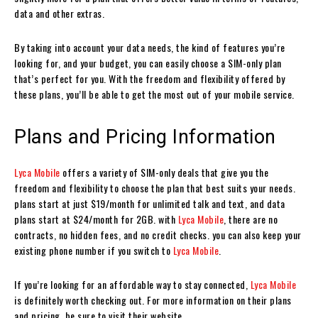
data and other extras.
By taking into account your data needs, the kind of features you’re
looking for, and your budget, you can easily choose a SIM-only plan
that’s perfect for you. With the freedom and flexibility offered by
these plans, you’ll be able to get the most out of your mobile service.
Plans and Pricing Information
Lyca Mobile
offers a variety of SIM-only deals that give you the
freedom and flexibility to choose the plan that best suits your needs.
plans start at just $19/month for unlimited talk and text, and data
plans start at $24/month for 2GB. with
Lyca Mobile
, there are no
contracts, no hidden fees, and no credit checks. you can also keep your
existing phone number if you switch to
Lyca Mobile
.
If you’re looking for an affordable way to stay connected,
Lyca Mobile
is definitely worth checking out. For more information on their plans
and pricing, be sure to visit their website.