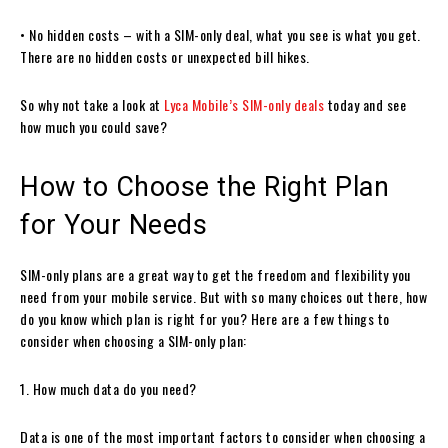
• No hidden costs – with a SIM-only deal, what you see is what you get.
There are no hidden costs or unexpected bill hikes.
So why not take a look at
Lyca Mobile’s SIM-only deals
today and see
how much you could save?
How to Choose the Right Plan
for Your Needs
SIM-only plans are a great way to get the freedom and flexibility you
need from your mobile service. But with so many choices out there, how
do you know which plan is right for you? Here are a few things to
consider when choosing a SIM-only plan:
1. How much data do you need?
Data is one of the most important factors to consider when choosing a