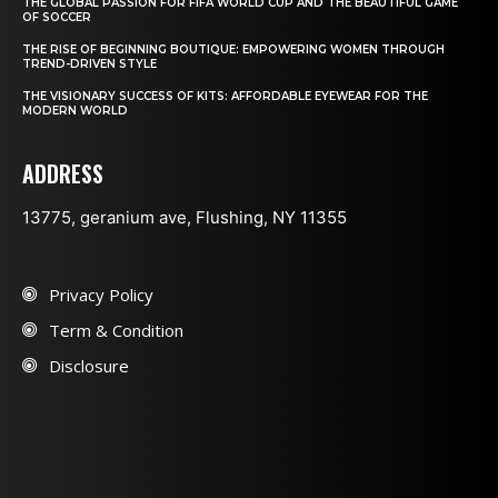
THE GLOBAL PASSION FOR FIFA WORLD CUP AND THE BEAUTIFUL GAME
OF SOCCER
THE RISE OF BEGINNING BOUTIQUE: EMPOWERING WOMEN THROUGH
TREND-DRIVEN STYLE
THE VISIONARY SUCCESS OF KITS: AFFORDABLE EYEWEAR FOR THE
MODERN WORLD
ADDRESS
13775, geranium ave, Flushing, NY 11355
Privacy Policy
Term & Condition
Disclosure