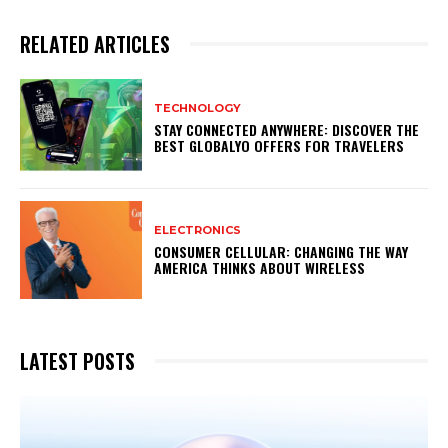
RELATED ARTICLES
TECHNOLOGY
STAY CONNECTED ANYWHERE: DISCOVER THE
BEST GLOBALYO OFFERS FOR TRAVELERS
ELECTRONICS
CONSUMER CELLULAR: CHANGING THE WAY
AMERICA THINKS ABOUT WIRELESS
LATEST POSTS