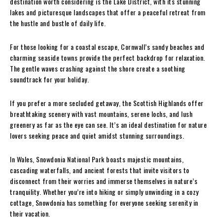
destination worth considering is the Lake District, with its stunning
lakes and picturesque landscapes that offer a peaceful retreat from
the hustle and bustle of daily life.
For those looking for a coastal escape, Cornwall’s sandy beaches and
charming seaside towns provide the perfect backdrop for relaxation.
The gentle waves crashing against the shore create a soothing
soundtrack for your holiday.
If you prefer a more secluded getaway, the Scottish Highlands offer
breathtaking scenery with vast mountains, serene lochs, and lush
greenery as far as the eye can see. It’s an ideal destination for nature
lovers seeking peace and quiet amidst stunning surroundings.
In Wales, Snowdonia National Park boasts majestic mountains,
cascading waterfalls, and ancient forests that invite visitors to
disconnect from their worries and immerse themselves in nature’s
tranquility. Whether you’re into hiking or simply unwinding in a cozy
cottage, Snowdonia has something for everyone seeking serenity in
their vacation.