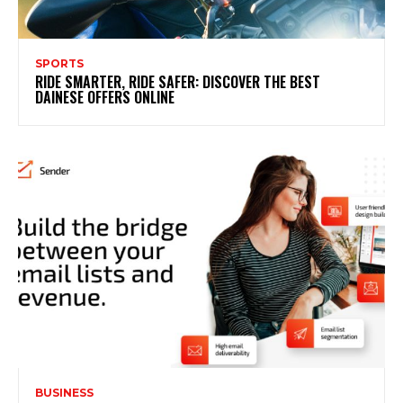
SPORTS
RIDE SMARTER, RIDE SAFER: DISCOVER THE BEST
DAINESE OFFERS ONLINE
BUSINESS