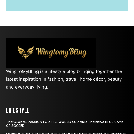
WingToMyBling is a lifestyle blog bringing together the
latest inspiration in fashion, travel, home décor, beauty,
and everyday living.
LIFESTYLE
THE GLOBAL PASSION FOR FIFA WORLD CUP AND THE BEAUTIFUL GAME
OF SOCCER