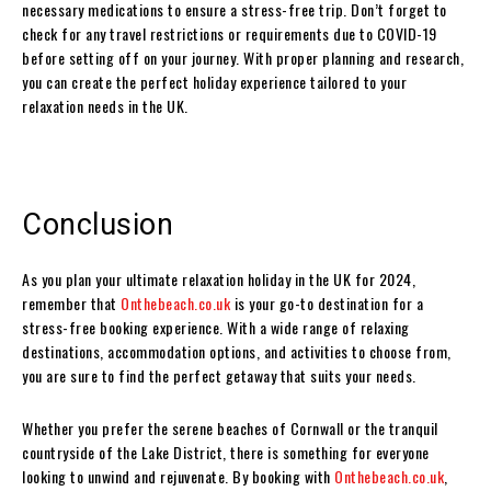
necessary medications to ensure a stress-free trip. Don’t forget to
check for any travel restrictions or requirements due to COVID-19
before setting off on your journey. With proper planning and research,
you can create the perfect holiday experience tailored to your
relaxation needs in the UK.
Conclusion
As you plan your ultimate relaxation holiday in the UK for 2024,
remember that
Onthebeach.co.uk
is your go-to destination for a
stress-free booking experience. With a wide range of relaxing
destinations, accommodation options, and activities to choose from,
you are sure to find the perfect getaway that suits your needs.
Whether you prefer the serene beaches of Cornwall or the tranquil
countryside of the Lake District, there is something for everyone
looking to unwind and rejuvenate. By booking with
Onthebeach.co.uk
,