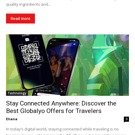
quality ingredients and...
Read more
Technology
Stay Connected Anywhere: Discover the
Best Globalyo Offers for Travelers
Eliana
0
In today’s digital world, staying connected while traveling is no