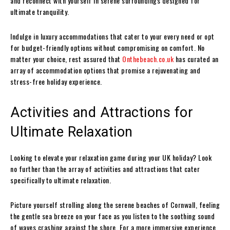
and reconnect with yourself in serene surroundings designed for
ultimate tranquility.
Indulge in luxury accommodations that cater to your every need or opt
for budget-friendly options without compromising on comfort. No
matter your choice, rest assured that
Onthebeach.co.uk
has curated an
array of accommodation options that promise a rejuvenating and
stress-free holiday experience.
Activities and Attractions for
Ultimate Relaxation
Looking to elevate your relaxation game during your UK holiday? Look
no further than the array of activities and attractions that cater
specifically to ultimate relaxation.
Picture yourself strolling along the serene beaches of Cornwall, feeling
the gentle sea breeze on your face as you listen to the soothing sound
of waves crashing against the shore. For a more immersive experience,