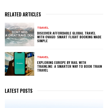
RELATED ARTICLES
TRAVEL
DISCOVER AFFORDABLE GLOBAL TRAVEL
WITH OVAGO: SMART FLIGHT BOOKING MADE
SIMPLE
TRAVEL
EXPLORING EUROPE BY RAIL WITH
TRAINLINE: A SMARTER WAY TO BOOK TRAIN
TRAVEL
LATEST POSTS