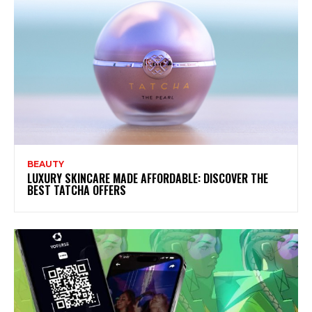
BEAUTY
LUXURY SKINCARE MADE AFFORDABLE: DISCOVER THE
BEST TATCHA OFFERS