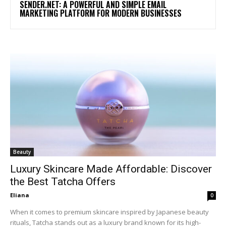
SENDER.NET: A POWERFUL AND SIMPLE EMAIL
MARKETING PLATFORM FOR MODERN BUSINESSES
Beauty
Luxury Skincare Made Affordable: Discover
the Best Tatcha Offers
Eliana
0
When it comes to premium skincare inspired by Japanese beauty
rituals, Tatcha stands out as a luxury brand known for its high-