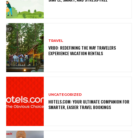
TRAVEL
VRBO: REDEFINING THE WAY TRAVELERS
EXPERIENCE VACATION RENTALS
UNCATEGORIZED
HOTELS.COM: YOUR ULTIMATE COMPANION FOR
SMARTER, EASIER TRAVEL BOOKINGS