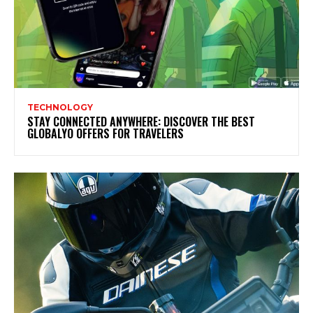
TECHNOLOGY
STAY CONNECTED ANYWHERE: DISCOVER THE BEST
GLOBALYO OFFERS FOR TRAVELERS