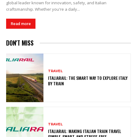
global leader known for innovation, safety, and Italian
craftsmanship. Whether you're a daily...
Read more
DON'T MISS
TRAVEL
ITALIARAIL: THE SMART WAY TO EXPLORE ITALY
BY TRAIN
TRAVEL
ITALIARAIL: MAKING ITALIAN TRAIN TRAVEL
SIMPLE, SMART, AND STRESS-FREE