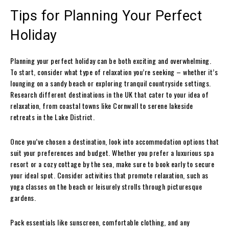
Tips for Planning Your Perfect
Holiday
Planning your perfect holiday can be both exciting and overwhelming.
To start, consider what type of relaxation you’re seeking – whether it’s
lounging on a sandy beach or exploring tranquil countryside settings.
Research different destinations in the UK that cater to your idea of
relaxation, from coastal towns like Cornwall to serene lakeside
retreats in the Lake District.
Once you’ve chosen a destination, look into accommodation options that
suit your preferences and budget. Whether you prefer a luxurious spa
resort or a cozy cottage by the sea, make sure to book early to secure
your ideal spot. Consider activities that promote relaxation, such as
yoga classes on the beach or leisurely strolls through picturesque
gardens.
Pack essentials like sunscreen, comfortable clothing, and any