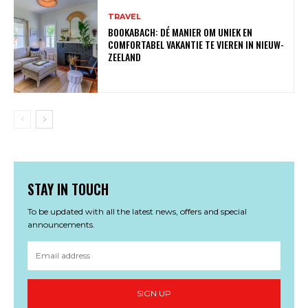
TRAVEL
BOOKABACH: DÉ MANIER OM UNIEK EN
COMFORTABEL VAKANTIE TE VIEREN IN NIEUW-
ZEELAND
STAY IN TOUCH
To be updated with all the latest news, offers and special
announcements.
SIGN UP