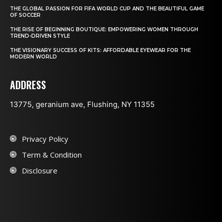
THE GLOBAL PASSION FOR FIFA WORLD CUP AND THE BEAUTIFUL GAME
OF SOCCER
THE RISE OF BEGINNING BOUTIQUE: EMPOWERING WOMEN THROUGH
TREND-DRIVEN STYLE
THE VISIONARY SUCCESS OF KITS: AFFORDABLE EYEWEAR FOR THE
MODERN WORLD
ADDRESS
13775, geranium ave, Flushing, NY 11355
Privacy Policy
Term & Condition
Disclosure