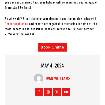
you can rest assured that your holiday will be seamless and enjoyable
from start to finish.
So why wait? Start planning your dream relaxation holiday today with
Onthebeach.co.uk
and create unforgettable memories in some of the
most peaceful and beautiful locations across the UK. Your perfect
2024 vacation awaits!
Book Online
MAY 4, 2024
IVAN WILLIAMS