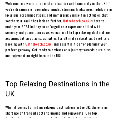
Welcome to a world of ultimate relaxation and tranquility in the UK! If
you’re dreaming of unwinding amidst stunning landscapes, indulging in
luxurious accommodations, and immersing yourself in activities that
soothe your soul, then look no further.
Onthebeach.co.uk
is here to
make your 2024 holiday an unforgettable experience filled with
serenity and peace. Join us as we explore the top relaxing destinations,
accommodation options, activities for ultimate relaxation, benefits of
booking with
Onthebeach.co.uk
, and essential tips for planning your
perfect getaway. Get ready to embark on a journey towards pure bliss
and rejuvenation right here in the UK!
Top Relaxing Destinations in the
UK
When it comes to finding relaxing destinations in the UK, there is no
shortage of tranquil spots to unwind and rejuvenate. One top