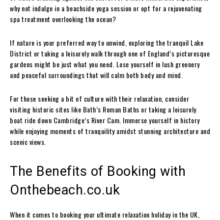
why not indulge in a beachside yoga session or opt for a rejuvenating
spa treatment overlooking the ocean?
If nature is your preferred way to unwind, exploring the tranquil Lake
District or taking a leisurely walk through one of England’s picturesque
gardens might be just what you need. Lose yourself in lush greenery
and peaceful surroundings that will calm both body and mind.
For those seeking a bit of culture with their relaxation, consider
visiting historic sites like Bath’s Roman Baths or taking a leisurely
boat ride down Cambridge’s River Cam. Immerse yourself in history
while enjoying moments of tranquility amidst stunning architecture and
scenic views.
The Benefits of Booking with
Onthebeach.co.uk
When it comes to booking your ultimate relaxation holiday in the UK,