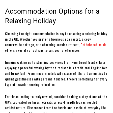
Accommodation Options for a
Relaxing Holiday
Choosing the right accommodation is key to ensuring a relaxing holiday
in the UK. Whether you prefer a luxurious spa resort, a cozy
countryside cottage, or a charming seaside retreat,
Onthebeach.co.uk
offers a variety of options to suit your preferences.
Imagine waking up to stunning sea views from your beachfront villa or
enjoying a peaceful evening by the fireplace in a traditional English bed
and breakfast. From modern hotels with state-of-the-art amenities to
quaint guesthouses with personal touches, there’s something for every
type of traveler seeking relaxation.
For those looking to truly unwind, consider booking a stay at one of the
UK’s top-rated wellness retreats or eco-friendly lodges nestled
amidst nature. Disconnect from the hustle and bustle of everyday life