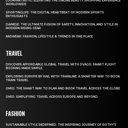
LOOKFANTASTIC: ELEVATING THE ONLINE BEAUTY SHOPPING EXPERIENCE
WORLDWIDE
SPORTINGLIFE: THE DIGITAL HEARTBEAT OF MODERN SPORTS
ENTHUSIASTS
DAINESE: THE ULTIMATE FUSION OF SAFETY, INNOVATION, AND STYLE IN
MODERN RIDING GEAR
ANSWEAR: FASHION, LIFESTYLE & TRENDS IN ONE PLACE
TRAVEL
DISCOVER AFFORDABLE GLOBAL TRAVEL WITH OVAGO: SMART FLIGHT
BOOKING MADE SIMPLE
EXPLORING EUROPE BY RAIL WITH TRAINLINE: A SMARTER WAY TO BOOK
TRAIN TRAVEL
OMIO: THE SMART WAY TO PLAN AND BOOK TRAVEL ACROSS THE GLOBE
OMIO: SIMPLIFYING TRAVEL ACROSS EUROPE AND BEYOND
FASHION
SUSTAINABLE STYLE REDEFINED: THE INSPIRING JOURNEY OF ROTHY’S