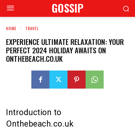
GOSSIP
HOME
TRAVEL
EXPERIENCE ULTIMATE RELAXATION: YOUR
PERFECT 2024 HOLIDAY AWAITS ON
ONTHEBEACH.CO.UK
Introduction to
Onthebeach.co.uk