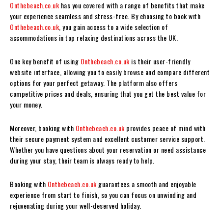
Onthebeach.co.uk
has you covered with a range of benefits that make
your experience seamless and stress-free. By choosing to book with
Onthebeach.co.uk
, you gain access to a wide selection of
accommodations in top relaxing destinations across the UK.
One key benefit of using
Onthebeach.co.uk
is their user-friendly
website interface, allowing you to easily browse and compare different
options for your perfect getaway. The platform also offers
competitive prices and deals, ensuring that you get the best value for
your money.
Moreover, booking with
Onthebeach.co.uk
provides peace of mind with
their secure payment system and excellent customer service support.
Whether you have questions about your reservation or need assistance
during your stay, their team is always ready to help.
Booking with
Onthebeach.co.uk
guarantees a smooth and enjoyable
experience from start to finish, so you can focus on unwinding and
rejuvenating during your well-deserved holiday.