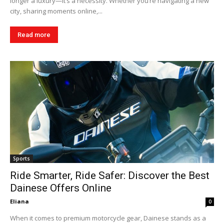
longer a luxury—it’s a necessity. Whether you’re navigating a new
city, sharing moments online,...
Read more
Sports
Ride Smarter, Ride Safer: Discover the Best
Dainese Offers Online
Eliana
0
When it comes to premium motorcycle gear, Dainese stands as a