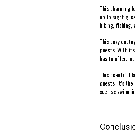
This charming l
up to eight gues
hiking, fishing, 
This cozy cotta
guests. With its
has to offer, in
This beautiful 
guests. It’s the
such as swimmin
Conclusi