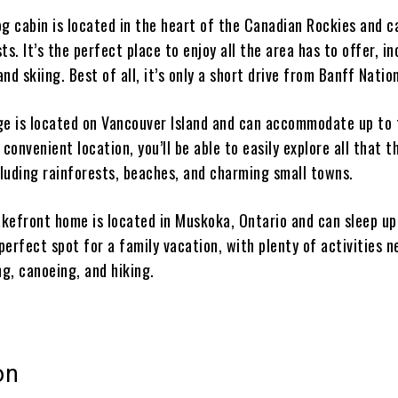
og cabin is located in the heart of the Canadian Rockies and c
ts. It’s the perfect place to enjoy all the area has to offer, in
and skiing. Best of all, it’s only a short drive from Banff Natio
ge is located on Vancouver Island and can accommodate up to 
 convenient location, you’ll be able to easily explore all that t
cluding rainforests, beaches, and charming small towns.
lakefront home is located in Muskoka, Ontario and can sleep up
 perfect spot for a family vacation, with plenty of activities n
g, canoeing, and hiking.
on