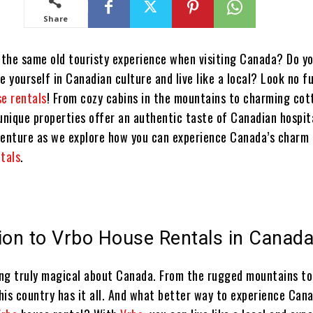
Share
f the same old touristy experience when visiting Canada? Do y
e yourself in Canadian culture and live like a local? Look no f
se rentals
! From cozy cabins in the mountains to charming cot
unique properties offer an authentic taste of Canadian hospita
venture as we explore how you can experience Canada’s charm
ntals
.
ion to Vrbo House Rentals in Canad
ng truly magical about Canada. From the rugged mountains to
this country has it all. And what better way to experience Can