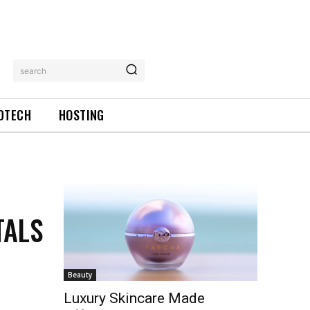
search
DTECH
HOSTING
TALS
Beauty
Luxury Skincare Made