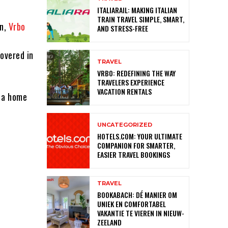
ITALIARAIL: MAKING ITALIAN
TRAIN TRAVEL SIMPLE, SMART,
wn,
Vrbo
AND STRESS-FREE
overed in
TRAVEL
VRBO: REDEFINING THE WAY
TRAVELERS EXPERIENCE
VACATION RENTALS
t a home
UNCATEGORIZED
HOTELS.COM: YOUR ULTIMATE
COMPANION FOR SMARTER,
EASIER TRAVEL BOOKINGS
TRAVEL
BOOKABACH: DÉ MANIER OM
UNIEK EN COMFORTABEL
VAKANTIE TE VIEREN IN NIEUW-
ZEELAND