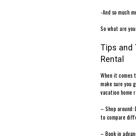
-And so much m
So what are you
Tips and
Rental
When it comes t
make sure you ge
vacation home r
– Shop around: 
to compare diff
– Book in advan