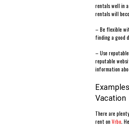
rentals well in 
rentals will bec
– Be flexible wi
finding a good d
– Use reputable
reputable websi
information abo
Examples
Vacation
There are plent
rent on
Vrbo
. H