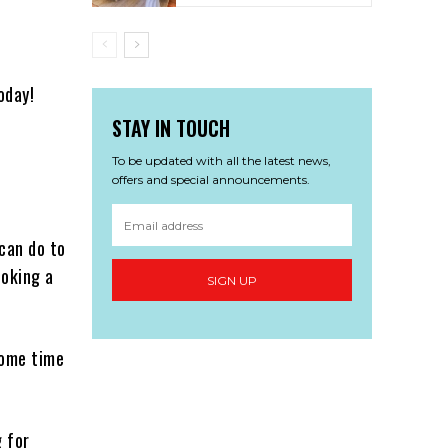
oday!
STAY IN TOUCH
To be updated with all the latest news,
offers and special announcements.
can do to
ooking a
SIGN UP
some time
g for