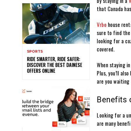
by staying in a
that Canada has
Vrbo
house renta
sure to find the
looking for a co
covered.
SPORTS
RIDE SMARTER, RIDE SAFER:
When staying in
DISCOVER THE BEST DAINESE
OFFERS ONLINE
Plus, you’ll als
are you waiting
Benefits
Looking for a u
are many benefit