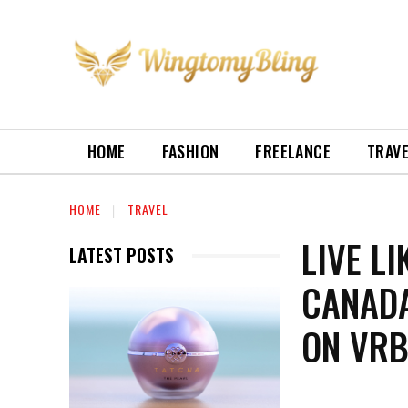
HOME
FASHION
FREELANCE
TRAV
HOME
TRAVEL
LIVE L
LATEST POSTS
CANADA
ON VR