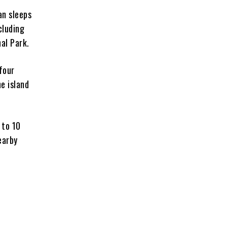
an sleeps
cluding
nal Park.
four
he island
 to 10
earby