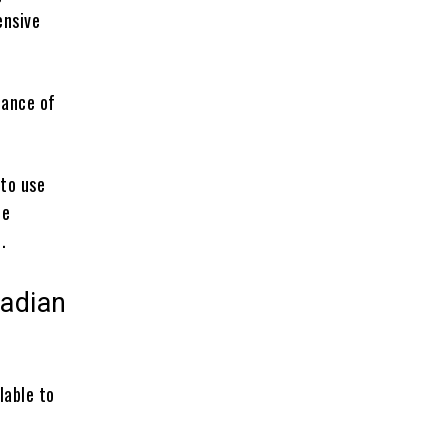
ensive
chance of
 to use
te
.
adian
lable to