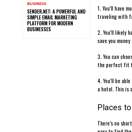
BUSINESS
1. You’ll have m
SENDER.NET: A POWERFUL AND
traveling with 
SIMPLE EMAIL MARKETING
PLATFORM FOR MODERN
BUSINESSES
2. You’ll likely
save you money 
3. You can choos
the perfect fit 
4. You’ll be able
a hotel. This is
Places to
There’s no shor
easy to find the