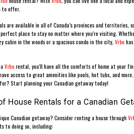
Vrbo
house rental? With
Vrbo
, you can live like a local and expe
 to offer.
ls are available in all of Canada’s provinces and territories, s
 perfect place to stay no matter where you’re visiting. Whethe
zy cabin in the woods or a spacious condo in the city,
Vrbo
has
 a
Vrbo
rental, you’ll have all the comforts of home at your fin
o have access to great amenities like pools, hot tubs, and more
 for? Start planning your Canadian getaway today!
 of House Rentals for a Canadian Ge
nique Canadian getaway? Consider renting a house through
Vr
s to doing so, including: