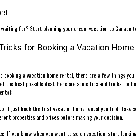
ore!
 waiting for? Start planning your dream vacation to Canada t
 Tricks for Booking a Vacation Home
o booking a vacation home rental, there are a few things you 
t the best possible deal. Here are some tips and tricks for b
ental:
Don’t just book the first vacation home rental you find. Take 
erent properties and prices before making your decision.
ce: If you know when you want to go on vacation, start lookin