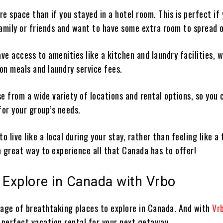
ore space than if you stayed in a hotel room. This is perfect if 
family or friends and want to have some extra room to spread 
 have access to amenities like a kitchen and laundry facilities, 
on meals and laundry service fees.
e from a wide variety of locations and rental options, so you 
for your group’s needs.
 to live like a local during your stay, rather than feeling like a 
 a great way to experience all that Canada has to offer!
 Explore in Canada with Vrbo
tage of breathtaking places to explore in Canada. And with
Vr
 perfect vacation rental for your next getaway.