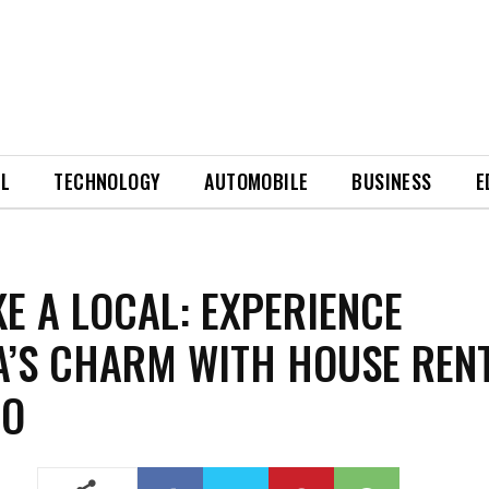
EL
TECHNOLOGY
AUTOMOBILE
BUSINESS
E
IKE A LOCAL: EXPERIENCE
’S CHARM WITH HOUSE REN
BO