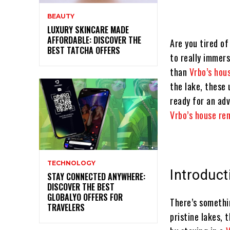
BEAUTY
LUXURY SKINCARE MADE
AFFORDABLE: DISCOVER THE
Are you tired o
BEST TATCHA OFFERS
to really immers
than
Vrbo’s hou
the lake, these 
ready for an ad
Vrbo’s house re
TECHNOLOGY
Introduct
STAY CONNECTED ANYWHERE:
DISCOVER THE BEST
GLOBALYO OFFERS FOR
There’s somethi
TRAVELERS
pristine lakes, 