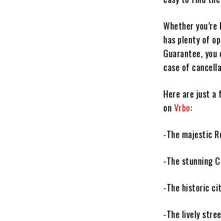
Whether you’re 
has plenty of o
Guarantee, you 
case of cancella
Here are just a
on
Vrbo
:
-The majestic R
-The stunning C
-The historic ci
-The lively stre