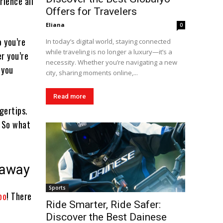
rience all
Offers for Travelers
Eliana
0
o you’re
In today’s digital world, staying connected
while traveling is no longer a luxury—it’s a
r you’re
necessity. Whether you’re navigating a new
 you
city, sharing moments online,...
Read more
gertips.
. So what
taway
Sports
bo
! There
Ride Smarter, Ride Safer:
Discover the Best Dainese