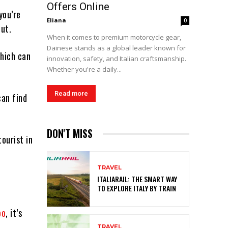
Offers Online
you’re
Eliana
0
out.
When it comes to premium motorcycle gear,
Dainese stands as a global leader known for
which can
innovation, safety, and Italian craftsmanship.
Whether you're a daily...
Read more
can find
DON'T MISS
tourist in
TRAVEL
ITALIARAIL: THE SMART WAY
TO EXPLORE ITALY BY TRAIN
bo
, it’s
TRAVEL