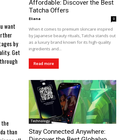
Affordable: Discover the Best
Tatcha Offers
Eliana
0
ou want
When it comes to premium skincare inspired
urther
by Japanese beauty rituals, Tatcha stands out
as a luxury brand known for its high-quality
tages by
ingredients and...
lity. Get
 through
Read more
a
Technology
 the
ada than
Stay Connected Anywhere:
Discover the Best Globalyo