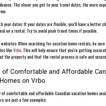
advance. The closer you get to your travel dates, the more exp
ome.
th your dates: If your dates are flexible, you’ll have a better 
eal on a rental. Try to avoid peak travel times if possible.
 websites: When searching for vacation home rentals, be sure
tes like
Vrbo
. This will help ensure that you’re getting accura
ut the property and that the rental process is safe and secure
 of Comfortable and Affordable Can
 Homes on Vrbo
y of comfortable and affordable Canadian vacation homes avai
ere are just a few examples: