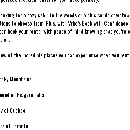
looking for a cozy cabin in the woods or a chic condo downto
ptions to choose from. Plus, with Vrbo’s Book with Confidence
can book your rental with peace of mind knowing that you’re c
tion.
 few of the incredible places you can experience when you ren
ocky Mountains
anadian Niagara Falls
ty of Quebec
ets of Toronto