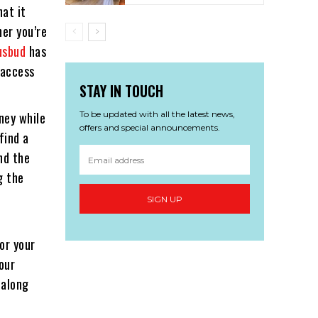
hat it
er you’re
usbud
has
 access
STAY IN TOUCH
To be updated with all the latest news,
oney while
offers and special announcements.
find a
und the
g the
SIGN UP
or your
our
 along