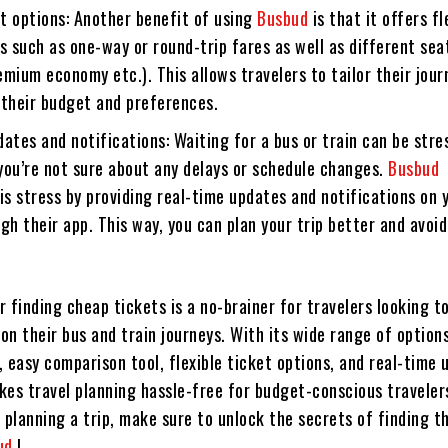
et options: Another benefit of using
Busbud
is that it offers fl
s such as one-way or round-trip fares as well as different sea
mium economy etc.). This allows travelers to tailor their jour
 their budget and preferences.
ates and notifications: Waiting for a bus or train can be stre
 you’re not sure about any delays or schedule changes.
Busbud
is stress by providing real-time updates and notifications on 
gh their app. This way, you can plan your trip better and avoid
r finding cheap tickets is a no-brainer for travelers looking t
n their bus and train journeys. With its wide range of options
 easy comparison tool, flexible ticket options, and real-time
kes travel planning hassle-free for budget-conscious traveler
 planning a trip, make sure to unlock the secrets of finding t
ud
!