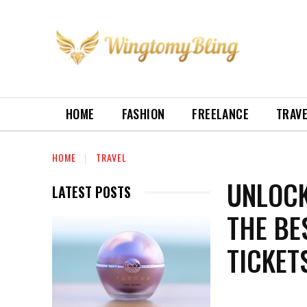
HOME
FASHION
FREELANCE
TRAV
HOME
TRAVEL
UNLOCK
LATEST POSTS
THE BE
TICKET