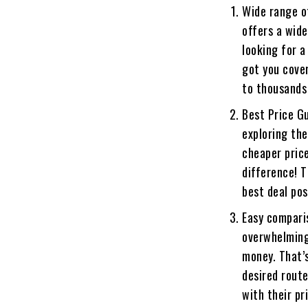
Wide range o
offers a wid
looking for a
got you cover
to thousands 
Best Price G
exploring the
cheaper pric
difference! T
best deal pos
Easy compari
overwhelming
money. That’
desired rout
with their pr