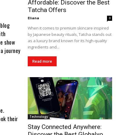
Affordable: Discover the Best
Tatcha Offers
Eliana
0
 blog
When it comes to premium skincare inspired
ith
by Japanese beauty rituals, Tatcha stands out
as a luxury brand known for its high-quality
we show
ingredients and...
 a journey
Read more
de.
Technology
ook their
Stay Connected Anywhere:
Discover the Best Globalyo