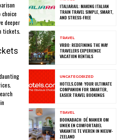
parison
ITALIARAIL: MAKING ITALIAN
TRAIN TRAVEL SIMPLE, SMART,
o choice
AND STRESS-FREE
ive deeper
n tickets.
TRAVEL
VRBO: REDEFINING THE WAY
ckets
TRAVELERS EXPERIENCE
VACATION RENTALS
 daunting
UNCATEGORIZED
HOTELS.COM: YOUR ULTIMATE
ices.
COMPANION FOR SMARTER,
search
EASIER TRAVEL BOOKINGS
in
TRAVEL
BOOKABACH: DÉ MANIER OM
UNIEK EN COMFORTABEL
VAKANTIE TE VIEREN IN NIEUW-
ZEELAND