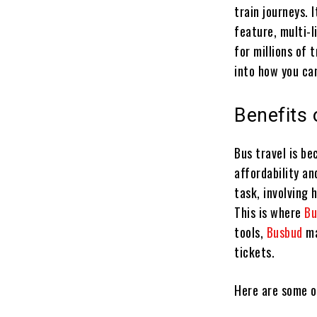
train journeys. 
feature, multi-l
for millions of 
into how you ca
Benefits 
Bus travel is b
affordability a
task, involving 
This is where
B
tools,
Busbud
ma
tickets.
Here are some o