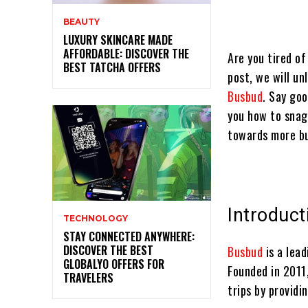
BEAUTY
LUXURY SKINCARE MADE
AFFORDABLE: DISCOVER THE
Are you tired of
BEST TATCHA OFFERS
post, we will un
Busbud
. Say goo
you how to snag 
towards more b
Introduct
TECHNOLOGY
STAY CONNECTED ANYWHERE:
DISCOVER THE BEST
Busbud
is a lea
GLOBALYO OFFERS FOR
Founded in 2011
TRAVELERS
trips by providi