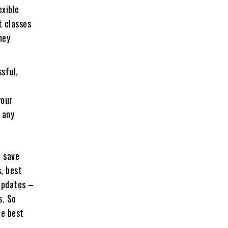
exible
t classes
ney
ssful,
your
 any
o save
, best
 updates –
s. So
he best