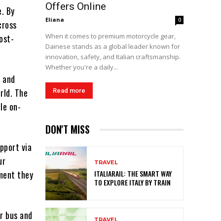
Offers Online
e. By
Eliana
0
cross
When it comes to premium motorcycle gear,
ost-
Dainese stands as a global leader known for
innovation, safety, and Italian craftsmanship.
Whether you're a daily...
s and
rld. The
Read more
le on-
DON'T MISS
pport via
ur
TRAVEL
ment they
ITALIARAIL: THE SMART WAY
TO EXPLORE ITALY BY TRAIN
or bus and
TRAVEL