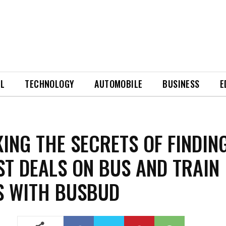
EL
TECHNOLOGY
AUTOMOBILE
BUSINESS
E
ING THE SECRETS OF FINDIN
ST DEALS ON BUS AND TRAIN
S WITH BUSBUD