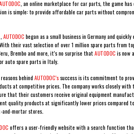
AUTODOC
, an online marketplace for car parts, the game has
ion is simple: to provide affordable car parts without compro
8,
AUTODOC
began as a small business in Germany and quickly
 With their vast selection of over 1 million spare parts from t
Beru, Brembo and more, it’s no surprise that
AUTODOC
is now 
or auto spare parts in Italy.
 reasons behind
AUTODOC’s
success is its commitment to prov
oducts at competitive prices. The company works closely with 
sure that their customers receive original equipment manufac
ent quality products at significantly lower prices compared t
k-and-mortar stores.
ODOC
offers a user-friendly website with a search function th