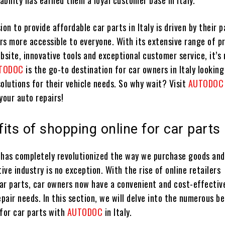
iability has earned them a loyal customer base in Italy.
ion to provide affordable car parts in Italy is driven by their p
rs more accessible to everyone. With its extensive range of p
bsite, innovative tools and exceptional customer service, it’s 
TODOC
is the go-to destination for car owners in Italy looking
olutions for their vehicle needs. So why wait? Visit
AUTODO
your auto repairs!
its of shopping online for car parts
 has completely revolutionized the way we purchase goods and
ve industry is no exception. With the rise of online retailers
car parts, car owners now have a convenient and cost-effectiv
epair needs. In this section, we will delve into the numerous b
 for car parts with
AUTODOC
in Italy.