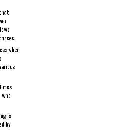
that
ver,
views
chases.
less when
s
various
etimes
e who
ing is
ed by