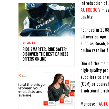
introduction of
AUTODOC’s
miss
quality.
Founded in 200
all over Europe.
such as Bosch, 
SPORTS
RIDE SMARTER, RIDE SAFER:
online retailer f
DISCOVER THE BEST DAINESE
OFFERS ONLINE
One of the main
high-quality pr
suppliers to en
(OEM) or equival
traditional bric
Moreover,
AUT