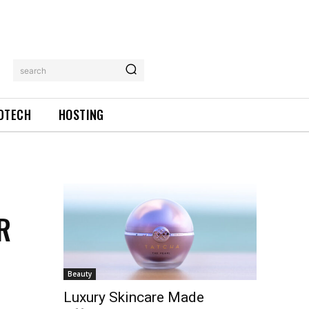
search
DTECH
HOSTING
R
Beauty
Luxury Skincare Made