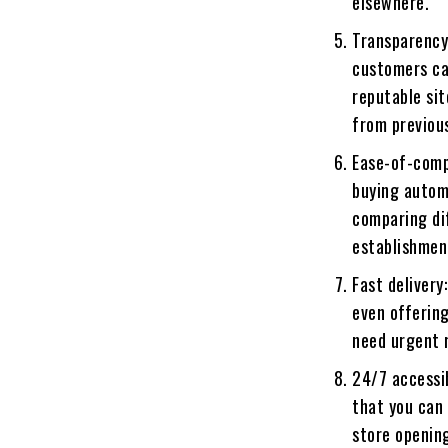
elsewhere.
Transparency
customers ca
reputable sit
from previou
Ease-of-comp
buying autom
comparing dif
establishmen
Fast delivery
even offering
need urgent 
24/7 accessib
that you can 
store openin