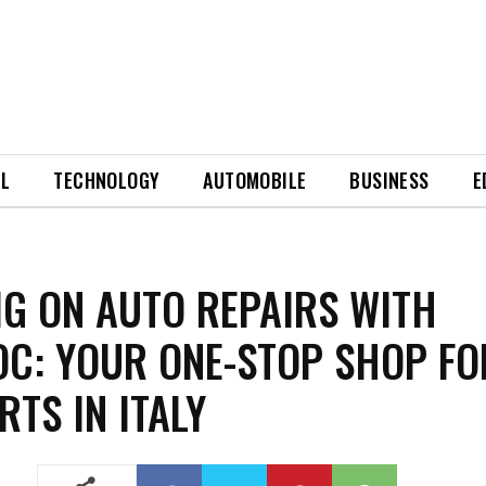
EL
TECHNOLOGY
AUTOMOBILE
BUSINESS
E
IG ON AUTO REPAIRS WITH
C: YOUR ONE-STOP SHOP FO
RTS IN ITALY