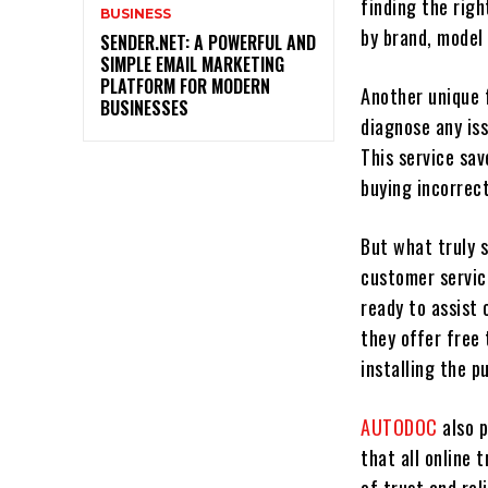
finding the righ
BUSINESS
by brand, model
SENDER.NET: A POWERFUL AND
SIMPLE EMAIL MARKETING
PLATFORM FOR MODERN
Another unique 
BUSINESSES
diagnose any is
This service sa
buying incorrect
But what truly 
customer servic
ready to assist
they offer free
installing the p
AUTODOC
also 
that all online 