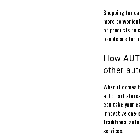
Shopping for ca
more convenient
of products to 
people are turni
How AUTO
other aut
When it comes t
auto part stores
can take your c
innovative one-s
traditional auto
services.