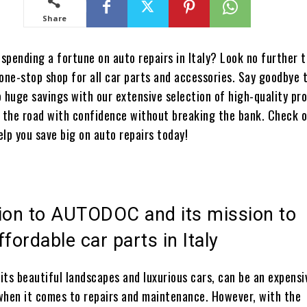
Share
 spending a fortune on auto repairs in Italy? Look no further 
 one-stop shop for all car parts and accessories. Say goodbye 
to huge savings with our extensive selection of high-quality pr
t the road with confidence without breaking the bank. Check 
elp you save big on auto repairs today!
tion to AUTODOC and its mission to
ffordable car parts in Italy
 its beautiful landscapes and luxurious cars, can be an expensi
when it comes to repairs and maintenance. However, with the