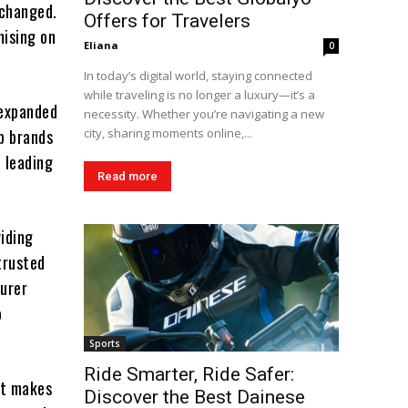
 changed.
Offers for Travelers
mising on
Eliana
0
In today’s digital world, staying connected
while traveling is no longer a luxury—it’s a
 expanded
necessity. Whether you’re navigating a new
op brands
city, sharing moments online,...
a leading
Read more
iding
trusted
turer
o
Sports
Ride Smarter, Ride Safer:
at makes
Discover the Best Dainese