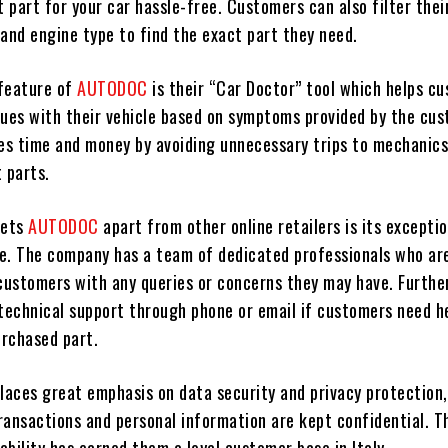
t part for your car hassle-free. Customers can also filter thei
 and engine type to find the exact part they need.
feature of
AUTODOC
is their “Car Doctor” tool which helps c
sues with their vehicle based on symptoms provided by the cus
ves time and money by avoiding unnecessary trips to mechanics
 parts.
sets
AUTODOC
apart from other online retailers is its excepti
e. The company has a team of dedicated professionals who ar
 customers with any queries or concerns they may have. Furthe
 technical support through phone or email if customers need h
urchased part.
places great emphasis on data security and privacy protection
transactions and personal information are kept confidential. Th