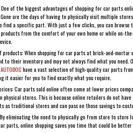
 One of the biggest advantages of shopping for car parts onli
Gone are the days of having to physically visit multiple stores
o find a specific part. With just a few clicks, you can browse
 products from the comfort of your own home or while on-the
evice.
f products: When shopping for car parts at brick-and-mortar 
ed to their inventory and may not always find what you need. 
e
AUTODOC
have a vast selection of high-quality car parts fro
g it easier for you to find exactly what you require.
prices: Car parts sold online often come at lower prices comp
n physical stores. This is because online retailers do not hav
s as traditional stores and can pass on those savings to cus
By eliminating the need to physically go from store to store l
car parts, online shopping saves you time that could be better