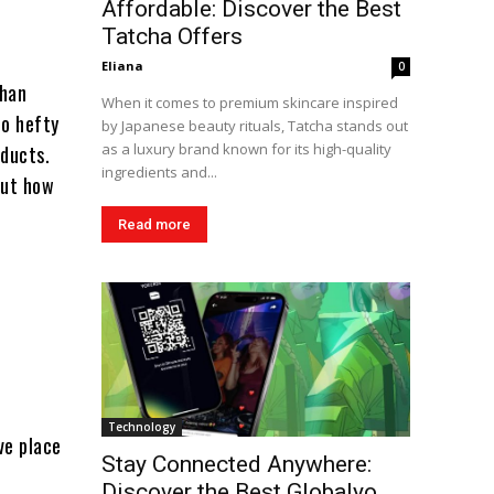
Affordable: Discover the Best
Tatcha Offers
Eliana
0
than
When it comes to premium skincare inspired
to hefty
by Japanese beauty rituals, Tatcha stands out
as a luxury brand known for its high-quality
oducts.
ingredients and...
out how
Read more
Technology
ve place
Stay Connected Anywhere:
Discover the Best Globalyo