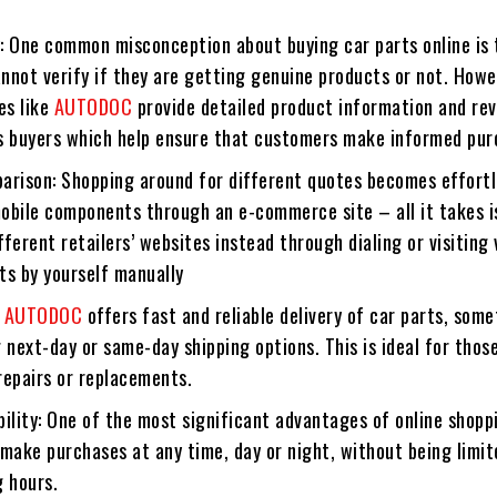
: One common misconception about buying car parts online is 
nnot verify if they are getting genuine products or not. Howe
es like
AUTODOC
provide detailed product information and re
s buyers which help ensure that customers make informed pur
arison: Shopping around for different quotes becomes effort
obile components through an e-commerce site – all it takes i
ferent retailers’ websites instead through dialing or visiting 
ts by yourself manually
:
AUTODOC
offers fast and reliable delivery of car parts, som
 next-day or same-day shipping options. This is ideal for thos
repairs or replacements.
ility: One of the most significant advantages of online shopp
make purchases at any time, day or night, without being limit
g hours.