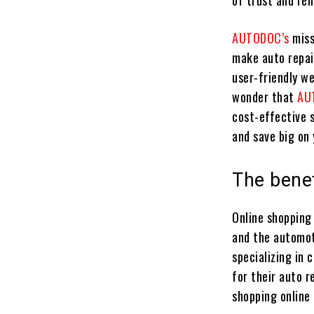
of trust and rel
AUTODOC’s
miss
make auto repai
user-friendly we
wonder that
AU
cost-effective s
and save big on 
The benef
Online shopping
and the automoti
specializing in 
for their auto r
shopping online