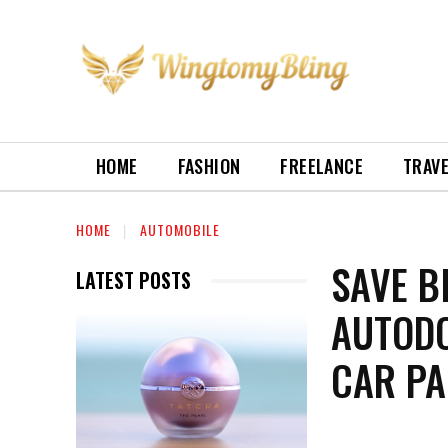
HOME
FASHION
FREELANCE
TRAV
HOME
AUTOMOBILE
SAVE B
LATEST POSTS
AUTODO
CAR PA