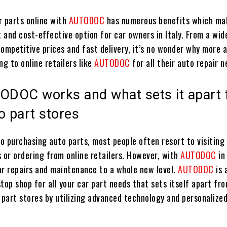
r parts online with
AUTODOC
has numerous benefits which mak
 and cost-effective option for car owners in Italy. From a wid
competitive prices and fast delivery, it’s no wonder why more 
ng to online retailers like
AUTODOC
for all their auto repair n
DOC works and what sets it apart
o part stores
o purchasing auto parts, most people often resort to visiting 
 or ordering from online retailers. However, with
AUTODOC
in
ar repairs and maintenance to a whole new level.
AUTODOC
is 
top shop for all your car part needs that sets itself apart fr
 part stores by utilizing advanced technology and personalize