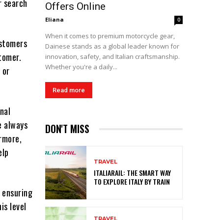
r search
Offers Online
Eliana
0
When it comes to premium motorcycle gear,
ustomers
Dainese stands as a global leader known for
tomer.
innovation, safety, and Italian craftsmanship.
Whether you're a daily...
 or
Read more
onal
e always
DON'T MISS
rmore,
elp
TRAVEL
ITALIARAIL: THE SMART WAY
TO EXPLORE ITALY BY TRAIN
, ensuring
is level
TRAVEL