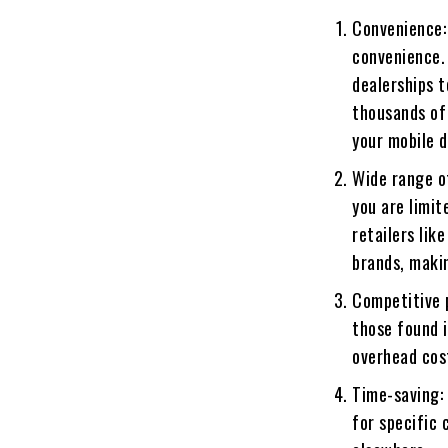
Convenience:
convenience. 
dealerships t
thousands of
your mobile d
Wide range o
you are limit
retailers lik
brands, makin
Competitive 
those found i
overhead cost
Time-saving: 
for specific 