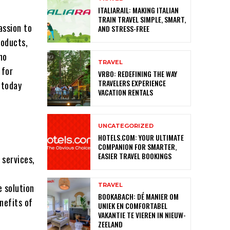
ITALIARAIL: MAKING ITALIAN
TRAIN TRAVEL SIMPLE, SMART,
assion to
AND STRESS-FREE
roducts,
no
TRAVEL
 for
VRBO: REDEFINING THE WAY
TRAVELERS EXPERIENCE
C
today
VACATION RENTALS
UNCATEGORIZED
HOTELS.COM: YOUR ULTIMATE
COMPANION FOR SMARTER,
EASIER TRAVEL BOOKINGS
 services,
TRAVEL
e solution
BOOKABACH: DÉ MANIER OM
enefits of
UNIEK EN COMFORTABEL
VAKANTIE TE VIEREN IN NIEUW-
ZEELAND