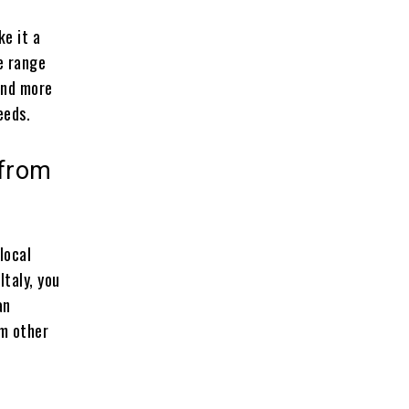
e it a
e range
and more
eeds.
 from
local
 Italy, you
an
om other
d