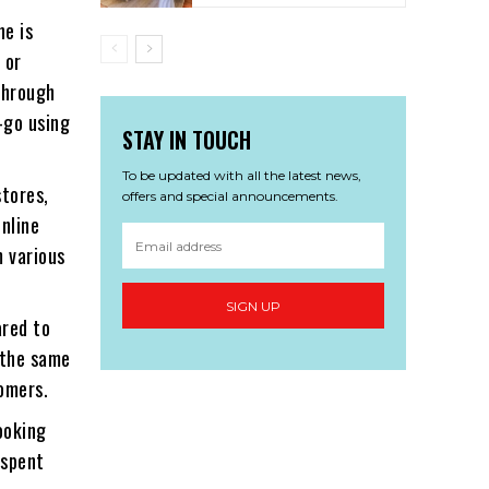
ne is
 or
 through
-go using
STAY IN TOUCH
To be updated with all the latest news,
stores,
offers and special announcements.
Online
m various
SIGN UP
ared to
e the same
tomers.
ooking
 spent