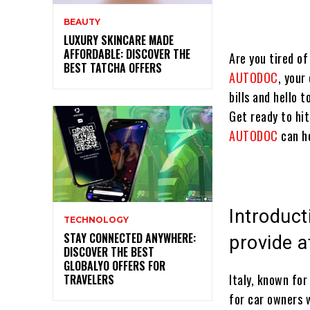
BEAUTY
LUXURY SKINCARE MADE
AFFORDABLE: DISCOVER THE
Are you tired of
BEST TATCHA OFFERS
AUTODOC
, your
bills and hello 
Get ready to hi
AUTODOC
can h
Introduc
TECHNOLOGY
STAY CONNECTED ANYWHERE:
provide a
DISCOVER THE BEST
GLOBALYO OFFERS FOR
Italy, known for
TRAVELERS
for car owners 