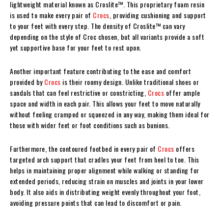
lightweight material known as Croslite™. This proprietary foam resin
is used to make every pair of
Crocs
, providing cushioning and support
to your feet with every step. The density of Croslite™ can vary
depending on the style of Croc chosen, but all variants provide a soft
yet supportive base for your feet to rest upon.
Another important feature contributing to the ease and comfort
provided by
Crocs
is their roomy design. Unlike traditional shoes or
sandals that can feel restrictive or constricting,
Crocs
offer ample
space and width in each pair. This allows your feet to move naturally
without feeling cramped or squeezed in any way, making them ideal for
those with wider feet or foot conditions such as bunions.
Furthermore, the contoured footbed in every pair of
Crocs
offers
targeted arch support that cradles your feet from heel to toe. This
helps in maintaining proper alignment while walking or standing for
extended periods, reducing strain on muscles and joints in your lower
body. It also aids in distributing weight evenly throughout your foot,
avoiding pressure points that can lead to discomfort or pain.