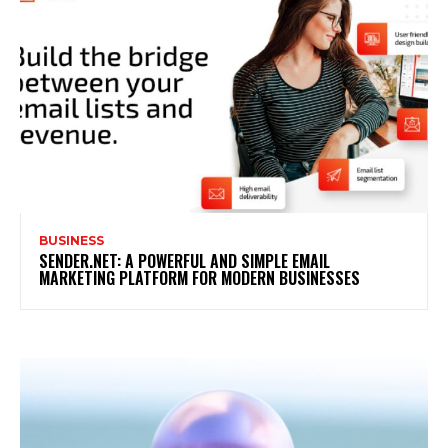
BUSINESS
SENDER.NET: A POWERFUL AND SIMPLE EMAIL
MARKETING PLATFORM FOR MODERN BUSINESSES