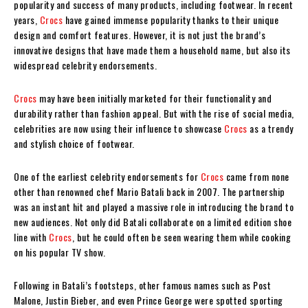
popularity and success of many products, including footwear. In recent
years,
Crocs
have gained immense popularity thanks to their unique
design and comfort features. However, it is not just the brand’s
innovative designs that have made them a household name, but also its
widespread celebrity endorsements.
Crocs
may have been initially marketed for their functionality and
durability rather than fashion appeal. But with the rise of social media,
celebrities are now using their influence to showcase
Crocs
as a trendy
and stylish choice of footwear.
One of the earliest celebrity endorsements for
Crocs
came from none
other than renowned chef Mario Batali back in 2007. The partnership
was an instant hit and played a massive role in introducing the brand to
new audiences. Not only did Batali collaborate on a limited edition shoe
line with
Crocs
, but he could often be seen wearing them while cooking
on his popular TV show.
Following in Batali’s footsteps, other famous names such as Post
Malone, Justin Bieber, and even Prince George were spotted sporting