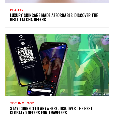
BEAUTY
LUXURY SKINCARE MADE AFFORDABLE: DISCOVER THE
BEST TATCHA OFFERS
TECHNOLOGY
STAY CONNECTED ANYWHERE: DISCOVER THE BEST
GLOBALYO OFFERS FOR TRAVELERS