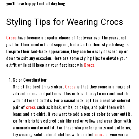
you’ll have happy feet all day long.
Styling Tips for Wearing Crocs
Crocs
have become a popular choice of footwear over the years, not
just for their comfort and support, but also for their stylish designs.
Despite their laid-back appearance, they can be easily dressed up or
down to suit any occasion. Here are some styling tips to elevate your
outfit while still keeping your feet happy in
Crocs
.
Color Coordination:
One of the best things about
Crocs
is that they come in a range of
vibrant colors and patterns. This makes it easy to mix and match
with different outfits. For a casual look, opt for a neutral-colored
pair of
crocs
such as black, white, or beige, and pair them with
jeans and a t-shirt. If you want to add a pop of color to your outfit,
go for a brightly colored pair like red or yellow and wear them with
a monochromatic outfit. For those who prefer prints and patterns,
try wearing solid colored clothes with printed
crocs
or vice versa.