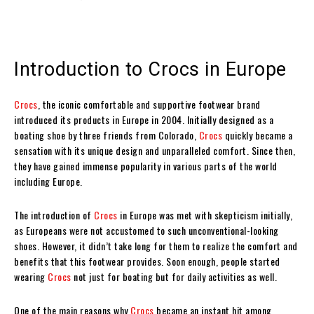
Introduction to Crocs in Europe
Crocs
, the iconic comfortable and supportive footwear brand
introduced its products in Europe in 2004. Initially designed as a
boating shoe by three friends from Colorado,
Crocs
quickly became a
sensation with its unique design and unparalleled comfort. Since then,
they have gained immense popularity in various parts of the world
including Europe.
The introduction of
Crocs
in Europe was met with skepticism initially,
as Europeans were not accustomed to such unconventional-looking
shoes. However, it didn’t take long for them to realize the comfort and
benefits that this footwear provides. Soon enough, people started
wearing
Crocs
not just for boating but for daily activities as well.
One of the main reasons why
Crocs
became an instant hit among