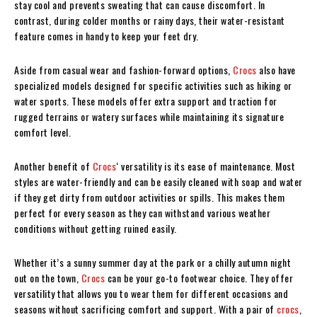
stay cool and prevents sweating that can cause discomfort. In
contrast, during colder months or rainy days, their water-resistant
feature comes in handy to keep your feet dry.
Aside from casual wear and fashion-forward options,
Crocs
also have
specialized models designed for specific activities such as hiking or
water sports. These models offer extra support and traction for
rugged terrains or watery surfaces while maintaining its signature
comfort level.
Another benefit of
Crocs
‘ versatility is its ease of maintenance. Most
styles are water-friendly and can be easily cleaned with soap and water
if they get dirty from outdoor activities or spills. This makes them
perfect for every season as they can withstand various weather
conditions without getting ruined easily.
Whether it’s a sunny summer day at the park or a chilly autumn night
out on the town,
Crocs
can be your go-to footwear choice. They offer
versatility that allows you to wear them for different occasions and
seasons without sacrificing comfort and support. With a pair of
crocs
,