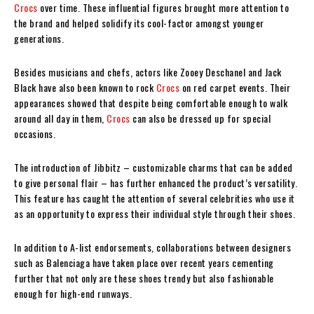
Crocs
over time. These influential figures brought more attention to
the brand and helped solidify its cool-factor amongst younger
generations.
Besides musicians and chefs, actors like Zooey Deschanel and Jack
Black have also been known to rock
Crocs
on red carpet events. Their
appearances showed that despite being comfortable enough to walk
around all day in them,
Crocs
can also be dressed up for special
occasions.
The introduction of Jibbitz – customizable charms that can be added
to give personal flair – has further enhanced the product’s versatility.
This feature has caught the attention of several celebrities who use it
as an opportunity to express their individual style through their shoes.
In addition to A-list endorsements, collaborations between designers
such as Balenciaga have taken place over recent years cementing
further that not only are these shoes trendy but also fashionable
enough for high-end runways.