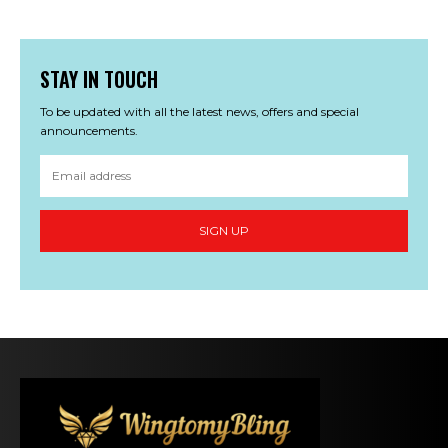
STAY IN TOUCH
To be updated with all the latest news, offers and special
announcements.
SIGN UP