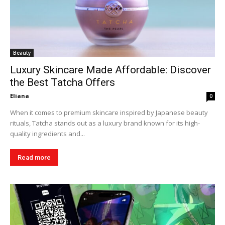
Beauty
Luxury Skincare Made Affordable: Discover
the Best Tatcha Offers
Eliana
0
When it comes to premium skincare inspired by Japanese beauty
rituals, Tatcha stands out as a luxury brand known for its high-
quality ingredients and...
Read more