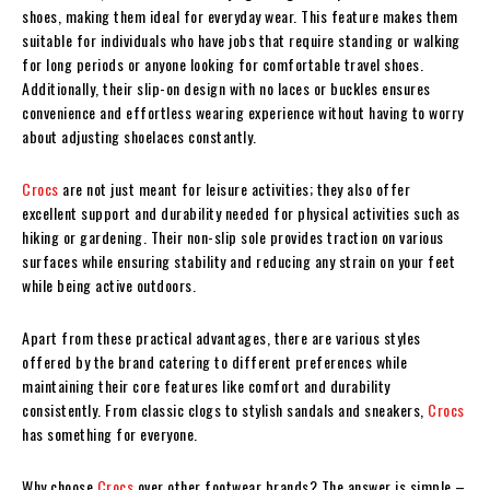
shoes, making them ideal for everyday wear. This feature makes them
suitable for individuals who have jobs that require standing or walking
for long periods or anyone looking for comfortable travel shoes.
Additionally, their slip-on design with no laces or buckles ensures
convenience and effortless wearing experience without having to worry
about adjusting shoelaces constantly.
Crocs
are not just meant for leisure activities; they also offer
excellent support and durability needed for physical activities such as
hiking or gardening. Their non-slip sole provides traction on various
surfaces while ensuring stability and reducing any strain on your feet
while being active outdoors.
Apart from these practical advantages, there are various styles
offered by the brand catering to different preferences while
maintaining their core features like comfort and durability
consistently. From classic clogs to stylish sandals and sneakers,
Crocs
has something for everyone.
Why choose
Crocs
over other footwear brands? The answer is simple –