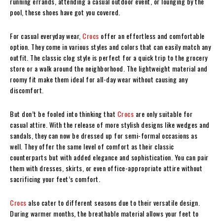
running errands, attending a casual outdoor event, or lounging by the
pool, these shoes have got you covered.
For casual everyday wear,
Crocs
offer an effortless and comfortable
option. They come in various styles and colors that can easily match any
outfit. The classic clog style is perfect for a quick trip to the grocery
store or a walk around the neighborhood. The lightweight material and
roomy fit make them ideal for all-day wear without causing any
discomfort.
But don’t be fooled into thinking that
Crocs
are only suitable for
casual attire. With the release of more stylish designs like wedges and
sandals, they can now be dressed up for semi-formal occasions as
well. They offer the same level of comfort as their classic
counterparts but with added elegance and sophistication. You can pair
them with dresses, skirts, or even office-appropriate attire without
sacrificing your feet’s comfort.
Crocs
also cater to different seasons due to their versatile design.
During warmer months, the breathable material allows your feet to