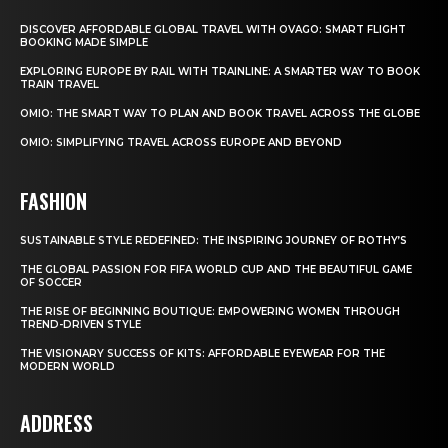
DISCOVER AFFORDABLE GLOBAL TRAVEL WITH OVAGO: SMART FLIGHT
BOOKING MADE SIMPLE
EXPLORING EUROPE BY RAIL WITH TRAINLINE: A SMARTER WAY TO BOOK
TRAIN TRAVEL
OMIO: THE SMART WAY TO PLAN AND BOOK TRAVEL ACROSS THE GLOBE
OMIO: SIMPLIFYING TRAVEL ACROSS EUROPE AND BEYOND
FASHION
SUSTAINABLE STYLE REDEFINED: THE INSPIRING JOURNEY OF ROTHY’S
THE GLOBAL PASSION FOR FIFA WORLD CUP AND THE BEAUTIFUL GAME
OF SOCCER
THE RISE OF BEGINNING BOUTIQUE: EMPOWERING WOMEN THROUGH
TREND-DRIVEN STYLE
THE VISIONARY SUCCESS OF KITS: AFFORDABLE EYEWEAR FOR THE
MODERN WORLD
ADDRESS