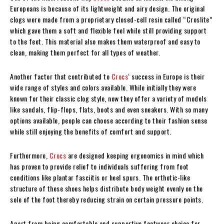
Europeans is because of its lightweight and airy design. The original
clogs were made from a proprietary closed-cell resin called “Croslite”
which gave them a soft and flexible feel while still providing support
to the feet. This material also makes them waterproof and easy to
clean, making them perfect for all types of weather.
Another factor that contributed to
Crocs
‘ success in Europe is their
wide range of styles and colors available. While initially they were
known for their classic clog style, now they offer a variety of models
like sandals, flip-flops, flats, boots and even sneakers. With so many
options available, people can choose according to their fashion sense
while still enjoying the benefits of comfort and support.
Furthermore,
Crocs
are designed keeping ergonomics in mind which
has proven to provide relief to individuals suffering from foot
conditions like plantar fasciitis or heel spurs. The orthotic-like
structure of these shoes helps distribute body weight evenly on the
sole of the foot thereby reducing strain on certain pressure points.
Apart from being comfortable and supportive footwear choice for