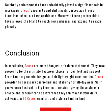
Celebrity endorsements have undoubtedly played a significant role in
increasing
Crocs
‘ popularity and shifting its perception from a
functional shoe to a fashionable one. Moreover, these partnerships
have allowed the brand to reach new audiences and expand its reach
globally.
Conclusion
In conclusion,
Crocs
are more than just a fashion statement. They have
proven to be the ultimate footwear choice for comfort and support.
From their ergonomic design to their lightweight construction,
Crocs
provide the necessary cushioning and stability for all-day wear. So if
you’ve been hesitant to try them out, consider giving these shoes a
chance and experience the difference they can make in your daily
activities. With
Crocs
, comfort and style go hand in hand.