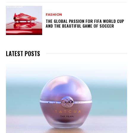
FASHION
THE GLOBAL PASSION FOR FIFA WORLD CUP
AND THE BEAUTIFUL GAME OF SOCCER
LATEST POSTS