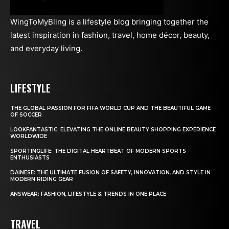
WingToMyBling is a lifestyle blog bringing together the
latest inspiration in fashion, travel, home décor, beauty,
and everyday living.
LIFESTYLE
THE GLOBAL PASSION FOR FIFA WORLD CUP AND THE BEAUTIFUL GAME
OF SOCCER
LOOKFANTASTIC: ELEVATING THE ONLINE BEAUTY SHOPPING EXPERIENCE
WORLDWIDE
SPORTINGLIFE: THE DIGITAL HEARTBEAT OF MODERN SPORTS
ENTHUSIASTS
DAINESE: THE ULTIMATE FUSION OF SAFETY, INNOVATION, AND STYLE IN
MODERN RIDING GEAR
ANSWEAR: FASHION, LIFESTYLE & TRENDS IN ONE PLACE
TRAVEL