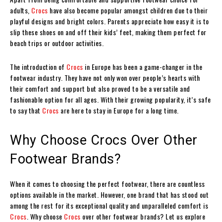
adults,
Crocs
have also become popular amongst children due to their
playful designs and bright colors. Parents appreciate how easy it is to
slip these shoes on and off their kids’ feet, making them perfect for
beach trips or outdoor activities.
The introduction of
Crocs
in Europe has been a game-changer in the
footwear industry. They have not only won over people’s hearts with
their comfort and support but also proved to be a versatile and
fashionable option for all ages. With their growing popularity, it’s safe
to say that
Crocs
are here to stay in Europe for a long time.
Why Choose Crocs Over Other
Footwear Brands?
When it comes to choosing the perfect footwear, there are countless
options available in the market. However, one brand that has stood out
among the rest for its exceptional quality and unparalleled comfort is
Crocs
. Why choose
Crocs
over other footwear brands? Let us explore