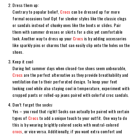
Dress them up:
Contrary to popular belief,
Crocs
can be dressed up for more
formal occasions too! Opt for sleeker styles like the classic clogs
or sandals instead of chunky ones like the boots or slides. Pair
them with summer dresses or skirts for a chic yet comfortable
look. Another way to dress up your
Crocs
is by adding accessories
like sparkly pins or charms that can easily clip onto the holes on the
shoes.
Keep it cool:
During hot summer days when closed-toe shoes seem unbearable,
Crocs
are the perfect alternative as they provide breathability and
ventilation due to their perforated design. To keep your feet
looking cool while also staying cool in temperature, experiment with
cropped pants or rolled-up jeans paired with colorful croc sandals.
Don’t forget the socks:
Yes – you read that right! Socks can actually be paired with certain
types of
Crocs
to add a unique touch to your outfit. One way to do
this is by wearing brightly colored socks with neutral-colored
crocs
, or vice versa. Additionally, if you want extra comfort and