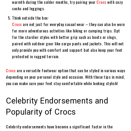
warmth during the colder months, try pairing your
Crocs
with cozy
socks and leggings.
Think outside the box:
Crocs
are not just for everyday casual wear – they can also be worn
for more adventurous activities like hiking or camping trips. Opt
for the sturdier styles with better grip such as boots or clogs,
paired with outdoor gear like cargo pants and jackets. This will not
only provide you with comfort and support but also keep your feet
protected in rugged terrain.
Crocs
are a versatile footwear option that can be styled in various ways
depending on your personal style and occasion. With these tips in mind,
you can make sure your feet stay comfortable while looking stylish!
Celebrity Endorsements and
Popularity of Crocs
Celebrity endorsements have become a significant factor in the