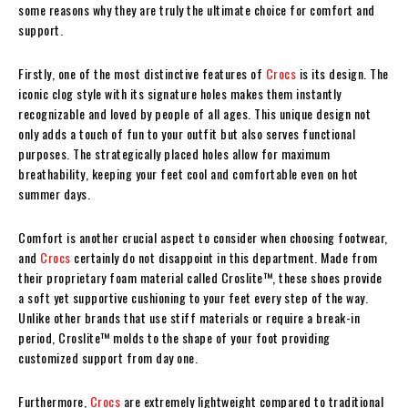
some reasons why they are truly the ultimate choice for comfort and
support.
Firstly, one of the most distinctive features of
Crocs
is its design. The
iconic clog style with its signature holes makes them instantly
recognizable and loved by people of all ages. This unique design not
only adds a touch of fun to your outfit but also serves functional
purposes. The strategically placed holes allow for maximum
breathability, keeping your feet cool and comfortable even on hot
summer days.
Comfort is another crucial aspect to consider when choosing footwear,
and
Crocs
certainly do not disappoint in this department. Made from
their proprietary foam material called Croslite™, these shoes provide
a soft yet supportive cushioning to your feet every step of the way.
Unlike other brands that use stiff materials or require a break-in
period, Croslite™ molds to the shape of your foot providing
customized support from day one.
Furthermore,
Crocs
are extremely lightweight compared to traditional