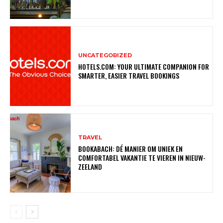
UNCATEGORIZED
HOTELS.COM: YOUR ULTIMATE COMPANION FOR
SMARTER, EASIER TRAVEL BOOKINGS
TRAVEL
BOOKABACH: DÉ MANIER OM UNIEK EN
COMFORTABEL VAKANTIE TE VIEREN IN NIEUW-
ZEELAND