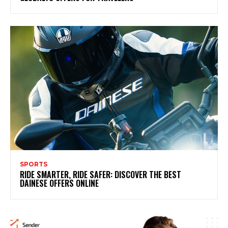
SPORTS
RIDE SMARTER, RIDE SAFER: DISCOVER THE BEST
DAINESE OFFERS ONLINE