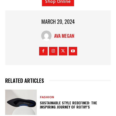
Shop Online
MARCH 20, 2024
AVA MEGAN
RELATED ARTICLES
FASHION
SUSTAINABLE STYLE REDEFINED: THE
INSPIRING JOURNEY OF ROTHY’S