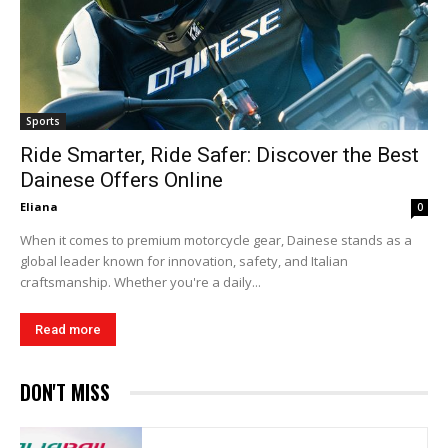
Sports
Ride Smarter, Ride Safer: Discover the Best
Dainese Offers Online
Eliana
0
When it comes to premium motorcycle gear, Dainese stands as a
global leader known for innovation, safety, and Italian
craftsmanship. Whether you're a daily...
Read more
DON'T MISS