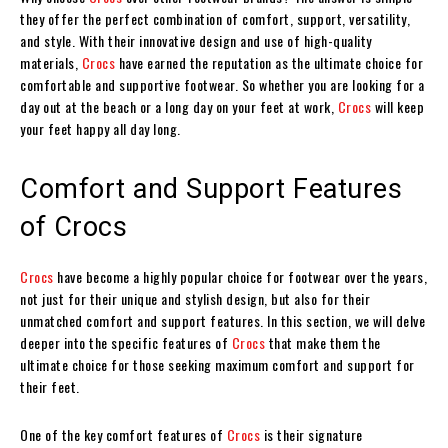
they offer the perfect combination of comfort, support, versatility,
and style. With their innovative design and use of high-quality
materials,
Crocs
have earned the reputation as the ultimate choice for
comfortable and supportive footwear. So whether you are looking for a
day out at the beach or a long day on your feet at work,
Crocs
will keep
your feet happy all day long.
Comfort and Support Features
of Crocs
Crocs
have become a highly popular choice for footwear over the years,
not just for their unique and stylish design, but also for their
unmatched comfort and support features. In this section, we will delve
deeper into the specific features of
Crocs
that make them the
ultimate choice for those seeking maximum comfort and support for
their feet.
One of the key comfort features of
Crocs
is their signature