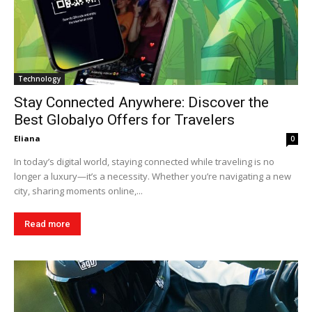
Technology
Stay Connected Anywhere: Discover the
Best Globalyo Offers for Travelers
Eliana
0
In today’s digital world, staying connected while traveling is no
longer a luxury—it’s a necessity. Whether you’re navigating a new
city, sharing moments online,...
Read more