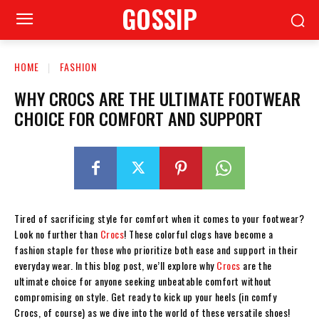
GOSSIP
HOME
FASHION
WHY CROCS ARE THE ULTIMATE FOOTWEAR
CHOICE FOR COMFORT AND SUPPORT
Tired of sacrificing style for comfort when it comes to your footwear?
Look no further than
Crocs
! These colorful clogs have become a
fashion staple for those who prioritize both ease and support in their
everyday wear. In this blog post, we’ll explore why
Crocs
are the
ultimate choice for anyone seeking unbeatable comfort without
compromising on style. Get ready to kick up your heels (in comfy
Crocs, of course) as we dive into the world of these versatile shoes!