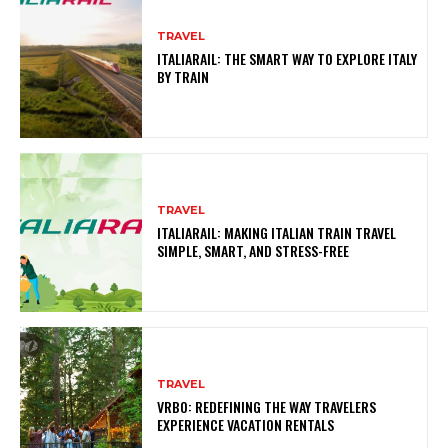
TRAVEL
ITALIARAIL: THE SMART WAY TO EXPLORE ITALY
BY TRAIN
TRAVEL
ITALIARAIL: MAKING ITALIAN TRAIN TRAVEL
SIMPLE, SMART, AND STRESS-FREE
TRAVEL
VRBO: REDEFINING THE WAY TRAVELERS
EXPERIENCE VACATION RENTALS