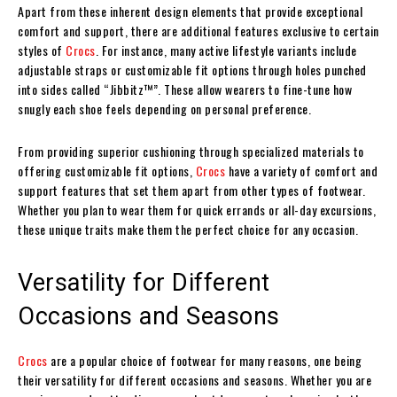
Apart from these inherent design elements that provide exceptional
comfort and support, there are additional features exclusive to certain
styles of
Crocs
. For instance, many active lifestyle variants include
adjustable straps or customizable fit options through holes punched
into sides called “Jibbitz™”. These allow wearers to fine-tune how
snugly each shoe feels depending on personal preference.
From providing superior cushioning through specialized materials to
offering customizable fit options,
Crocs
have a variety of comfort and
support features that set them apart from other types of footwear.
Whether you plan to wear them for quick errands or all-day excursions,
these unique traits make them the perfect choice for any occasion.
Versatility for Different
Occasions and Seasons
Crocs
are a popular choice of footwear for many reasons, one being
their versatility for different occasions and seasons. Whether you are