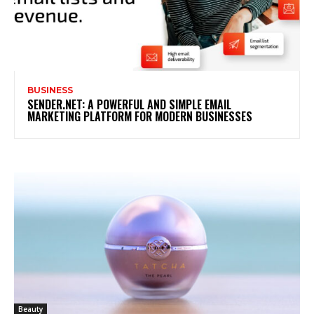
BUSINESS
SENDER.NET: A POWERFUL AND SIMPLE EMAIL
MARKETING PLATFORM FOR MODERN BUSINESSES
Beauty