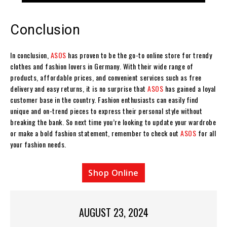
Conclusion
In conclusion,
ASOS
has proven to be the go-to online store for trendy
clothes and fashion lovers in Germany. With their wide range of
products, affordable prices, and convenient services such as free
delivery and easy returns, it is no surprise that
ASOS
has gained a loyal
customer base in the country. Fashion enthusiasts can easily find
unique and on-trend pieces to express their personal style without
breaking the bank. So next time you’re looking to update your wardrobe
or make a bold fashion statement, remember to check out
ASOS
for all
your fashion needs.
Shop Online
AUGUST 23, 2024