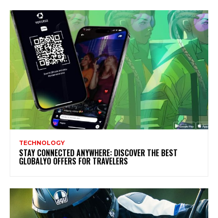
TECHNOLOGY
STAY CONNECTED ANYWHERE: DISCOVER THE BEST
GLOBALYO OFFERS FOR TRAVELERS