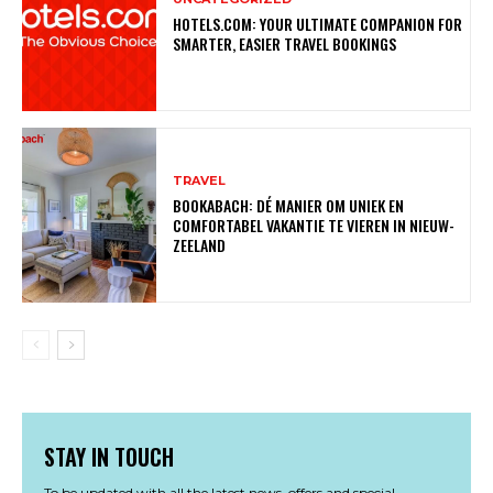
HOTELS.COM: YOUR ULTIMATE COMPANION FOR
SMARTER, EASIER TRAVEL BOOKINGS
TRAVEL
BOOKABACH: DÉ MANIER OM UNIEK EN
COMFORTABEL VAKANTIE TE VIEREN IN NIEUW-
ZEELAND
STAY IN TOUCH
To be updated with all the latest news, offers and special