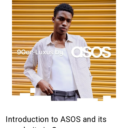
Introduction to ASOS and its