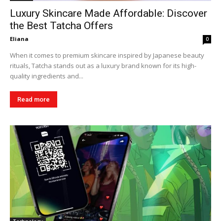
Luxury Skincare Made Affordable: Discover
the Best Tatcha Offers
Eliana
0
When it comes to premium skincare inspired by Japanese beauty
rituals, Tatcha stands out as a luxury brand known for its high-
quality ingredients and...
Read more