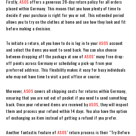
Firstly,
ASOS
offers a generous 28-day return policy for all orders
placed within Germany. This means that you have plenty of time to
decide if your purchase is right for you or not. This extended period
allows you to try on the clothes at home and see how they look and fit
before making a decision.
To initiate a return, all you have to do is log in to your
ASOS
account
and select the items you want to send back. You can also choose
between dropping off the package at one of
ASOS
‘ many free drop-
off points across Germany or scheduling a pick-up from your
preferred address. This flexibility makes it easy for busy individuals
who may not have time to visit a post office or courier.
Moreover,
ASOS
covers all shipping costs for returns within Germany,
ensuring that you are not out of pocket if you need to send something
back. Once your returned items are received by
ASOS
, they will inspect
them and process your refund within 14 days. You also have the option
of exchanging an item instead of getting a refund if you prefer.
Another fantastic feature of
ASOS
‘ return process is their “Try Before