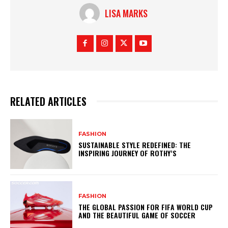
LISA MARKS
RELATED ARTICLES
FASHION
SUSTAINABLE STYLE REDEFINED: THE
INSPIRING JOURNEY OF ROTHY’S
FASHION
THE GLOBAL PASSION FOR FIFA WORLD CUP
AND THE BEAUTIFUL GAME OF SOCCER