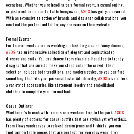
occasions. Whether you’re heading to a formal event, a casual outing,
or just need some comfortable loungewear,
ASOS
has got you covered.
With an extensive selection of brands and designer collaborations, you
can find the perfect outfit for any occasion on their website.
Formal Events:
For formal events such as weddings, black tie galas or fancy dinners,
ASOS
has an impressive collection of elegant and sophisticated
dresses and suits. You can choose from classic silhouettes to trendy
designs that are sure to make you stand out in the crowd. Their
selection includes both traditional and modern styles, so you can find
something that fits your personal taste. Additionally,
ASOS
also offers
a variety of accessories like statement jewelry and embellished
clutches to complete your formal look.
Casual Outings:
Whether it’s brunch with friends or a weekend trip to the park,
ASOS
has plenty of options for casual outfits that are stylish yet effortless.
From flowy sundresses to relaxed denim jeans and t-shirts, you can
find comfortable pieces that are perfect for everyday wear. Their