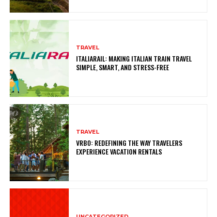
TRAVEL
ITALIARAIL: MAKING ITALIAN TRAIN TRAVEL
SIMPLE, SMART, AND STRESS-FREE
TRAVEL
VRBO: REDEFINING THE WAY TRAVELERS
EXPERIENCE VACATION RENTALS
UNCATEGORIZED