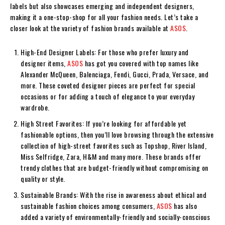
labels but also showcases emerging and independent designers,
making it a one-stop-shop for all your fashion needs. Let’s take a
closer look at the variety of fashion brands available at
ASOS
.
High-End Designer Labels: For those who prefer luxury and
designer items,
ASOS
has got you covered with top names like
Alexander McQueen, Balenciaga, Fendi, Gucci, Prada, Versace, and
more. These coveted designer pieces are perfect for special
occasions or for adding a touch of elegance to your everyday
wardrobe.
High Street Favorites: If you’re looking for affordable yet
fashionable options, then you’ll love browsing through the extensive
collection of high-street favorites such as Topshop, River Island,
Miss Selfridge, Zara, H&M and many more. These brands offer
trendy clothes that are budget-friendly without compromising on
quality or style.
Sustainable Brands: With the rise in awareness about ethical and
sustainable fashion choices among consumers,
ASOS
has also
added a variety of environmentally-friendly and socially-conscious