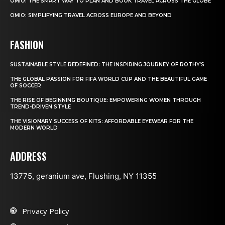
OMIO: THE SMART WAY TO PLAN AND BOOK TRAVEL ACROSS THE GLOBE
OMIO: SIMPLIFYING TRAVEL ACROSS EUROPE AND BEYOND
FASHION
SUSTAINABLE STYLE REDEFINED: THE INSPIRING JOURNEY OF ROTHY’S
THE GLOBAL PASSION FOR FIFA WORLD CUP AND THE BEAUTIFUL GAME
OF SOCCER
THE RISE OF BEGINNING BOUTIQUE: EMPOWERING WOMEN THROUGH
TREND-DRIVEN STYLE
THE VISIONARY SUCCESS OF KITS: AFFORDABLE EYEWEAR FOR THE
MODERN WORLD
ADDRESS
13775, geranium ave, Flushing, NY 11355
Privacy Policy