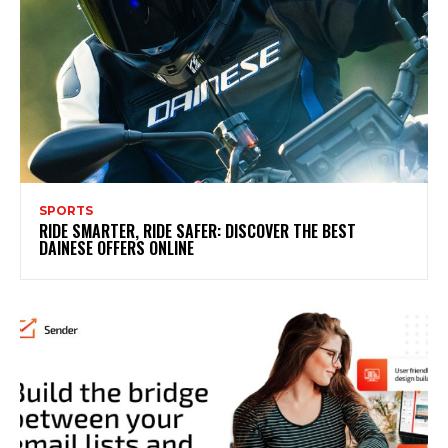
SPORTS
RIDE SMARTER, RIDE SAFER: DISCOVER THE BEST
DAINESE OFFERS ONLINE