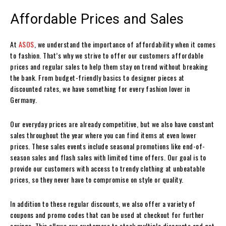
Affordable Prices and Sales
At
ASOS
, we understand the importance of affordability when it comes
to fashion. That’s why we strive to offer our customers affordable
prices and regular sales to help them stay on trend without breaking
the bank. From budget-friendly basics to designer pieces at
discounted rates, we have something for every fashion lover in
Germany.
Our everyday prices are already competitive, but we also have constant
sales throughout the year where you can find items at even lower
prices. These sales events include seasonal promotions like end-of-
season sales and flash sales with limited time offers. Our goal is to
provide our customers with access to trendy clothing at unbeatable
prices, so they never have to compromise on style or quality.
In addition to these regular discounts, we also offer a variety of
coupons and promo codes that can be used at checkout for further
savings. This allows our customers to stack multiple discounts and get