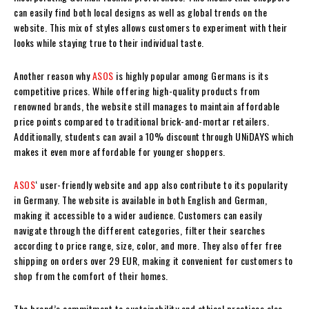
can easily find both local designs as well as global trends on the
website. This mix of styles allows customers to experiment with their
looks while staying true to their individual taste.
Another reason why
ASOS
is highly popular among Germans is its
competitive prices. While offering high-quality products from
renowned brands, the website still manages to maintain affordable
price points compared to traditional brick-and-mortar retailers.
Additionally, students can avail a 10% discount through UNiDAYS which
makes it even more affordable for younger shoppers.
ASOS
‘ user-friendly website and app also contribute to its popularity
in Germany. The website is available in both English and German,
making it accessible to a wider audience. Customers can easily
navigate through the different categories, filter their searches
according to price range, size, color, and more. They also offer free
shipping on orders over 29 EUR, making it convenient for customers to
shop from the comfort of their homes.
The brand’s commitment to sustainability and ethical practices also