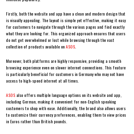
Firstly, both the website and app have a clean and modern design that
is visually appealing. The layout is simple yet effective, making it easy
for customers to navigate through the various pages and find exactly
what they are looking for. This organized approach ensures that users
do not get overwhelmed or lost while browsing through the vast
collection of products available on
ASOS
.
Moreover, both platforms are highly responsive, providing a smooth
browsing experience even on slower internet connections. This feature
is particularly beneficial for customers in Germany who may not have
access to high-speed internet at all times.
ASOS
also offers multiple language options on its website and app,
including German, making it convenient for non-English speaking
customers to shop with ease. Additionally, the brand also allows users
to customize their currency preferences, enabling them to view prices
in Euros rather than British pounds.