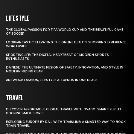
LIFESTYLE
THE GLOBAL PASSION FOR FIFA WORLD CUP AND THE BEAUTIFUL GAME
OF SOCCER
LOOKFANTASTIC: ELEVATING THE ONLINE BEAUTY SHOPPING EXPERIENCE
WORLDWIDE
SPORTINGLIFE: THE DIGITAL HEARTBEAT OF MODERN SPORTS
ENTHUSIASTS
DAINESE: THE ULTIMATE FUSION OF SAFETY, INNOVATION, AND STYLE IN
MODERN RIDING GEAR
ANSWEAR: FASHION, LIFESTYLE & TRENDS IN ONE PLACE
TRAVEL
DISCOVER AFFORDABLE GLOBAL TRAVEL WITH OVAGO: SMART FLIGHT
BOOKING MADE SIMPLE
EXPLORING EUROPE BY RAIL WITH TRAINLINE: A SMARTER WAY TO BOOK
TRAIN TRAVEL