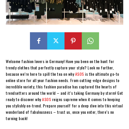
Welcome fashion lovers in Germany! Have you been on the hunt for
trendy clothes that perfectly capture your style? Look no further,
because we’re here to spill the tea on why
ASOS
is the ultimate go-to
online store for all your fashion needs. From cutting-edge designs to
incredible variety, this fashion paradise has captured the hearts of
trendsetters around the world – and it’s taking Germany by storm! Get
ready to discover why
ASOS
reigns supreme when it comes to keeping
you stylishly on-trend. Prepare yourself for a deep dive into this virtual
wonderland of fabulousness – trust us, once you enter, there’s no
turning back!