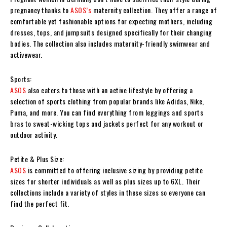
pregnancy thanks to
ASOS’s
maternity collection. They offer a range of
comfortable yet fashionable options for expecting mothers, including
dresses, tops, and jumpsuits designed specifically for their changing
bodies. The collection also includes maternity-friendly swimwear and
activewear.
Sports:
ASOS
also caters to those with an active lifestyle by offering a
selection of sports clothing from popular brands like Adidas, Nike,
Puma, and more. You can find everything from leggings and sports
bras to sweat-wicking tops and jackets perfect for any workout or
outdoor activity.
Petite & Plus Size:
ASOS
is committed to offering inclusive sizing by providing petite
sizes for shorter individuals as well as plus sizes up to 6XL. Their
collections include a variety of styles in these sizes so everyone can
find the perfect fit.