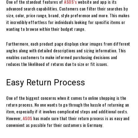
One of the standout features of
ASOS’s
website and app is its
advanced search capabilities. Customers can filter their searches by
size, color, price range, brand, style preference and more. This makes
it incredibly effortless for individuals looking for specific items or
wanting to browse within their budget range.
Furthermore, each product page displays clear images from different
angles along with detailed descriptions and sizing information. This
enables customers to make informed purchasing decisions and
reduces the likelihood of returns due to size or fit issues.
Easy Return Process
One of the biggest concerns when it comes to online shopping is the
return process. No one wants to go through the hassle of returning an
item, especially if it involves complicated steps and additional costs.
However,
ASOS
has made sure that their return process is as easy and
convenient as possible for their customers in Germany.