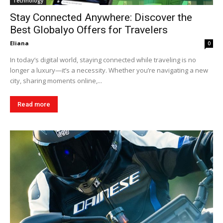
Technology
Stay Connected Anywhere: Discover the
Best Globalyo Offers for Travelers
Eliana
0
In today’s digital world, staying connected while traveling is no
longer a luxury—it’s a necessity. Whether you’re navigating a new
city, sharing moments online,...
Read more