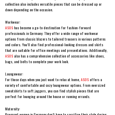
collection also includes versatile pieces that can be dressed up or
down depending on the occasion.
Workwear:
ASOS
has become a go-to destination for fashion-forward
professionals in Germany. They offer a wide range of workwear
options from classic blazers to tailored trousers in various patterns
and colors. You’ll also find professional-looking dresses and skirts
that are suitable for office meetings and presentations. Additionally,
ASOS
also has a comprehensive collection of accessories like shoes,
bags, and belts to complete your work look.
Loungewear:
For those days when you just want to relax at home,
ASOS
offers a
variety of comfortable and cozy loungewear options. From oversized
sweatshirts to soft joggers, you can find stylish pieces that are
perfect for lounging around the house or running errands.
Maternity:
Pregnant women in Germany don’t have to sacrifice their style during