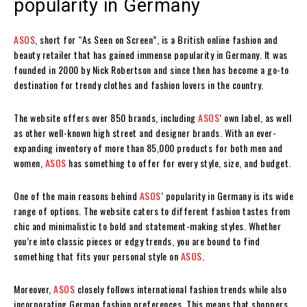
popularity in Germany
ASOS
, short for “As Seen on Screen”, is a British online fashion and
beauty retailer that has gained immense popularity in Germany. It was
founded in 2000 by Nick Robertson and since then has become a go-to
destination for trendy clothes and fashion lovers in the country.
The website offers over 850 brands, including
ASOS
‘ own label, as well
as other well-known high street and designer brands. With an ever-
expanding inventory of more than 85,000 products for both men and
women,
ASOS
has something to offer for every style, size, and budget.
One of the main reasons behind
ASOS
‘ popularity in Germany is its wide
range of options. The website caters to different fashion tastes from
chic and minimalistic to bold and statement-making styles. Whether
you’re into classic pieces or edgy trends, you are bound to find
something that fits your personal style on
ASOS
.
Moreover,
ASOS
closely follows international fashion trends while also
incorporating German fashion preferences. This means that shoppers