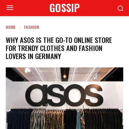
GOSSIP
HOME
FASHION
WHY ASOS IS THE GO-TO ONLINE STORE
FOR TRENDY CLOTHES AND FASHION
LOVERS IN GERMANY