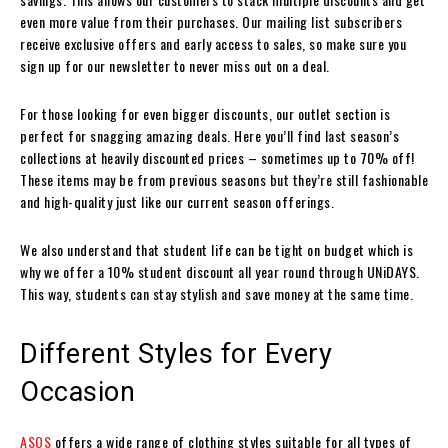
even more value from their purchases. Our mailing list subscribers
receive exclusive offers and early access to sales, so make sure you
sign up for our newsletter to never miss out on a deal.
For those looking for even bigger discounts, our outlet section is
perfect for snagging amazing deals. Here you’ll find last season’s
collections at heavily discounted prices – sometimes up to 70% off!
These items may be from previous seasons but they’re still fashionable
and high-quality just like our current season offerings.
We also understand that student life can be tight on budget which is
why we offer a 10% student discount all year round through UNiDAYS.
This way, students can stay stylish and save money at the same time.
Different Styles for Every
Occasion
ASOS
offers a wide range of clothing styles suitable for all types of