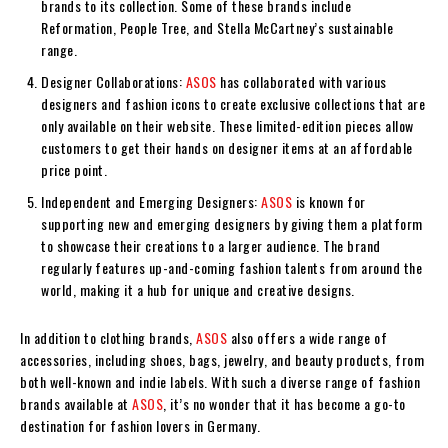
brands to its collection. Some of these brands include
Reformation, People Tree, and Stella McCartney’s sustainable
range.
Designer Collaborations:
ASOS
has collaborated with various
designers and fashion icons to create exclusive collections that are
only available on their website. These limited-edition pieces allow
customers to get their hands on designer items at an affordable
price point.
Independent and Emerging Designers:
ASOS
is known for
supporting new and emerging designers by giving them a platform
to showcase their creations to a larger audience. The brand
regularly features up-and-coming fashion talents from around the
world, making it a hub for unique and creative designs.
In addition to clothing brands,
ASOS
also offers a wide range of
accessories, including shoes, bags, jewelry, and beauty products, from
both well-known and indie labels. With such a diverse range of fashion
brands available at
ASOS
, it’s no wonder that it has become a go-to
destination for fashion lovers in Germany.