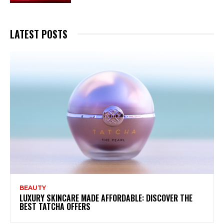
LATEST POSTS
BEAUTY
LUXURY SKINCARE MADE AFFORDABLE: DISCOVER THE
BEST TATCHA OFFERS