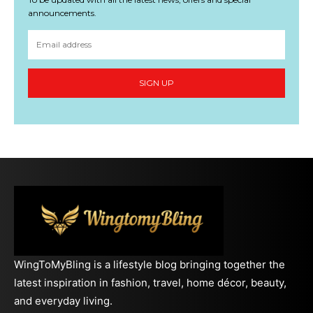
announcements.
SIGN UP
WingToMyBling is a lifestyle blog bringing together the
latest inspiration in fashion, travel, home décor, beauty,
and everyday living.