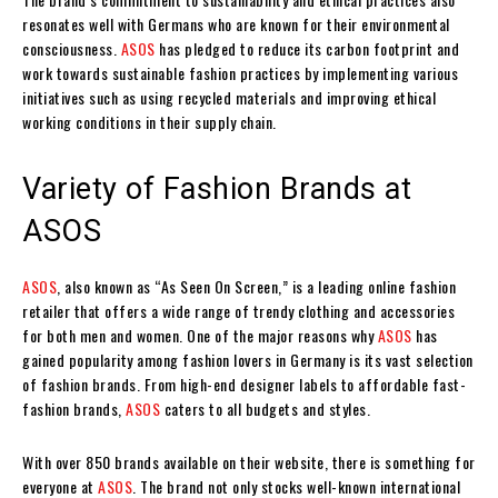
resonates well with Germans who are known for their environmental
consciousness.
ASOS
has pledged to reduce its carbon footprint and
work towards sustainable fashion practices by implementing various
initiatives such as using recycled materials and improving ethical
working conditions in their supply chain.
Variety of Fashion Brands at
ASOS
ASOS
, also known as “As Seen On Screen,” is a leading online fashion
retailer that offers a wide range of trendy clothing and accessories
for both men and women. One of the major reasons why
ASOS
has
gained popularity among fashion lovers in Germany is its vast selection
of fashion brands. From high-end designer labels to affordable fast-
fashion brands,
ASOS
caters to all budgets and styles.
With over 850 brands available on their website, there is something for
everyone at
ASOS
. The brand not only stocks well-known international