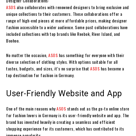
Designer Collaborations:
ASOS
also collaborates with renowned designers to bring exclusive and
unique collections to their customers. These collaborations offer a
range of high-end pieces at more affordable prices, making designer
fashion accessible to a wider audience. Some past collaborations have
included collections with top brands like Reebok, River Island, and
Boohoo.
No matter the occasion,
ASOS
has something for everyone with their
diverse selection of clothing styles. With options suitable for all
tastes, budgets, and sizes, it’s no surprise that
ASOS
has become a
top destination for fashion in Germany.
User-Friendly Website and App
One of the main reasons why
ASOS
stands out as the go-to online store
for fashion lovers in Germany is its user-friendly website and app. The
brand has invested heavily in creating a seamless and efficient
shopping experience for its customers, which has contributed to its
immense popularity.