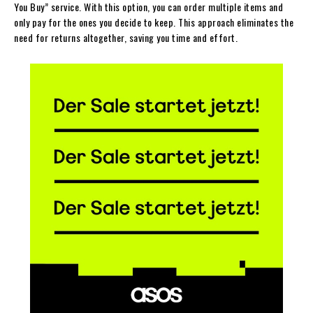
You Buy” service. With this option, you can order multiple items and
only pay for the ones you decide to keep. This approach eliminates the
need for returns altogether, saving you time and effort.