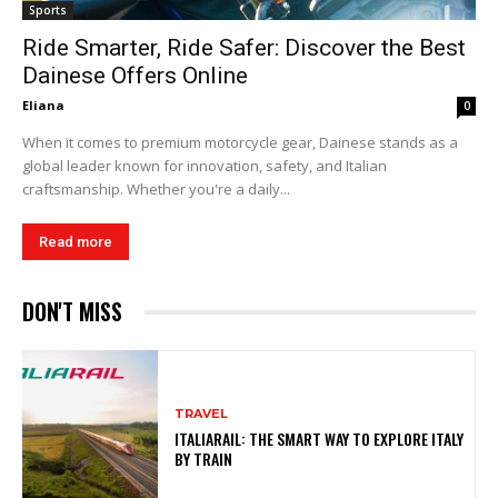
Sports
Ride Smarter, Ride Safer: Discover the Best
Dainese Offers Online
Eliana
0
When it comes to premium motorcycle gear, Dainese stands as a
global leader known for innovation, safety, and Italian
craftsmanship. Whether you're a daily...
Read more
DON'T MISS
TRAVEL
ITALIARAIL: THE SMART WAY TO EXPLORE ITALY
BY TRAIN