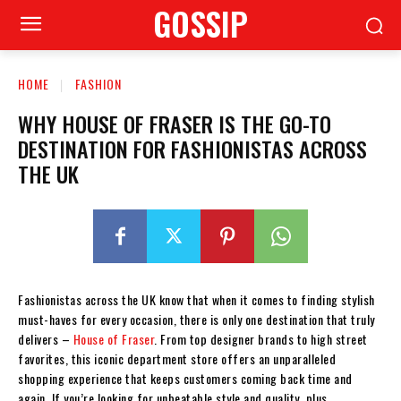
GOSSIP
HOME
FASHION
WHY HOUSE OF FRASER IS THE GO-TO
DESTINATION FOR FASHIONISTAS ACROSS
THE UK
Fashionistas across the UK know that when it comes to finding stylish
must-haves for every occasion, there is only one destination that truly
delivers –
House of Fraser
. From top designer brands to high street
favorites, this iconic department store offers an unparalleled
shopping experience that keeps customers coming back time and
again. If you’re looking for unbeatable style and quality, plus