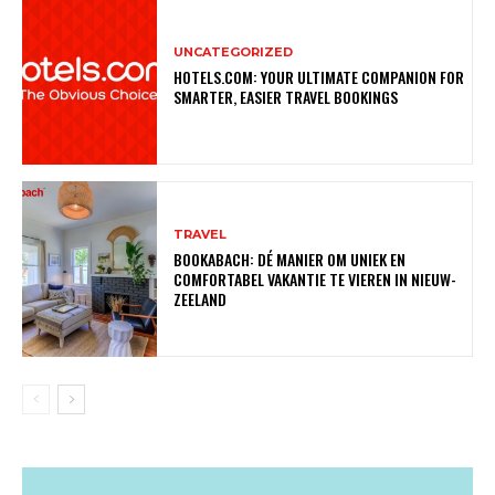
UNCATEGORIZED
HOTELS.COM: YOUR ULTIMATE COMPANION FOR
SMARTER, EASIER TRAVEL BOOKINGS
TRAVEL
BOOKABACH: DÉ MANIER OM UNIEK EN
COMFORTABEL VAKANTIE TE VIEREN IN NIEUW-
ZEELAND