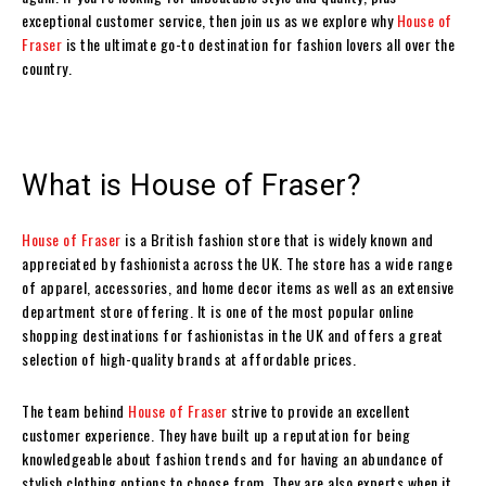
exceptional customer service, then join us as we explore why
House of
Fraser
is the ultimate go-to destination for fashion lovers all over the
country.
What is House of Fraser?
House of Fraser
is a British fashion store that is widely known and
appreciated by fashionista across the UK. The store has a wide range
of apparel, accessories, and home decor items as well as an extensive
department store offering. It is one of the most popular online
shopping destinations for fashionistas in the UK and offers a great
selection of high-quality brands at affordable prices.
The team behind
House of Fraser
strive to provide an excellent
customer experience. They have built up a reputation for being
knowledgeable about fashion trends and for having an abundance of
stylish clothing options to choose from. They are also experts when it