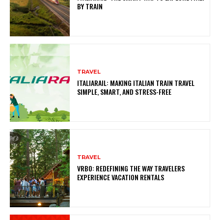
BY TRAIN
TRAVEL
ITALIARAIL: MAKING ITALIAN TRAIN TRAVEL
SIMPLE, SMART, AND STRESS-FREE
TRAVEL
VRBO: REDEFINING THE WAY TRAVELERS
EXPERIENCE VACATION RENTALS