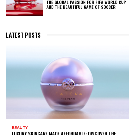
THE GLOBAL PASSION FOR FIFA WORLD CUP
AND THE BEAUTIFUL GAME OF SOCCER
LATEST POSTS
BEAUTY
LUXURY SKINCARE MADE AFFORDABLE: DISCOVER THE