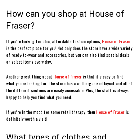
How can you shop at House of
Fraser?
If you’re looking for chic, affordable fashion options,
House of Fraser
is the perfect place for you! Not only does the store have a wide variety
of ready-to-wear and accessories, but you can also find special deals
on select items every day.
Another great thing about
House of Fraser
is that it’s easy to find
what you’re looking for. The store has a well-organized layout and all of
the different sections are easily accessible. Plus, the staff is always
happy to help you find what you need.
If you’re in the mood for some retail therapy, then
House of Fraser
is
definitely worth a visit!
What types of clothes and