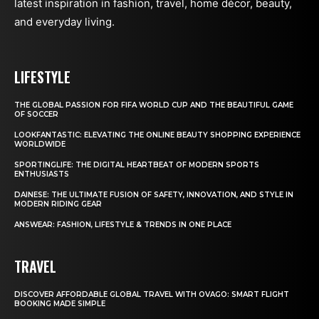
latest inspiration in fashion, travel, home décor, beauty,
and everyday living.
LIFESTYLE
THE GLOBAL PASSION FOR FIFA WORLD CUP AND THE BEAUTIFUL GAME
OF SOCCER
LOOKFANTASTIC: ELEVATING THE ONLINE BEAUTY SHOPPING EXPERIENCE
WORLDWIDE
SPORTINGLIFE: THE DIGITAL HEARTBEAT OF MODERN SPORTS
ENTHUSIASTS
DAINESE: THE ULTIMATE FUSION OF SAFETY, INNOVATION, AND STYLE IN
MODERN RIDING GEAR
ANSWEAR: FASHION, LIFESTYLE & TRENDS IN ONE PLACE
TRAVEL
DISCOVER AFFORDABLE GLOBAL TRAVEL WITH OVAGO: SMART FLIGHT
BOOKING MADE SIMPLE