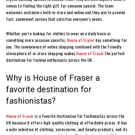
comes to finding the right gift for someone special. The team
welcomes customers both in-store and online and they aim to provide
fast, convenient service that satisfies everyone’s needs.
Whether you’re looking for clothes to wear on a daily basis or
something more occasion specific,
House of Fraser
has something for
you. The convenience of online shopping combined with the friendly
atmosphere of in-store shopping makes
House of Fraser
the perfect
destination for fashion enthusiasts across the UK.
Why is House of Fraser a
favorite destination for
fashionistas?
House of Fraser
is a favorite destination for fashionistas across the
UK because it offers high-quality clothing at affordable prices. It has
a wide selection of clothing, accessories, and beauty products, and its