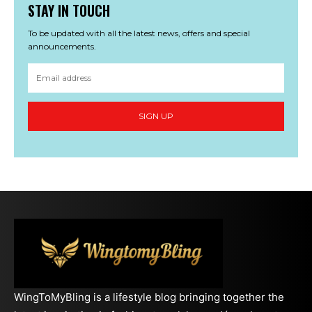
STAY IN TOUCH
To be updated with all the latest news, offers and special
announcements.
SIGN UP
WingToMyBling is a lifestyle blog bringing together the