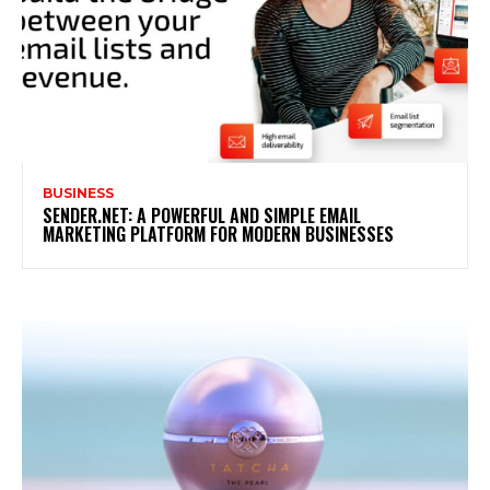
BUSINESS
SENDER.NET: A POWERFUL AND SIMPLE EMAIL
MARKETING PLATFORM FOR MODERN BUSINESSES