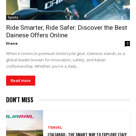
Sports
Ride Smarter, Ride Safer: Discover the Best
Dainese Offers Online
Eliana
0
When it comes to premium motorcycle gear, Dainese stands as a
global leader known for innovation, safety, and Italian
craftsmanship. Whether you're a daily...
Read more
DON'T MISS
TRAVEL
ITALIARAIL: THE SMART WAY TO EXPLORE ITALY