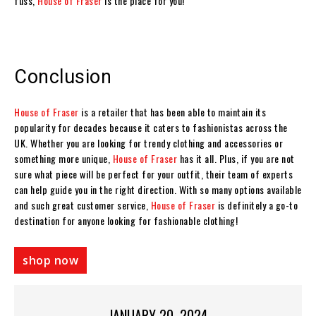
fuss,
House of Fraser
is the place for you!
Conclusion
House of Fraser
is a retailer that has been able to maintain its
popularity for decades because it caters to fashionistas across the
UK. Whether you are looking for trendy clothing and accessories or
something more unique,
House of Fraser
has it all. Plus, if you are not
sure what piece will be perfect for your outfit, their team of experts
can help guide you in the right direction. With so many options available
and such great customer service,
House of Fraser
is definitely a go-to
destination for anyone looking for fashionable clothing!
shop now
JANUARY 20, 2024