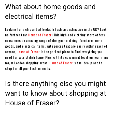
What about home goods and
electrical items?
Looking for a chic and affordable fashion destination in the UK? Look
no further than
House of Fraser
! This high-end clothing store offers
consumers an amazing range of designer clothing, furniture, home
goods, and electrical items. With prices that are easily within reach of
anyone,
House of Fraser
is the perfect place to find everything you
need for your stylish home. Plus, with its convenient location near many
major London shopping areas,
House of Fraser
is the ideal place to
shop for all your fashion needs.
Is there anything else you might
want to know about shopping at
House of Fraser?