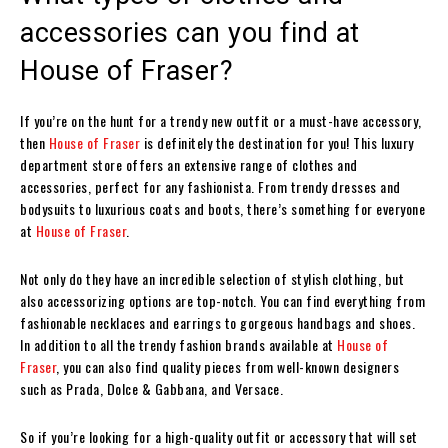
accessories can you find at
House of Fraser?
If you’re on the hunt for a trendy new outfit or a must-have accessory,
then
House of Fraser
is definitely the destination for you! This luxury
department store offers an extensive range of clothes and
accessories, perfect for any fashionista. From trendy dresses and
bodysuits to luxurious coats and boots, there’s something for everyone
at
House of Fraser
.
Not only do they have an incredible selection of stylish clothing, but
also accessorizing options are top-notch. You can find everything from
fashionable necklaces and earrings to gorgeous handbags and shoes.
In addition to all the trendy fashion brands available at
House of
Fraser
, you can also find quality pieces from well-known designers
such as Prada, Dolce & Gabbana, and Versace.
So if you’re looking for a high-quality outfit or accessory that will set