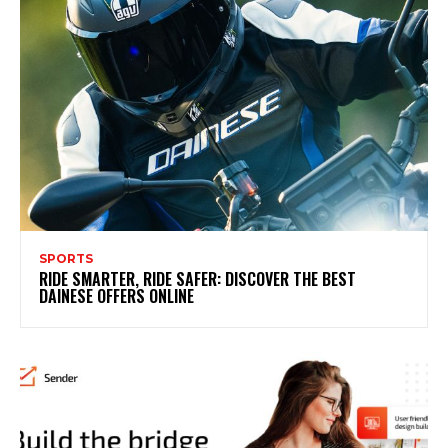
SPORTS
RIDE SMARTER, RIDE SAFER: DISCOVER THE BEST
DAINESE OFFERS ONLINE