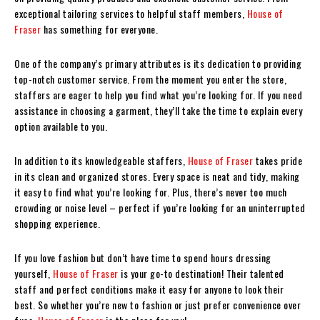
exceptional tailoring services to helpful staff members,
House of
Fraser
has something for everyone.
One of the company’s primary attributes is its dedication to providing
top-notch customer service. From the moment you enter the store,
staffers are eager to help you find what you’re looking for. If you need
assistance in choosing a garment, they’ll take the time to explain every
option available to you.
In addition to its knowledgeable staffers,
House of Fraser
takes pride
in its clean and organized stores. Every space is neat and tidy, making
it easy to find what you’re looking for. Plus, there’s never too much
crowding or noise level – perfect if you’re looking for an uninterrupted
shopping experience.
If you love fashion but don’t have time to spend hours dressing
yourself,
House of Fraser
is your go-to destination! Their talented
staff and perfect conditions make it easy for anyone to look their
best. So whether you’re new to fashion or just prefer convenience over