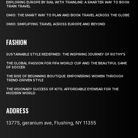
EXPLORING EUROPE BY RAIL WITH TRAINLINE: A SMARTER WAY TO BOOK
TRAIN TRAVEL
OMIO: THE SMART WAY TO PLAN AND BOOK TRAVEL ACROSS THE GLOBE
OMIO: SIMPLIFYING TRAVEL ACROSS EUROPE AND BEYOND
FASHION
SUSTAINABLE STYLE REDEFINED: THE INSPIRING JOURNEY OF ROTHY’S
THE GLOBAL PASSION FOR FIFA WORLD CUP AND THE BEAUTIFUL GAME
OF SOCCER
THE RISE OF BEGINNING BOUTIQUE: EMPOWERING WOMEN THROUGH
TREND-DRIVEN STYLE
THE VISIONARY SUCCESS OF KITS: AFFORDABLE EYEWEAR FOR THE
MODERN WORLD
ADDRESS
13775, geranium ave, Flushing, NY 11355