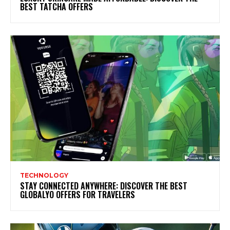
BEST TATCHA OFFERS
TECHNOLOGY
STAY CONNECTED ANYWHERE: DISCOVER THE BEST
GLOBALYO OFFERS FOR TRAVELERS