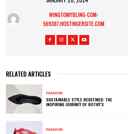
WINGTOMYBLING-COM-
569387.HOSTINGERSITE.COM
RELATED ARTICLES
FASHION
SUSTAINABLE STYLE REDEFINED: THE
INSPIRING JOURNEY OF ROTHY’S
FASHION