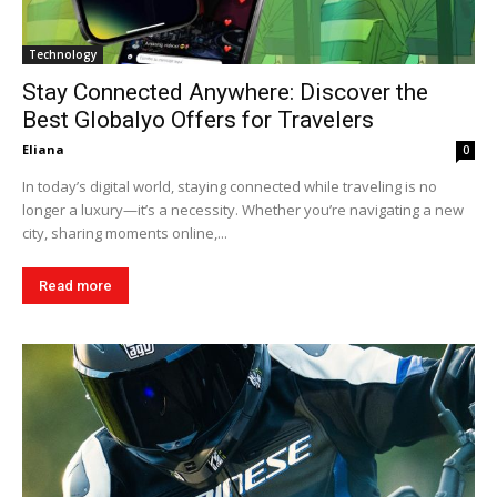
Technology
Stay Connected Anywhere: Discover the
Best Globalyo Offers for Travelers
Eliana
0
In today’s digital world, staying connected while traveling is no
longer a luxury—it’s a necessity. Whether you’re navigating a new
city, sharing moments online,...
Read more