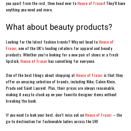
you apart from the rest, then head over to
House of Fraser
! They’ll have
anything you need and more.
What about beauty products?
Looking for the latest fashion trends? Why not head to
House of
Fraser
, one of the UK’s leading retailers for apparel and beauty
products. Whether you’re looking for a new pair of shoes or a fresh
lipstick,
House of Fraser
has something for everyone.
One of the best things about shopping at
House of Fraser
is that they
offer an amazing selection of brands, including Nike, Calvin Klein,
Prada and Saint Laurent. Plus, their prices are always reasonable,
making it easy to stock up on your favorite designer items without
breaking the bank.
If you want to look your best, don’t miss out on
House of Fraser
– the
go-to destination for fashionable ladies across the UK!