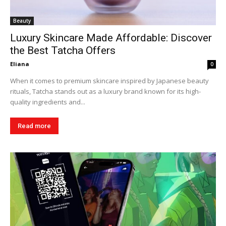
Beauty
Luxury Skincare Made Affordable: Discover
the Best Tatcha Offers
Eliana
0
When it comes to premium skincare inspired by Japanese beauty
rituals, Tatcha stands out as a luxury brand known for its high-
quality ingredients and...
Read more