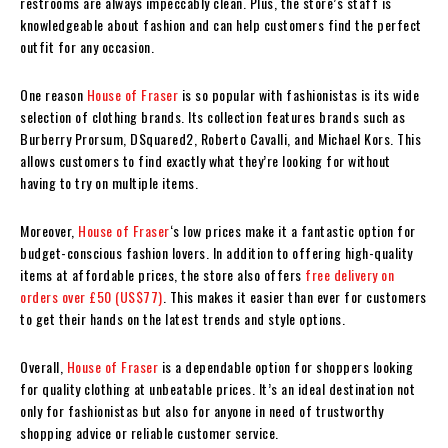
restrooms are always impeccably clean. Plus, the store’s staff is
knowledgeable about fashion and can help customers find the perfect
outfit for any occasion.
One reason
House of Fraser
is so popular with fashionistas is its wide
selection of clothing brands. Its collection features brands such as
Burberry Prorsum, DSquared2, Roberto Cavalli, and Michael Kors. This
allows customers to find exactly what they’re looking for without
having to try on multiple items.
Moreover,
House of Fraser
‘s low prices make it a fantastic option for
budget-conscious fashion lovers. In addition to offering high-quality
items at affordable prices, the store also offers
free delivery on
orders over £50 (US$77)
. This makes it easier than ever for customers
to get their hands on the latest trends and style options.
Overall,
House of Fraser
is a dependable option for shoppers looking
for quality clothing at unbeatable prices. It’s an ideal destination not
only for fashionistas but also for anyone in need of trustworthy
shopping advice or reliable customer service.