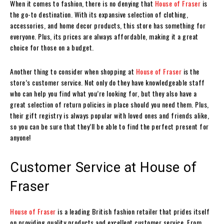
When it comes to fashion, there is no denying that
House of Fraser
is
the go-to destination. With its expansive selection of clothing,
accessories, and home decor products, this store has something for
everyone. Plus, its prices are always affordable, making it a great
choice for those on a budget.
Another thing to consider when shopping at
House of Fraser
is the
store’s customer service. Not only do they have knowledgeable staff
who can help you find what you’re looking for, but they also have a
great selection of return policies in place should you need them. Plus,
their gift registry is always popular with loved ones and friends alike,
so you can be sure that they’ll be able to find the perfect present for
anyone!
Customer Service at House of
Fraser
House of Fraser
is a leading British fashion retailer that prides itself
on providing quality products and excellent customer service. From